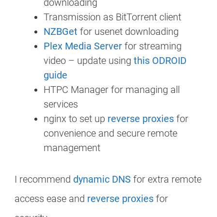
downloading
Transmission as BitTorrent client
NZBGet
for usenet downloading
Plex Media Server
for streaming
video – update using
this ODROID
guide
HTPC Manager for managing all
services
nginx to set up
reverse proxies
for
convenience and secure remote
management
I recommend
dynamic DNS
for extra remote
access ease and
reverse proxies
for