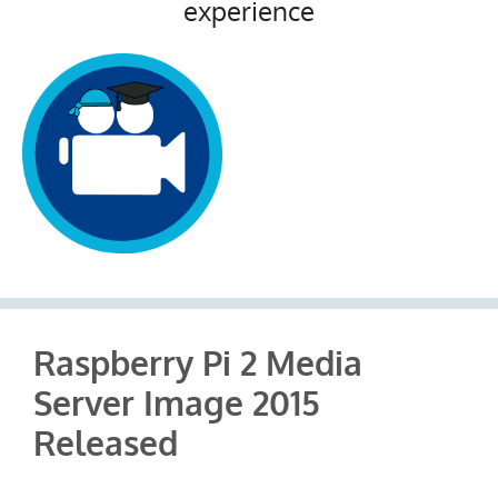
experience
Raspberry Pi 2 Media
Server Image 2015
Released