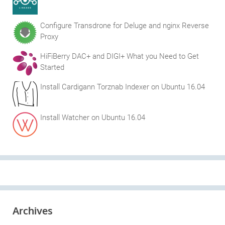
Configure Transdrone for Deluge and nginx Reverse
Proxy
HiFiBerry DAC+ and DIGI+ What you Need to Get
Started
Install Cardigann Torznab Indexer on Ubuntu 16.04
Install Watcher on Ubuntu 16.04
Archives