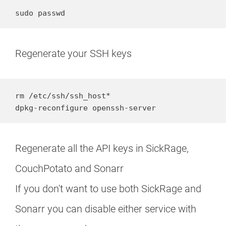
sudo passwd
Regenerate your SSH keys
rm /etc/ssh/ssh_host*

dpkg-reconfigure openssh-server
Regenerate all the API keys in SickRage,
CouchPotato and Sonarr
If you don't want to use both SickRage and
Sonarr you can disable either service with