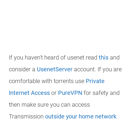
If you haven't heard of usenet read
this
and
consider a
UsenetServer
account. If you are
comfortable with torrents use
Private
Internet Access
or
PureVPN
for safety and
then make sure you can access
Transmission
outside your home network
.