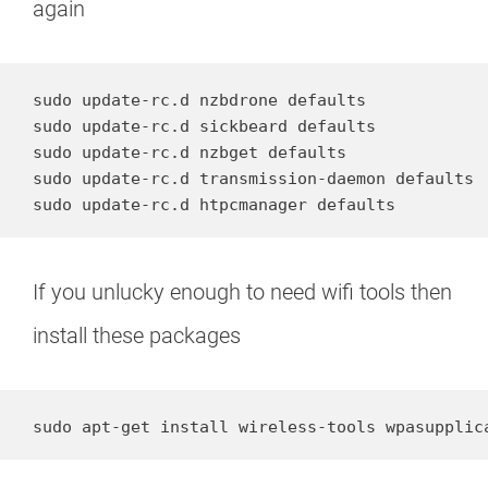
again
sudo update-rc.d nzbdrone defaults

sudo update-rc.d sickbeard defaults

sudo update-rc.d nzbget defaults

sudo update-rc.d transmission-daemon defaults

sudo update-rc.d htpcmanager defaults
If you unlucky enough to need wifi tools then
install these packages