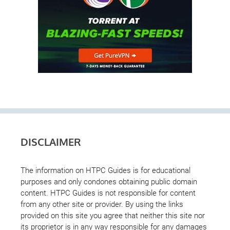
DISCLAIMER
The information on HTPC Guides is for educational
purposes and only condones obtaining public domain
content. HTPC Guides is not responsible for content
from any other site or provider. By using the links
provided on this site you agree that neither this site nor
its proprietor is in any way responsible for any damages