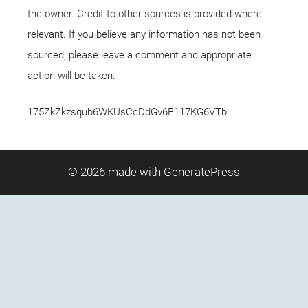
the owner. Credit to other sources is provided where
relevant. If you believe any information has not been
sourced, please leave a comment and appropriate
action will be taken.
175ZkZkzsqub6WKUsCcDdGv6E117KG6VTb
© 2026
made with GeneratePress