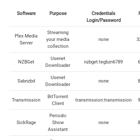
Software
Purpose
Credentials
Login/Password
Streaming
Plex Media
your media
none
3
Server
collection
Usenet
NZBGet
nzbget:tegbzn6789
Downloader
Usenet
Sabnzbd
none
Downloader
BitTorrent
Transmission
transmission:transmission
Client
Periodic
SickRage
Show
none
Assistant