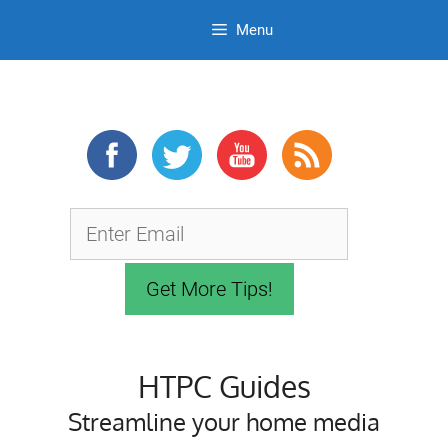
Menu
Skip
to
content
HTPC Guides
Streamline your home media