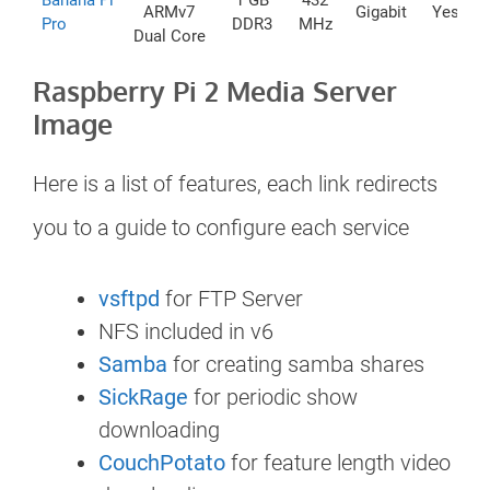
Banana Pi
1 GB
432
ARMv7
Gigabit
Yes
Pro
DDR3
MHz
Dual Core
Raspberry Pi 2 Media Server
Image
Here is a list of features, each link redirects
you to a guide to configure each service
vsftpd
for FTP Server
NFS included in v6
Samba
for creating samba shares
SickRage
for periodic show
downloading
CouchPotato
for feature length video