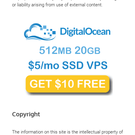
or liability arising from use of external content.
Copyright
The information on this site is the intellectual property of