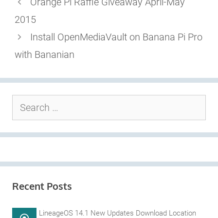
Orange Pi Raffle Giveaway April-May
2015
Install OpenMediaVault on Banana Pi Pro
with Bananian
Search
for:
Recent Posts
LineageOS 14.1 New Updates Download Location