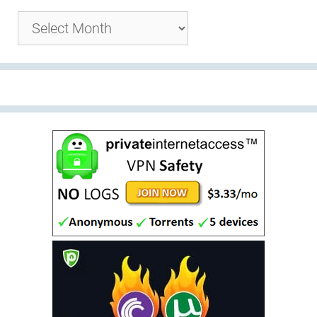
Archives