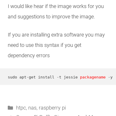
I would like hear if the image works for you
and suggestions to improve the image.
If you are installing extra software you may
need to use this syntax if you get
dependency errors
sudo apt-get install -t jessie 
packagename
 -y
Categories
htpc
,
nas
,
raspberry pi