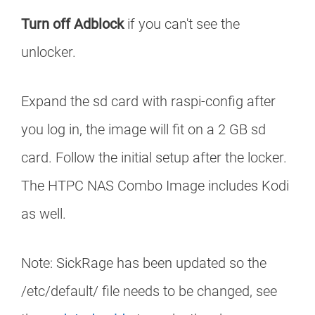
Turn off Adblock
if you can't see the
unlocker.
Expand the sd card with raspi-config after
you log in, the image will fit on a 2 GB sd
card. Follow the initial setup after the locker.
The HTPC NAS Combo Image includes Kodi
as well.
Note: SickRage has been updated so the
/etc/default/ file needs to be changed, see