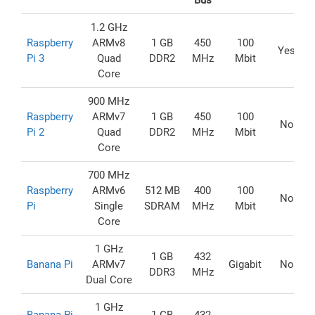
Bus
1.2 GHz
Raspberry
ARMv8
1 GB
450
100
Yes
Pi 3
Quad
DDR2
MHz
Mbit
Core
900 MHz
Raspberry
ARMv7
1 GB
450
100
No
Pi 2
Quad
DDR2
MHz
Mbit
Core
700 MHz
Raspberry
ARMv6
512 MB
400
100
No
Pi
Single
SDRAM
MHz
Mbit
Core
1 GHz
1 GB
432
Banana Pi
ARMv7
Gigabit
No
DDR3
MHz
Dual Core
1 GHz