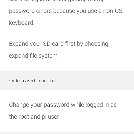
password errors because you use a non-US
keyboard.
Expand your SD card first by choosing
expand file system
sudo raspi-config
Change your password while logged in as
the root and pi user