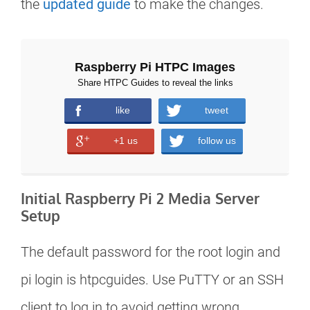
the
updated guide
to make the changes.
Raspberry Pi HTPC Images
Share HTPC Guides to reveal the links
like
tweet
+1 us
follow us
Initial Raspberry Pi 2 Media Server
Setup
The default password for the root login and
pi login is htpcguides. Use PuTTY or an SSH
client to log in to avoid getting wrong