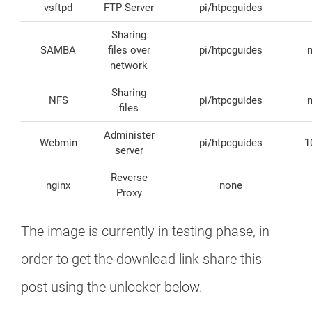
vsftpd
FTP Server
pi/htpcguides
Sharing
SAMBA
files over
pi/htpcguides
network
Sharing
NFS
pi/htpcguides
files
Administer
Webmin
pi/htpcguides
1
server
Reverse
nginx
none
Proxy
The image is currently in testing phase, in
order to get the download link share this
post using the unlocker below.