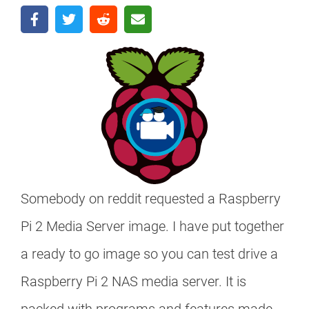
Somebody on reddit requested a Raspberry
Pi 2 Media Server image. I have put together
a ready to go image so you can test drive a
Raspberry Pi 2 NAS media server. It is