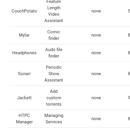
Feature
Length
CouchPotato
none
Video
Assistant
Comic
Mylar
none
finder
Audo file
Headphones
none
finder
Periodic
Sonarr
Show
none
Assistant
Add
Jackett
custom
none
torrents
HTPC
Managing
none
Manager
Services