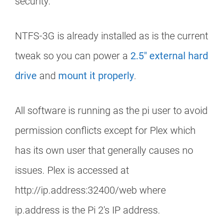
security.
NTFS-3G is already installed as is the current
tweak so you can power a
2.5″ external hard
drive
and
mount it properly
.
All software is running as the pi user to avoid
permission conflicts except for Plex which
has its own user that generally causes no
issues. Plex is accessed at
http://ip.address:32400/web where
ip.address is the Pi 2's IP address.