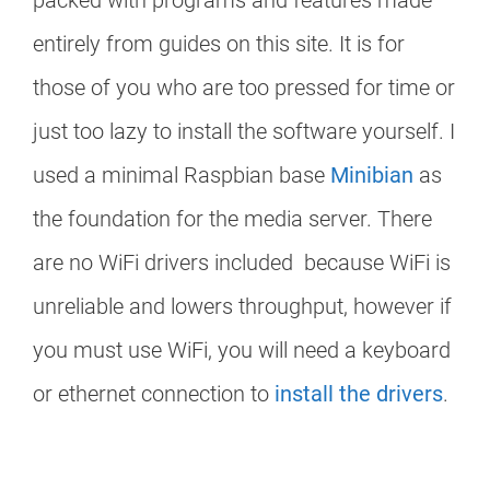
packed with programs and features made
entirely from guides on this site. It is for
those of you who are too pressed for time or
just too lazy to install the software yourself. I
used a minimal Raspbian base
Minibian
as
the foundation for the media server. There
are no WiFi drivers included because WiFi is
unreliable and lowers throughput, however if
you must use WiFi, you will need a keyboard
or ethernet connection to
install the drivers
.