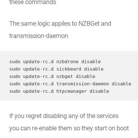
these commands
The same logic appiles to NZBGet and
transmission-daemon
sudo update-rc.d nzbdrone disable

sudo update-rc.d sickbeard disable

sudo update-rc.d nzbget disable

sudo update-rc.d transmission-daemon disable

sudo update-rc.d htpcmanager disable
If you regret disabling any of the services
you can re-enable them so they start on boot