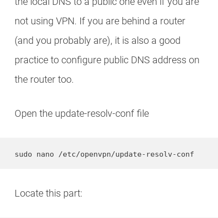
the local DNS to a public one even if you are
not using VPN. If you are behind a router
(and you probably are), it is also a good
practice to configure public DNS address on
the router too.
Open the update-resolv-conf file
sudo nano /etc/openvpn/update-resolv-conf
Locate this part: