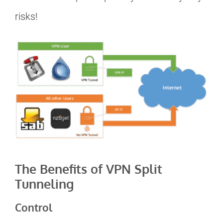
risks!
The Benefits of VPN Split
Tunneling
Control