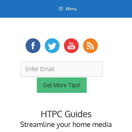
Menu
Skip
to
content
HTPC Guides
Streamline your home media