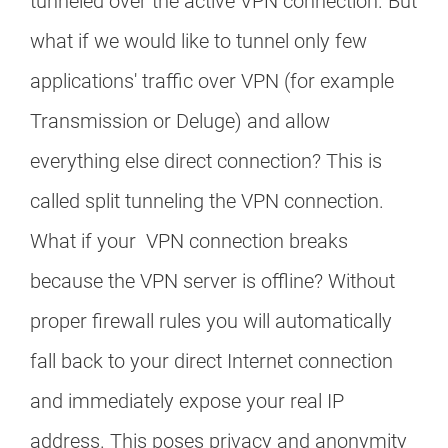
tunneled over the active VPN connection. But
what if we would like to tunnel only few
applications' traffic over VPN (for example
Transmission or Deluge) and allow
everything else direct connection? This is
called split tunneling the VPN connection.
What if your VPN connection breaks
because the VPN server is offline? Without
proper firewall rules you will automatically
fall back to your direct Internet connection
and immediately expose your real IP
address. This poses privacy and anonymity