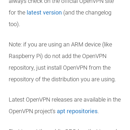
always check on the official OpenVPN site
for the
latest version
(and the changelog
too).
Note: if you are using an ARM device (like
Raspberry Pi) do not add the OpenVPN
repository, just install OpenVPN from the
repository of the distribution you are using.
Latest OpenVPN releases are available in the
OpenVPN project's
apt repositories
.