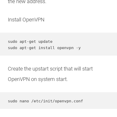
the new address.
Install OpenVPN
sudo apt-get update

sudo apt-get install openvpn -y
Create the upstart script that will start
OpenVPN on system start.
sudo nano /etc/init/openvpn.conf