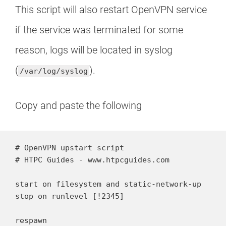
This script will also restart OpenVPN service
if the service was terminated for some
reason, logs will be located in syslog
(
).
/var/log/syslog
Copy and paste the following
# OpenVPN upstart script

# HTPC Guides - www.htpcguides.com

start on filesystem and static-network-up

stop on runlevel [!2345]

respawn
