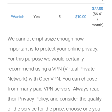
$77.00
($6.41
IPVanish
Yes
5
$10.00
/
month)
We cannot emphasize enough how
important is to protect your online privacy.
For this purpose we would certainly
recommend using a VPN (Virtual Private
Network) with OpenVPN. You can choose
from many paid VPN servers. Always read
their Privacy Policy, and consider the quality
of the service for the price, choose one you