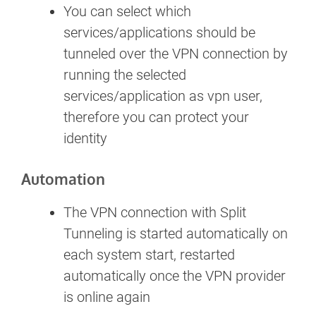
You can select which
services/applications should be
tunneled over the VPN connection by
running the selected
services/application as vpn user,
therefore you can protect your
identity
Automation
The VPN connection with Split
Tunneling is started automatically on
each system start, restarted
automatically once the VPN provider
is online again