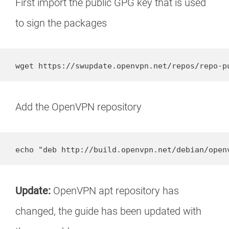
First import the public GPG key that is used
to sign the packages
wget https://swupdate.openvpn.net/repos/repo-p
Add the OpenVPN repository
echo "deb http://build.openvpn.net/debian/open
Update:
OpenVPN apt repository has
changed, the guide has been updated with