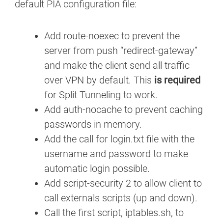
default PIA configuration file:
Add route-noexec to prevent the
server from push “redirect-gateway”
and make the client send all traffic
over VPN by default. This
is required
for Split Tunneling to work.
Add auth-nocache to prevent caching
passwords in memory.
Add the call for login.txt file with the
username and password to make
automatic login possible.
Add script-security 2 to allow client to
call externals scripts (up and down).
Call the first script, iptables.sh, to