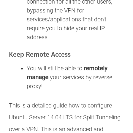
connection for all the other users,
bypassing the VPN for
services/applications that don't
require you to hide your real IP
address
Keep Remote Access
You will still be able to
remotely
manage
your services by reverse
proxy!
This is a detailed guide how to configure
Ubuntu Server 14.04 LTS for Split Tunneling
over a VPN. This is an advanced and