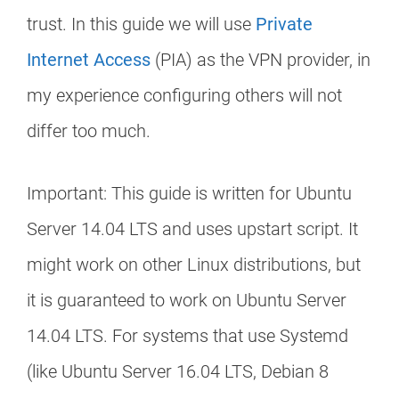
trust. In this guide we will use
Private
Internet Access
(PIA) as the VPN provider, in
my experience configuring others will not
differ too much.
Important: This guide is written for Ubuntu
Server 14.04 LTS and uses upstart script. It
might work on other Linux distributions, but
it is guaranteed to work on Ubuntu Server
14.04 LTS. For systems that use Systemd
(like Ubuntu Server 16.04 LTS, Debian 8