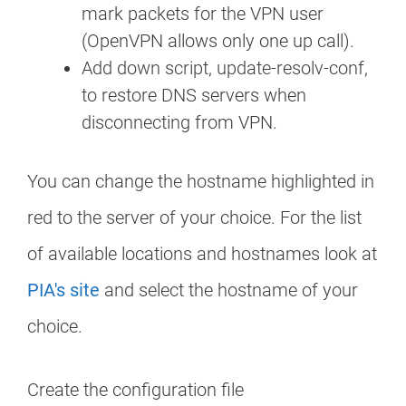
mark packets for the VPN user
(OpenVPN allows only one up call).
Add down script, update-resolv-conf,
to restore DNS servers when
disconnecting from VPN.
You can change the hostname highlighted in
red to the server of your choice. For the list
of available locations and hostnames look at
PIA's site
and select the hostname of your
choice.
Create the configuration file