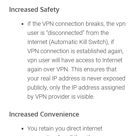
Increased Safety
If the VPN connection breaks, the vpn
user is “disconnected” from the
Internet (Automatic Kill Switch), if
VPN connection is established again,
vpn user will have access to Internet
again over VPN. This ensures that
your real IP address is never exposed
publicly, only the IP address assigned
by VPN provider is visible.
Increased Convenience
You retain you direct internet