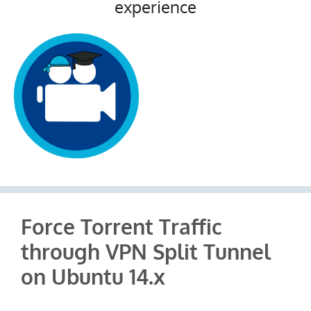
experience
Force Torrent Traffic
through VPN Split Tunnel
on Ubuntu 14.x