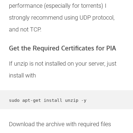
performance (especially for torrents) I
strongly recommend using UDP protocol,
and not TCP.
Get the Required Certificates for PIA
If unzip is not installed on your server, just
install with
sudo apt-get install unzip -y
Download the archive with required files