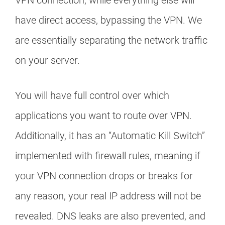
VPN connection, while everything else will
have direct access, bypassing the VPN. We
are essentially separating the network traffic
on your server.
You will have full control over which
applications you want to route over VPN.
Additionally, it has an “Automatic Kill Switch”
implemented with firewall rules, meaning if
your VPN connection drops or breaks for
any reason, your real IP address will not be
revealed. DNS leaks are also prevented, and