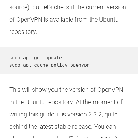
source), but let's check if the current version
of OpenVPN is available from the Ubuntu
repository.
sudo apt-get update

sudo apt-cache policy openvpn
This will show you the version of OpenVPN
in the Ubuntu repository. At the moment of
writing this guide, it is version 2.3.2, quite
behind the latest stable release. You can