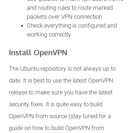
and routing rules to route marked
packets over VPN connection
Check everything is configured and
working correctly
Install OpenVPN
The Ubuntu repository is not always up to
date. It is best to use the latest OpenVPN
release to make sure you have the latest
security fixes. It is quite easy to build
OpenVPN from source (stay tuned for a
guide on how to build OpenVPN from