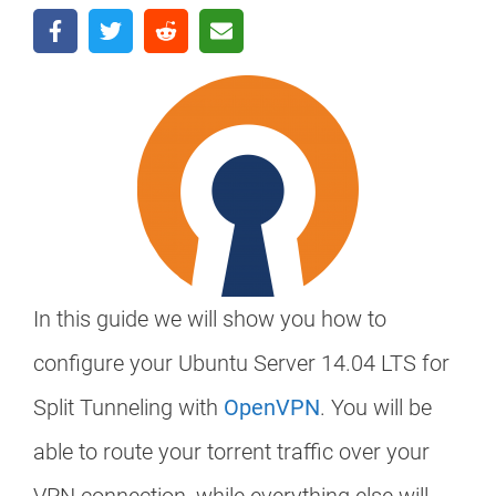
In this guide we will show you how to
configure your Ubuntu Server 14.04 LTS for
Split Tunneling with
OpenVPN
. You will be
able to route your torrent traffic over your