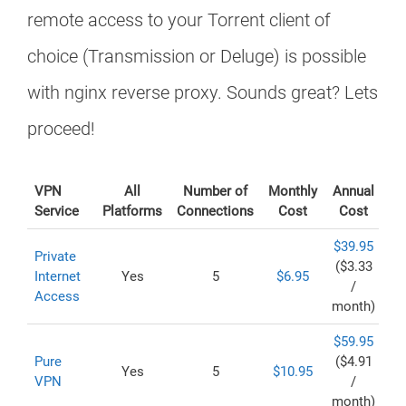
remote access to your Torrent client of
choice (Transmission or Deluge) is possible
with nginx reverse proxy. Sounds great? Lets
proceed!
VPN
All
Number of
Monthly
Annual
Service
Platforms
Connections
Cost
Cost
$39.95
Private
($3.33
Internet
Yes
5
$6.95
/
Access
month)
$59.95
Pure
($4.91
Yes
5
$10.95
VPN
/
month)