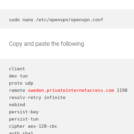
sudo nano /etc/openvpn/openvpn.conf
Copy and paste the following
client

dev tun

proto udp

remote 
sweden.privateinternetaccess.com
 1198

resolv-retry infinite

nobind

persist-key

persist-tun

cipher aes-128-cbc

auth sha1
