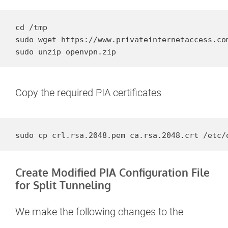
cd /tmp

sudo wget https://www.privateinternetaccess.com
sudo unzip openvpn.zip
Copy the required PIA certificates
sudo cp crl.rsa.2048.pem ca.rsa.2048.crt /etc/
Create Modified PIA Configuration File
for Split Tunneling
We make the following changes to the