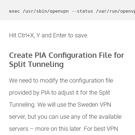
Hit Ctrl+X, Y and Enter to save.
Create PIA Configuration File for
Split Tunneling
We need to modify the configuration file
provided by PIA to adjust it for the Split
Tunneling. We will use the Sweden VPN
server, but you can use any of the available
servers – more on this later. For best VPN