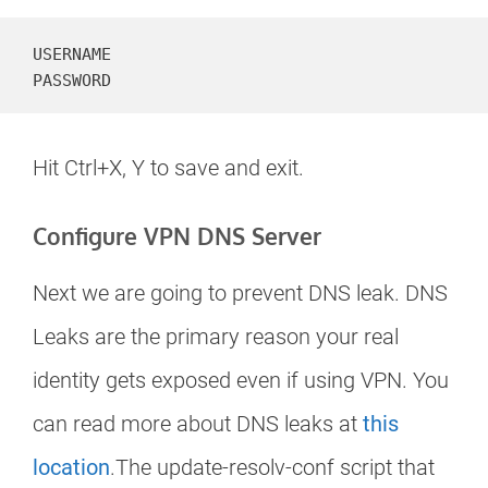
USERNAME

PASSWORD
Hit Ctrl+X, Y to save and exit.
Configure VPN DNS Server
Next we are going to prevent DNS leak. DNS
Leaks are the primary reason your real
identity gets exposed even if using VPN. You
can read more about DNS leaks at
this
location
.The update-resolv-conf script that