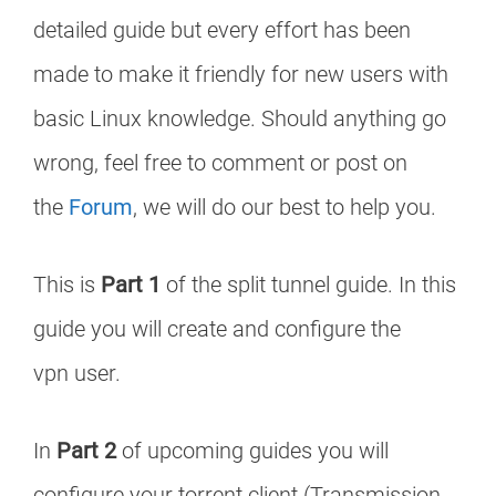
detailed guide but every effort has been
made to make it friendly for new users with
basic Linux knowledge. Should anything go
wrong, feel free to comment or post on
the
Forum
, we will do our best to help you.
This is
Part 1
of the split tunnel guide. In this
guide you will create and configure the
vpn user.
In
Part 2
of upcoming guides you will
configure your torrent client (Transmission