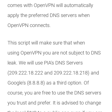
comes with OpenVPN will automatically
apply the preferred DNS servers when
OpenVPN connects.
This script will make sure that when
using OpenVPN you are not subject to DNS
leak. We will use PIA's DNS Servers
(209.222.18.222 and 209.222.18.218) and
Google's (8.8.8.8) as a third option. Of
course, you are free to use the DNS servers
you trust and prefer. It is advised to change