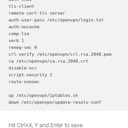
tls-client

remote-cert-tls server

auth-user-pass /etc/openvpn/login.txt

auth-nocache

comp-lzo

verb 1

reneg-sec 0

crl-verify /etc/openvpn/crl.rsa.2048.pem

ca /etc/openvpn/ca.rsa.2048.crt

disable-occ

script-security 2

route-noexec

up /etc/openvpn/iptables.sh

down /etc/openvpn/update-resolv-conf
Hit Ctrl+X, Y and Enter to save.