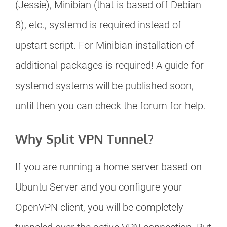
(Jessie), Minibian (that is based off Debian
8), etc., systemd is required instead of
upstart script. For Minibian installation of
additional packages is required! A guide for
systemd systems will be published soon,
until then you can check the forum for help.
Why Split VPN Tunnel?
If you are running a home server based on
Ubuntu Server and you configure your
OpenVPN client, you will be completely