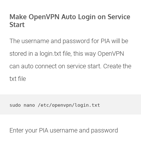
Make OpenVPN Auto Login on Service
Start
The username and password for PIA will be
stored in a login.txt file, this way OpenVPN
can auto connect on service start. Create the
txt file
sudo nano /etc/openvpn/login.txt
Enter your PIA username and password