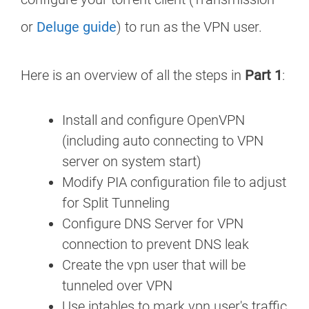
or
Deluge guide
) to run as the VPN user.
Here is an overview of all the steps in
Part 1
:
Install and configure OpenVPN
(including auto connecting to VPN
server on system start)
Modify PIA configuration file to adjust
for Split Tunneling
Configure DNS Server for VPN
connection to prevent DNS leak
Create the vpn user that will be
tunneled over VPN
Use iptables to mark vpn user's traffic