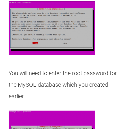
You will need to enter the root password for
the MySQL database which you created
earlier