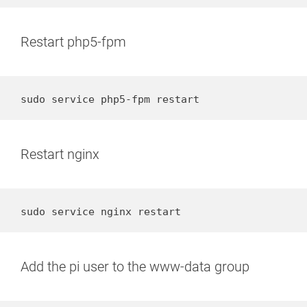
Restart php5-fpm
sudo service php5-fpm restart
Restart nginx
sudo service nginx restart
Add the pi user to the www-data group