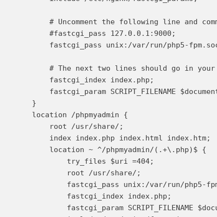
        # Uncomment the following line and com
        #fastcgi_pass 127.0.0.1:9000;

        fastcgi_pass unix:/var/run/php5-fpm.soc
        # The next two lines should go in your 
        fastcgi_index index.php;

        fastcgi_param SCRIPT_FILENAME $document
    }

    location /phpmyadmin {

        root /usr/share/;

        index index.php index.html index.htm;

        location ~ ^/phpmyadmin/(.+\.php)$ {

            try_files $uri =404;

            root /usr/share/;

            fastcgi_pass unix:/var/run/php5-fpm
            fastcgi_index index.php;

            fastcgi_param SCRIPT_FILENAME $docu