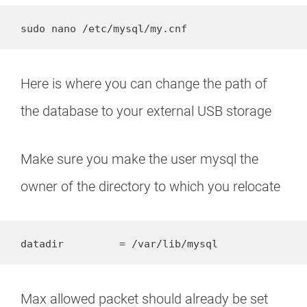
sudo nano /etc/mysql/my.cnf
Here is where you can change the path of
the database to your external USB storage
Make sure you make the user mysql the
owner of the directory to which you relocate
datadir         = /var/lib/mysql
Max allowed packet should already be set