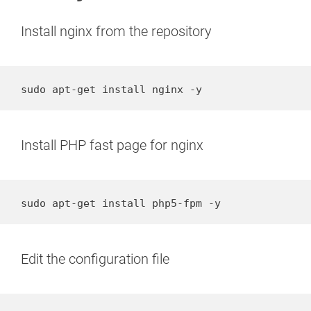
Install nginx from the repository
sudo apt-get install nginx -y
Install PHP fast page for nginx
sudo apt-get install php5-fpm -y
Edit the configuration file