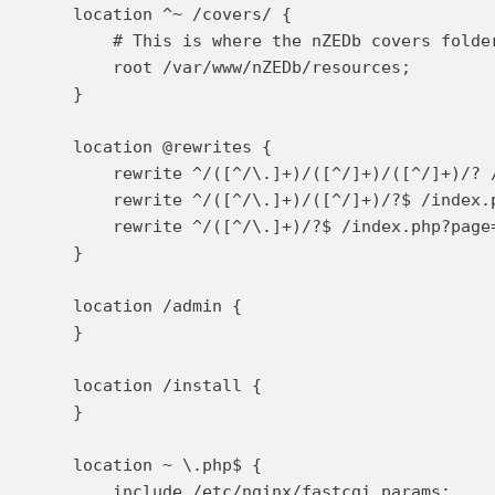
    location ^~ /covers/ {

        # This is where the nZEDb covers folder
        root /var/www/nZEDb/resources;

    }

    location @rewrites {

        rewrite ^/([^/\.]+)/([^/]+)/([^/]+)/? 
        rewrite ^/([^/\.]+)/([^/]+)/?$ /index.p
        rewrite ^/([^/\.]+)/?$ /index.php?page=
    }

    location /admin {

    }

    location /install {

    }

    location ~ \.php$ {

        include /etc/nginx/fastcgi_params;
