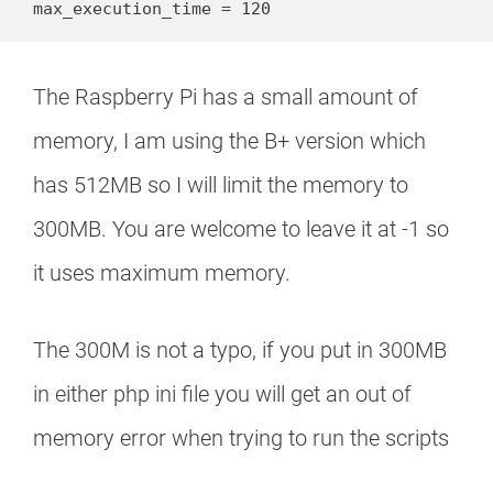
max_execution_time = 120
The Raspberry Pi has a small amount of
memory, I am using the B+ version which
has 512MB so I will limit the memory to
300MB. You are welcome to leave it at -1 so
it uses maximum memory.
The 300M is not a typo, if you put in 300MB
in either php ini file you will get an out of
memory error when trying to run the scripts