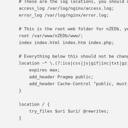
    # These are the log locations, you should n
    access_log /var/log/nginx/access.log;

    error_log /var/log/nginx/error.log;

    # This is the root web folder for nZEDb, yo
    root /var/www/nZEDb/www/;

    index index.html index.htm index.php;

    # Everything below this should not be chang
    location ~* \.(?:ico|css|js|gif|inc|txt|gz|
        expires max;

        add_header Pragma public;

        add_header Cache-Control "public, must-
    }

    location / {

        try_files $uri $uri/ @rewrites;

    }
