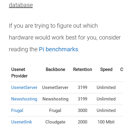
database
If you are trying to figure out which
hardware would work best for you, consider
reading the
Pi benchmarks
.
Usenet
Backbone
Retention
Speed
Conne
Provider
UsenetServer
UsenetServer
3199
Unlimited
Newshosting
Newshosting
3199
Unlimited
Frugal
Frugal
3000
Unlimited
Usenetlink
Cloudgate
2000
100 Mbit