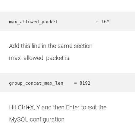
max_allowed_packet		= 16M
Add this line in the same section
max_allowed_packet is
group_concat_max_len    = 8192
Hit Ctrl+X, Y and then Enter to exit the
MySQL configuration