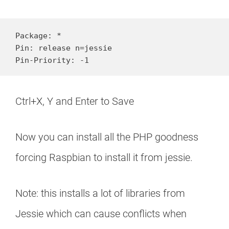
Package: * 

Pin: release n=jessie 

Pin-Priority: -1
Ctrl+X, Y and Enter to Save
Now you can install all the PHP goodness
forcing Raspbian to install it from jessie.
Note: this installs a lot of libraries from
Jessie which can cause conflicts when