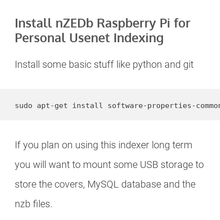
Install nZEDb Raspberry Pi for
Personal Usenet Indexing
Install some basic stuff like python and git
sudo apt-get install software-properties-commo
If you plan on using this indexer long term
you will want to mount some USB storage to
store the covers, MySQL database and the
nzb files.