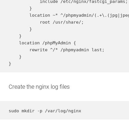
            include /etc/nginx/fastcgi_params;

        }

        location ~* ^/phpmyadmin/(.+\.(jpg|jpe
            root /usr/share/;

        }

    }

    location /phpMyAdmin {

        rewrite ^/* /phpmyadmin last;

    }

}
Create the nginx log files
sudo mkdir -p /var/log/nginx