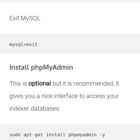
Exit MySQL
mysql>exit
Install phpMyAdmin
This is
optional
but it is recommended, it
gives you a nice interface to access your
indexer databases
sudo apt-get install phpmyadmin -y