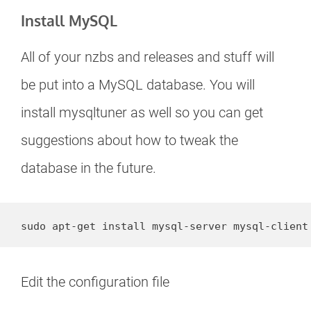
Install MySQL
All of your nzbs and releases and stuff will
be put into a MySQL database. You will
install mysqltuner as well so you can get
suggestions about how to tweak the
database in the future.
sudo apt-get install mysql-server mysql-client
Edit the configuration file