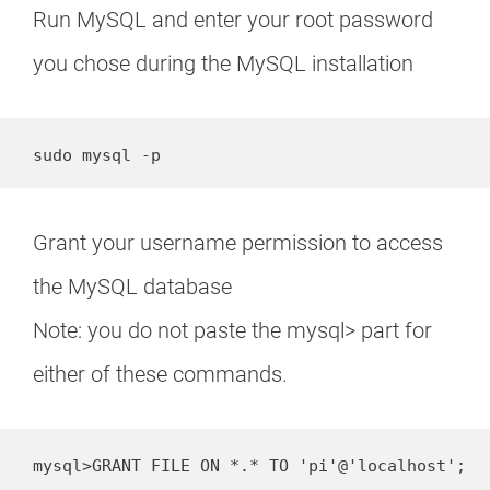
Run MySQL and enter your root password
you chose during the MySQL installation
sudo mysql -p
Grant your username permission to access
the MySQL database
Note: you do not paste the mysql> part for
either of these commands.
mysql>GRANT FILE ON *.* TO 'pi'@'localhost';