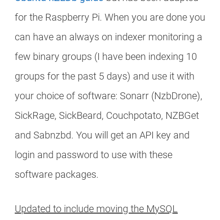
for the Raspberry Pi. When you are done you
can have an always on indexer monitoring a
few binary groups (I have been indexing 10
groups for the past 5 days) and use it with
your choice of software: Sonarr (NzbDrone),
SickRage, SickBeard, Couchpotato, NZBGet
and Sabnzbd. You will get an API key and
login and password to use with these
software packages.
Updated to include moving the MySQL