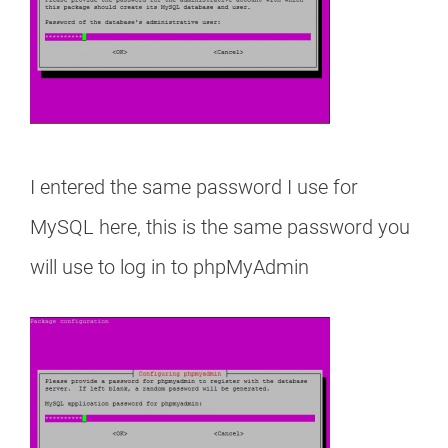
I entered the same password I use for
MySQL here, this is the same password you
will use to log in to phpMyAdmin