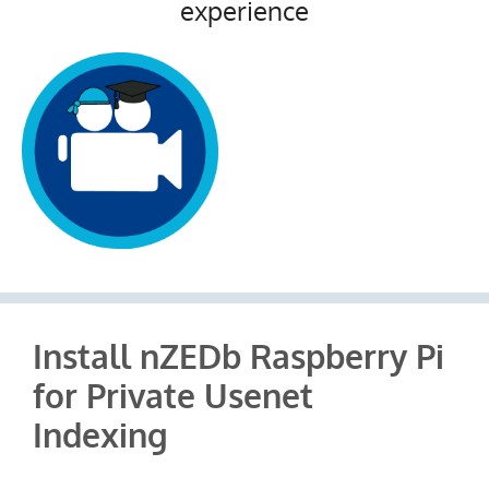
experience
Install nZEDb Raspberry Pi
for Private Usenet
Indexing