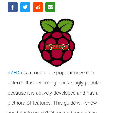
nZEDb
is a fork of the popular newznab
indexer. It is becoming increasingly popular
because it is actively developed and has a
plethora of features. This guide will show