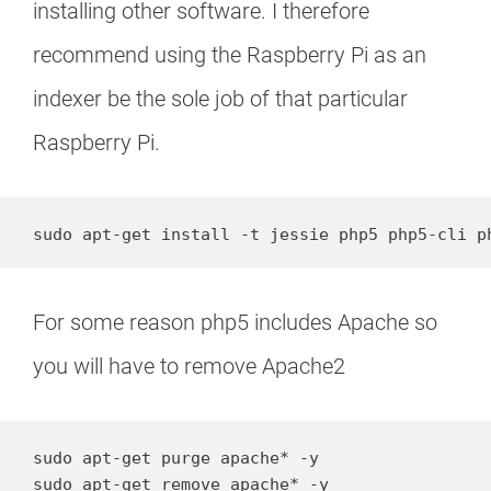
installing other software. I therefore
recommend using the Raspberry Pi as an
indexer be the sole job of that particular
Raspberry Pi.
sudo apt-get install -t jessie php5 php5-cli p
For some reason php5 includes Apache so
you will have to remove Apache2
sudo apt-get purge apache* -y

sudo apt-get remove apache* -y
