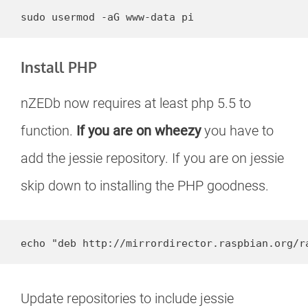
sudo usermod -aG www-data pi
Install PHP
nZEDb now requires at least php 5.5 to
function.
If you are on wheezy
you have to
add the jessie repository. If you are on jessie
skip down to installing the PHP goodness.
echo "deb http://mirrordirector.raspbian.org/r
Update repositories to include jessie