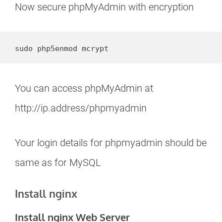
Now secure phpMyAdmin with encryption
sudo php5enmod mcrypt
You can access phpMyAdmin at
http://ip.address/phpmyadmin
Your login details for phpmyadmin should be
same as for MySQL
Install nginx
Install nginx Web Server