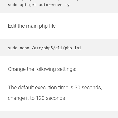
sudo apt-get autoremove -y
Edit the main php file
sudo nano /etc/php5/cli/php.ini
Change the following settings:
The default execution time is 30 seconds,
change it to 120 seconds