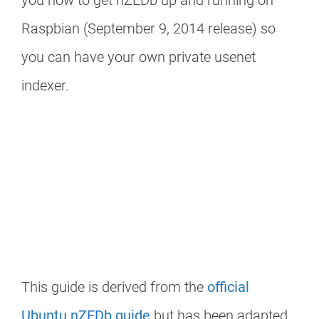
you how to get nZEDb up and running on
Raspbian (September 9, 2014 release) so
you can have your own private usenet
indexer.
This guide is derived from the
official
Ubuntu nZEDb guide
but has been adapted