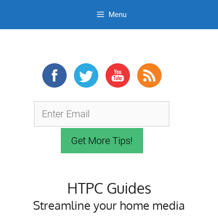
Menu
Skip
to
content
HTPC Guides
Streamline your home media