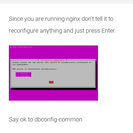
Since you are running nginx don't tell it to
reconfigure anything and just press Enter.
Say ok to dbconfig-common