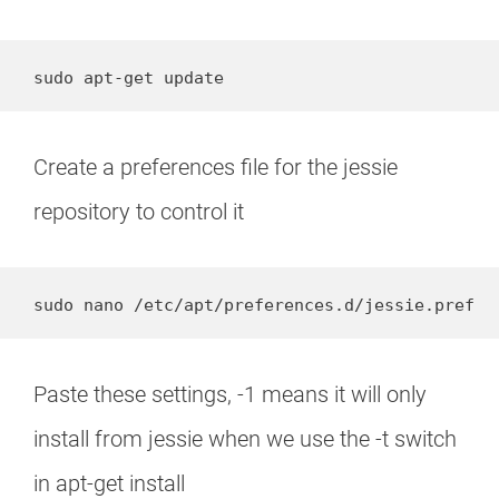
sudo apt-get update
Create a preferences file for the jessie
repository to control it
sudo nano /etc/apt/preferences.d/jessie.pref
Paste these settings, -1 means it will only
install from jessie when we use the -t switch
in apt-get install