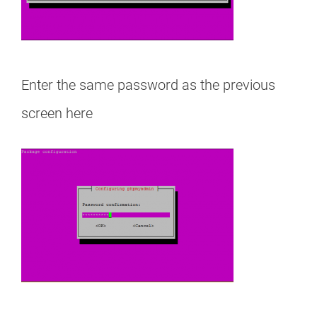
Enter the same password as the previous
screen here