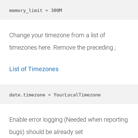
memory_limit = 300M
Change your timezone from a list of
timezones here. Remove the preceding ;
List of Timezones
date.timezone = YourLocalTimezone
Enable error logging (Needed when reporting
bugs) should be already set