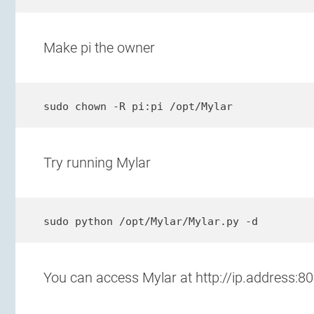
Make pi the owner
sudo chown -R pi:pi /opt/Mylar
Try running Mylar
sudo python /opt/Mylar/Mylar.py -d
You can access Mylar at http://ip.address:8