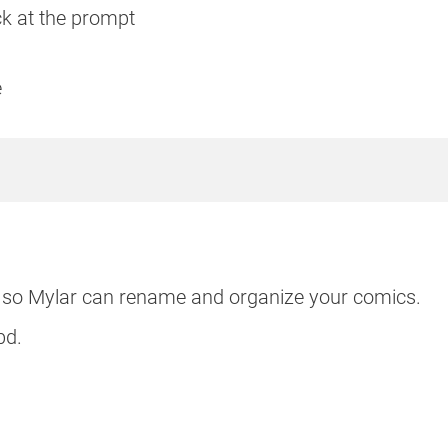
ack at the prompt
e
s so Mylar can rename and organize your comics.
bd.