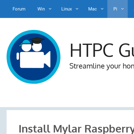
Forum
Win
Linux
Mac
Pi
Skip
to
content
HTPC G
Streamline your ho
Install Mylar Raspberry