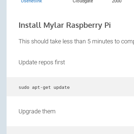
Usenetlink
Cloudgate
2000
Install Mylar Raspberry Pi
This should take less than 5 minutes to comp
Update repos first
sudo apt-get update
Upgrade them