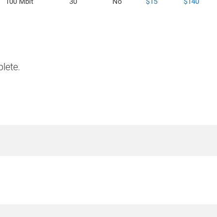
100 Mbit
30
No
$15
$140
lete.