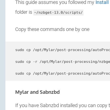
This guide assumes you followed my
Instal
folder is
~/nzbget-13.0/scripts/
Copy these commands one by one
sudo cp /opt/Mylar/post-processing/autoProc
sudo cp -r /opt/Mylar/post-processing/nzbge
sudo cp /opt/Mylar/post-processing/autoPro
Mylar and Sabnzbd
If you have Sabnzbd installed you can copy 