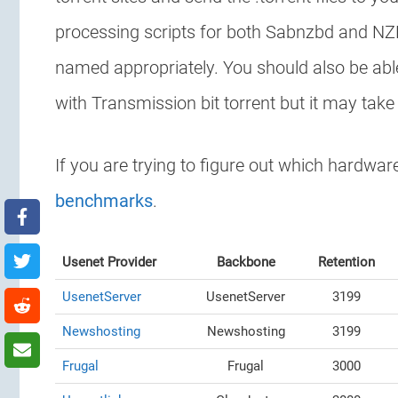
processing scripts for both Sabnzbd and NZB
named appropriately. You should also be able
with Transmission bit torrent but it may take
If you are trying to figure out which hardwa
benchmarks
.
Usenet Provider
Backbone
Retention
UsenetServer
UsenetServer
3199
Newshosting
Newshosting
3199
Frugal
Frugal
3000