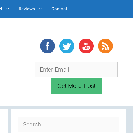
N
Reviews
Contact
Search
for: