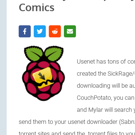
Comics
Usenet has tons of co
created the SickRage
downloading will be a
CouchPotato, you can 
and Mylar will search
send them to your usenet downloader (Sab
torrent sites and send the .torrent files to y