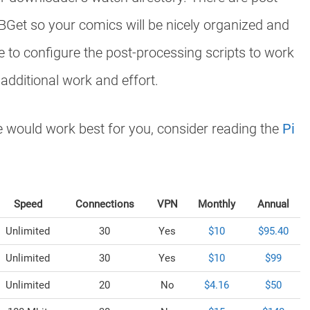
Get so your comics will be nicely organized and
 to configure the post-processing scripts to work
 additional work and effort.
re would work best for you, consider reading the
Pi
Speed
Connections
VPN
Monthly
Annual
Unlimited
30
Yes
$10
$95.40
Unlimited
30
Yes
$10
$99
Unlimited
20
No
$4.16
$50