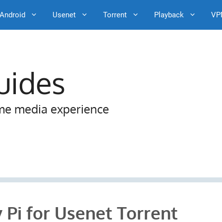
Android
Usenet
Torrent
Playback
VP
uides
me media experience
 Pi for Usenet Torrent