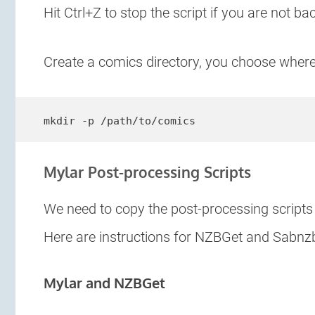
Hit Ctrl+Z to stop the script if you are not b
Create a comics directory, you choose wher
mkdir -p /path/to/comics
Mylar Post-processing Scripts
We need to copy the post-processing script
Here are instructions for NZBGet and Sabnz
Mylar and NZBGet