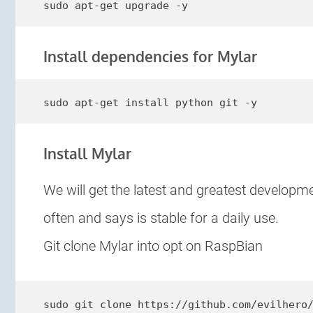
sudo apt-get upgrade -y
Install dependencies for Mylar
sudo apt-get install python git -y
Install Mylar
We will get the latest and greatest developm
often and says is stable for a daily use.
Git clone Mylar into opt on RaspBian
sudo git clone https://github.com/evilhero