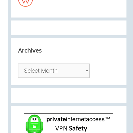
Archives
Archives