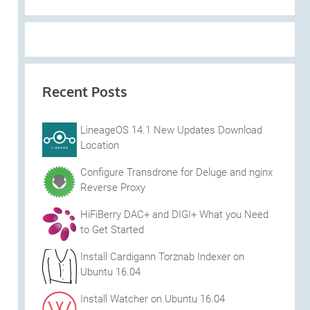
Recent Posts
LineageOS 14.1 New Updates Download
Location
Configure Transdrone for Deluge and nginx
Reverse Proxy
HiFiBerry DAC+ and DIGI+ What you Need
to Get Started
Install Cardigann Torznab Indexer on
Ubuntu 16.04
Install Watcher on Ubuntu 16.04