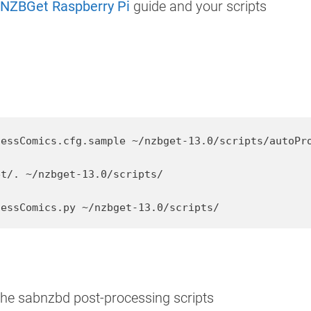
l NZBGet Raspberry Pi
guide and your scripts
essComics.cfg.sample ~/nzbget-13.0/scripts/autoPro
t/. ~/nzbget-13.0/scripts/

cessComics.py ~/nzbget-13.0/scripts/
the sabnzbd post-processing scripts