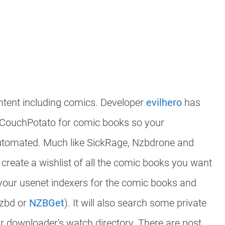
ntent including comics. Developer
evilhero
has
/CouchPotato for comic books so your
utomated. Much like SickRage, Nzbdrone and
create a wishlist of all the comic books you want
 your usenet indexers for the comic books and
nzbd or
NZBGet
). It will also search some private
our downloader's watch directory. There are post