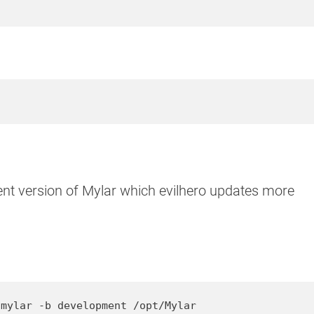
ent version of Mylar which evilhero updates more
/mylar -b development /opt/Mylar