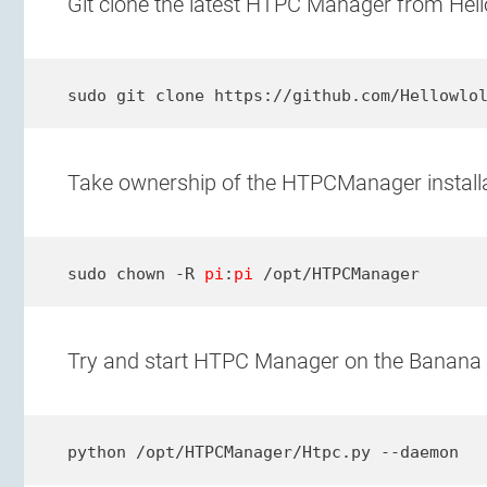
Git clone the latest HTPC Manager from Hello
sudo git clone https://github.com/Hellowlo
Take ownership of the HTPCManager installat
sudo chown -R 
pi
:
pi
 /opt/HTPCManager
Try and start HTPC Manager on the Banana 
python /opt/HTPCManager/Htpc.py --daemon