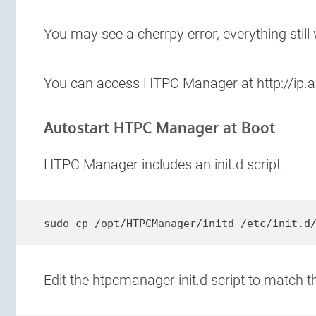
You may see a cherrpy error, everything still
You can access HTPC Manager at http://ip.
Autostart HTPC Manager at Boot
HTPC Manager includes an init.d script
sudo cp /opt/HTPCManager/initd /etc/init.d
Edit the htpcmanager init.d script to match