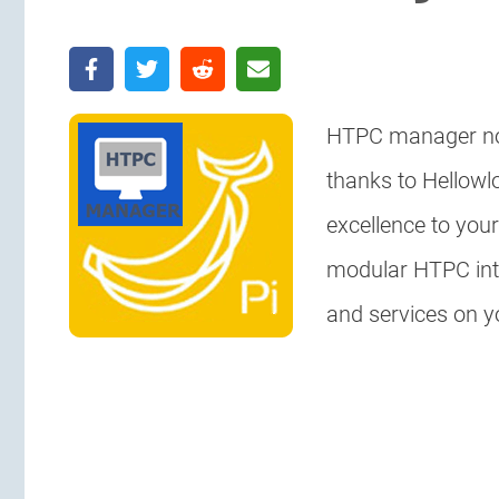
HTPC manager no
thanks to Hellowl
excellence to your
modular HTPC int
and services on 