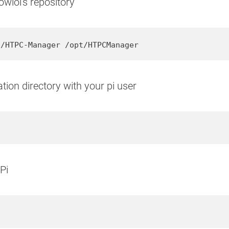
wlol's repository
l/HTPC-Manager /opt/HTPCManager
ion directory with your pi user
Pi