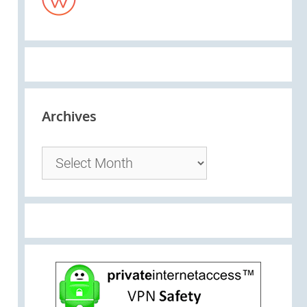
Archives
Archives