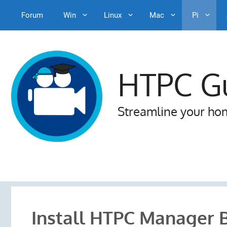
Forum
Win
Linux
Mac
Pi
Skip
to
content
HTPC G
Streamline your ho
Install HTPC Manager 