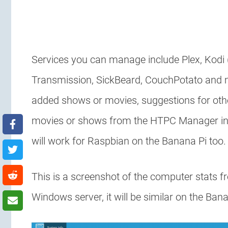
Services you can manage include Plex, Kodi
Transmission, SickBeard, CouchPotato and mo
added shows or movies, suggestions for ot
movies or shows from the HTPC Manager int
will work for Raspbian on the Banana Pi too.
This is a screenshot of the computer stats 
Windows server, it will be similar on the Ban