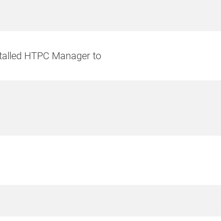
talled HTPC Manager to