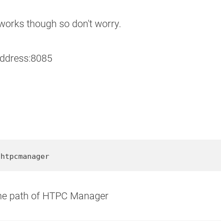
 works though so don't worry.
address:8085
/htpcmanager
 the path of HTPC Manager