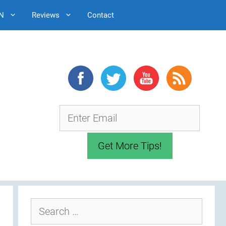
N
Reviews
Contact
Search
for: