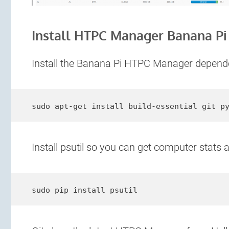
Install HTPC Manager Banana Pi
Install the Banana Pi HTPC Manager depend
sudo apt-get install build-essential git p
Install psutil so you can get computer stats a
sudo pip install psutil