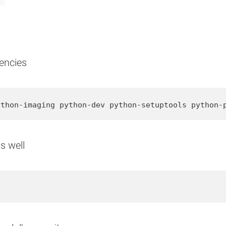
encies
ython-imaging python-dev python-setuptools python-
s well