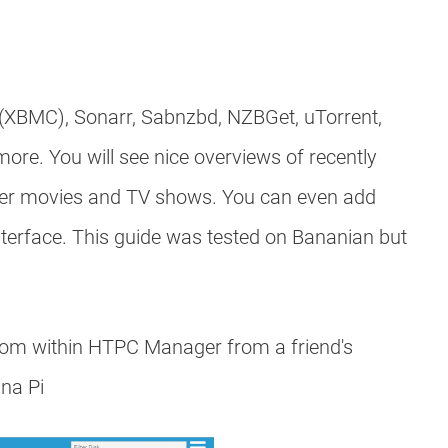
 (XBMC), Sonarr, Sabnzbd, NZBGet, uTorrent,
re. You will see nice overviews of recently
her movies and TV shows. You can even add
erface. This guide was tested on Bananian but
from within HTPC Manager from a friend's
ana Pi