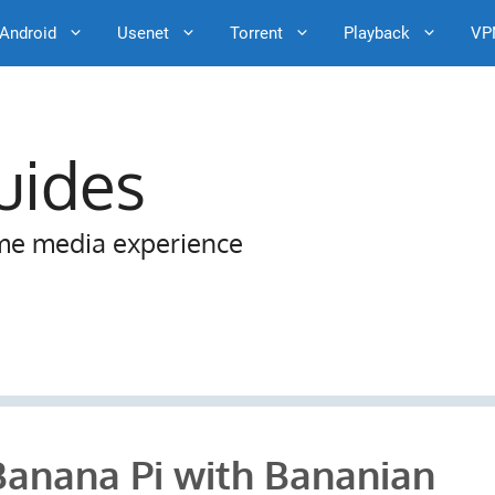
Android
Usenet
Torrent
Playback
VP
uides
me media experience
Banana Pi with Bananian