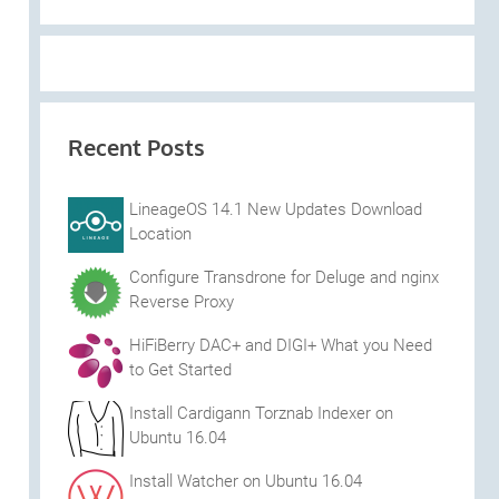
Recent Posts
LineageOS 14.1 New Updates Download
Location
Configure Transdrone for Deluge and nginx
Reverse Proxy
HiFiBerry DAC+ and DIGI+ What you Need
to Get Started
Install Cardigann Torznab Indexer on
Ubuntu 16.04
Install Watcher on Ubuntu 16.04