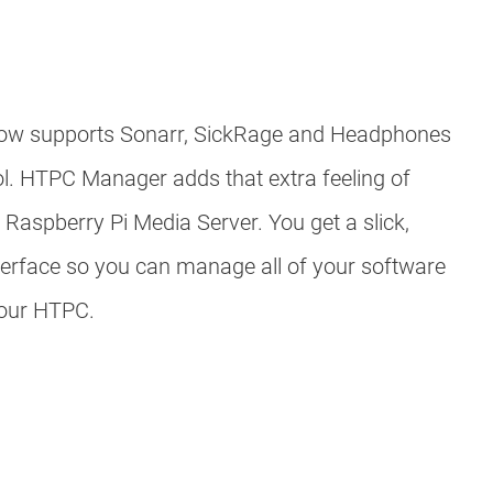
w supports Sonarr, SickRage and Headphones
ol. HTPC Manager adds that extra feeling of
 Raspberry Pi Media Server. You get a slick,
erface so you can manage all of your software
your HTPC.