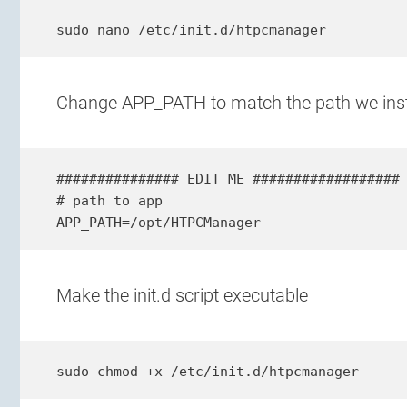
sudo nano /etc/init.d/htpcmanager
Change APP_PATH to match the path we ins
############### EDIT ME ##################

# path to app

APP_PATH=/opt/HTPCManager
Make the init.d script executable
sudo chmod +x /etc/init.d/htpcmanager