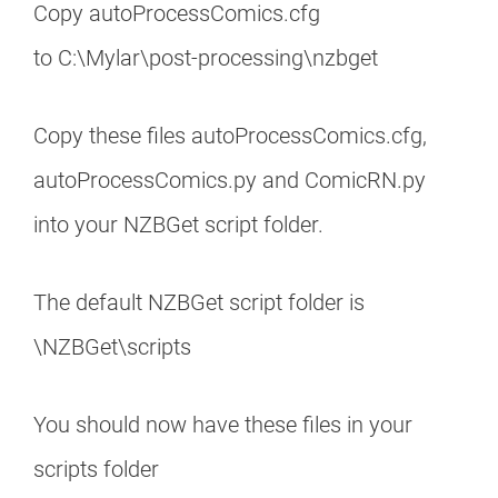
Copy autoProcessComics.cfg
to C:\Mylar\post-processing\nzbget
Copy these files autoProcessComics.cfg,
autoProcessComics.py and ComicRN.py
into your NZBGet script folder.
The default NZBGet script folder is
\NZBGet\scripts
You should now have these files in your
scripts folder