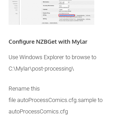
Configure NZBGet with Mylar
Use Windows Explorer to browse to
C:\Mylar\post-processing\
Rename this
file autoProcessComics.cfg.sample to
autoProcessComics.cfg