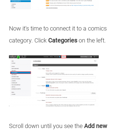
Now it's time to connect it to a comics
category. Click
Categories
on the left.
Scroll down until you see the
Add new