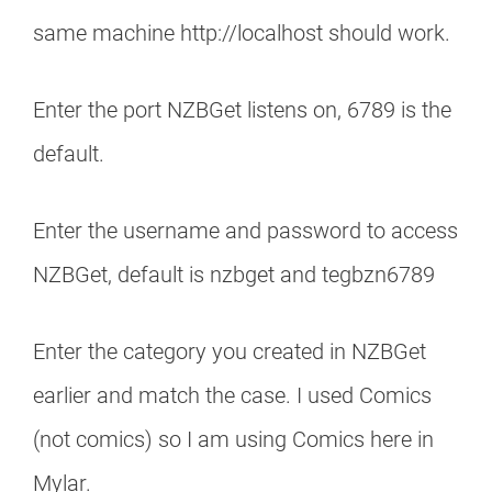
same machine http://localhost should work.
Enter the port NZBGet listens on, 6789 is the
default.
Enter the username and password to access
NZBGet, default is nzbget and tegbzn6789
Enter the category you created in NZBGet
earlier and match the case. I used Comics
(not comics) so I am using Comics here in
Mylar.