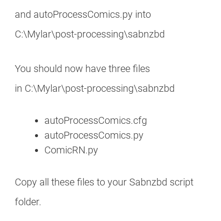
and autoProcessComics.py into
C:\Mylar\post-processing\sabnzbd
You should now have three files
in C:\Mylar\post-processing\sabnzbd
autoProcessComics.cfg
autoProcessComics.py
ComicRN.py
Copy all these files to your Sabnzbd script
folder.