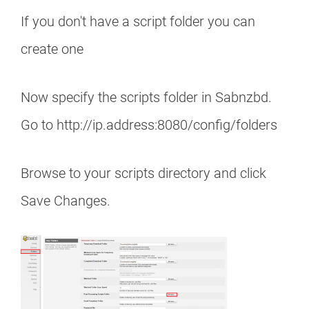
If you don't have a script folder you can
create one
Now specify the scripts folder in Sabnzbd.
Go to http://ip.address:8080/config/folders
Browse to your scripts directory and click
Save Changes.