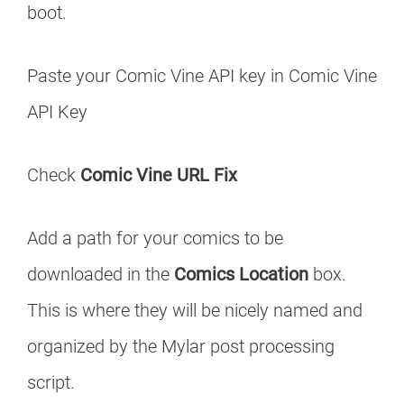
boot.
Paste your Comic Vine API key in Comic Vine
API Key
Check
Comic Vine URL Fix
Add a path for your comics to be
downloaded in the
Comics Location
box.
This is where they will be nicely named and
organized by the Mylar post processing
script.