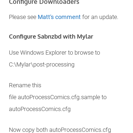
Configure Downloaders
Please see
Matt's comment
for an update.
Configure Sabnzbd with Mylar
Use Windows Explorer to browse to
C:\Mylar\post-processing
Rename this
file autoProcessComics.cfg.sample to
autoProcessComics.cfg
Now copy both autoProcessComics.cfg