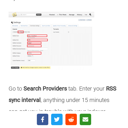
Go to
Search Providers
tab. Enter your
RSS
sync interval
, anything under 15 minutes
can get you in trouble with your indexer.