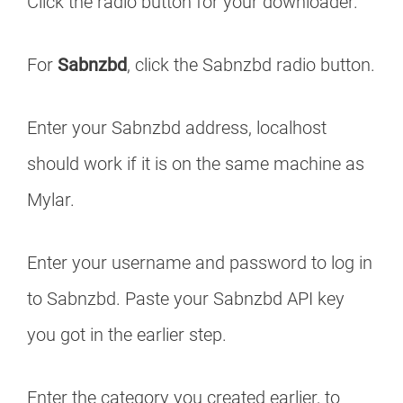
Click the radio button for your downloader.
For
Sabnzbd
, click the Sabnzbd radio button.
Enter your Sabnzbd address, localhost
should work if it is on the same machine as
Mylar.
Enter your username and password to log in
to Sabnzbd. Paste your Sabnzbd API key
you got in the earlier step.
Enter the category you created earlier, to