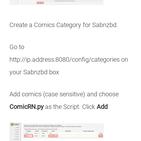
Create a Comics Category for Sabnzbd.
Go to
http://ip.address:8080/config/categories on
your Sabnzbd box
Add comics (case sensitive) and choose
ComicRN.py
as the Script. Click
Add