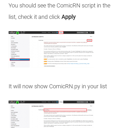
You should see the ComicRN script in the
list, check it and click
Apply
It will now show ComicRN.py in your list