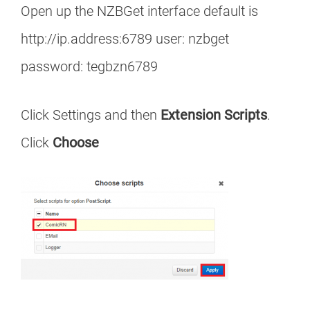
Open up the NZBGet interface default is
http://ip.address:6789 user: nzbget
password: tegbzn6789
Click Settings and then
Extension Scripts
.
Click
Choose