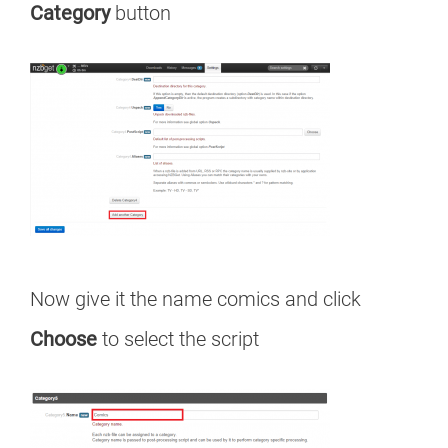
Category
button
Now give it the name comics and click
Choose
to select the script