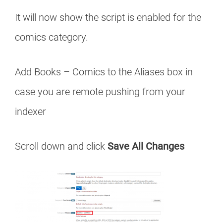
It will now show the script is enabled for the
comics category.
Add Books – Comics to the Aliases box in
case you are remote pushing from your
indexer
Scroll down and click
Save All Changes