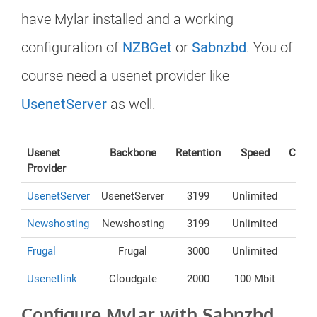
have Mylar installed and a working
configuration of
NZBGet
or
Sabnzbd
. You of
course need a usenet provider like
UsenetServer
as well.
Usenet
Backbone
Retention
Speed
Conne
Provider
UsenetServer
UsenetServer
3199
Unlimited
Newshosting
Newshosting
3199
Unlimited
Frugal
Frugal
3000
Unlimited
Usenetlink
Cloudgate
2000
100 Mbit
Configure Mylar with Sabnzbd