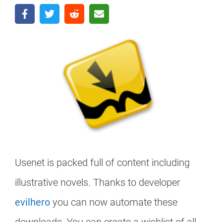
Usenet is packed full of content including
illustrative novels. Thanks to developer
evilhero
you can now automate these