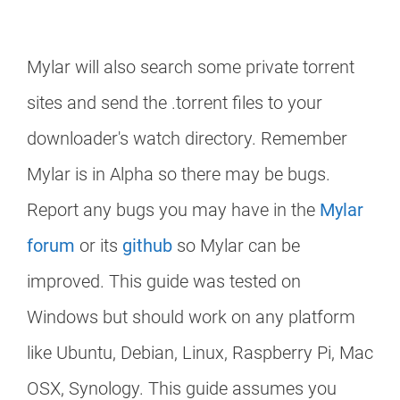
Mylar will also search some private torrent
sites and send the .torrent files to your
downloader's watch directory. Remember
Mylar is in Alpha so there may be bugs.
Report any bugs you may have in the
Mylar
forum
or its
github
so Mylar can be
improved. This guide was tested on
Windows but should work on any platform
like Ubuntu, Debian, Linux, Raspberry Pi, Mac
OSX, Synology. This guide assumes you