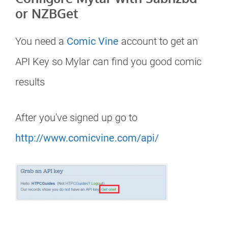
or NZBGet
You need a
Comic Vine
account to get an
API Key so Mylar can find you good comic
results
After you've signed up go to
http://www.comicvine.com/api/