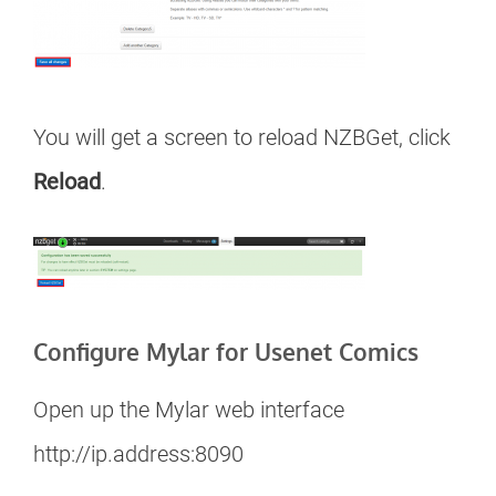
You will get a screen to reload NZBGet, click
Reload
.
Configure Mylar for Usenet Comics
Open up the Mylar web interface
http://ip.address:8090