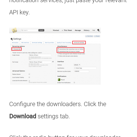
notification services, just paste your relevant
API key.
Configure the downloaders. Click the
Download
settings tab.