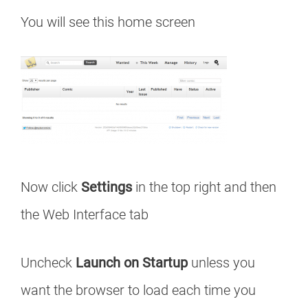
You will see this home screen
Now click
Settings
in the top right and then
the Web Interface tab
Uncheck
Launch on Startup
unless you
want the browser to load each time you