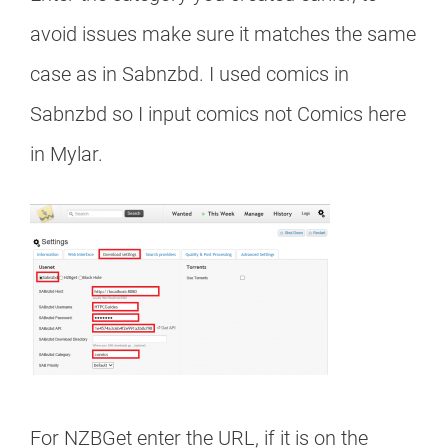
avoid issues make sure it matches the same
case as in Sabnzbd. I used comics in
Sabnzbd so I input comics not Comics here
in Mylar.
For NZBGet enter the URL, if it is on the