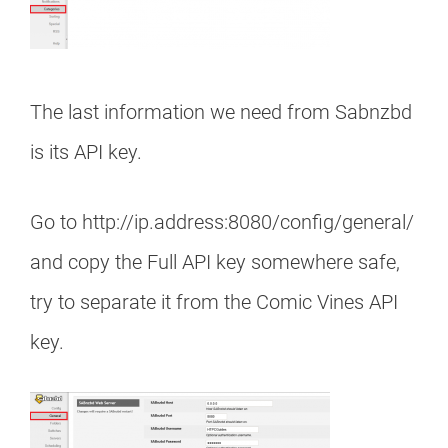
The last information we need from Sabnzbd
is its API key.
Go to http://ip.address:8080/config/general/
and copy the Full API key somewhere safe,
try to separate it from the Comic Vines API
key.