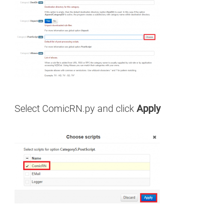
Select ComicRN.py and click
Apply