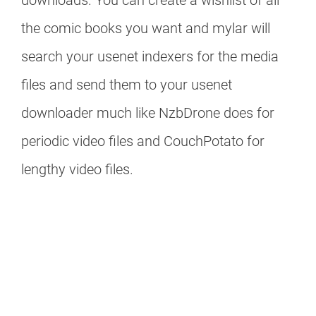
downloads. You can create a wishlist of all
the comic books you want and mylar will
search your usenet indexers for the media
files and send them to your usenet
downloader much like NzbDrone does for
periodic video files and CouchPotato for
lengthy video files.