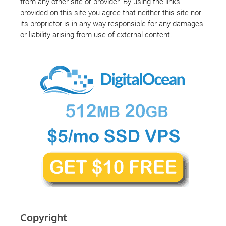
from any other site or provider. By using the links
provided on this site you agree that neither this site nor
its proprietor is in any way responsible for any damages
or liability arising from use of external content.
Copyright