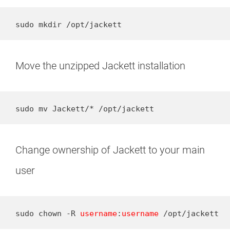
sudo mkdir /opt/jackett
Move the unzipped Jackett installation
sudo mv Jackett/* /opt/jackett
Change ownership of Jackett to your main
user
sudo chown -R 
username
:
username
 /opt/jackett