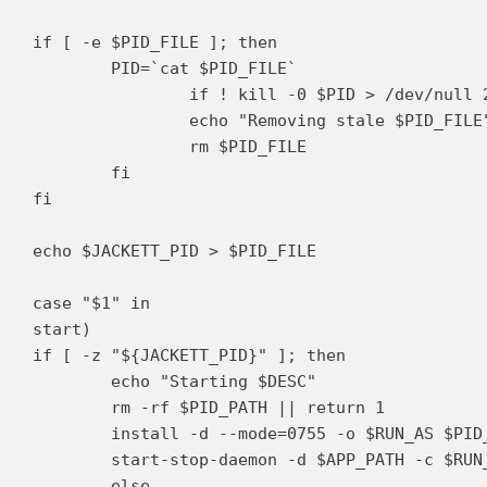
if [ -e $PID_FILE ]; then

	PID=`cat $PID_FILE`

		if ! kill -0 $PID > /dev/null 2>&1; then

		echo "Removing stale $PID_FILE"

		rm $PID_FILE

	fi

fi

echo $JACKETT_PID > $PID_FILE

case "$1" in

start)

if [ -z "${JACKETT_PID}" ]; then

	echo "Starting $DESC"

	rm -rf $PID_PATH || return 1

	install -d --mode=0755 -o $RUN_AS $PID_PATH || return 1

	start-stop-daemon -d $APP_PATH -c $RUN_AS --start --background --pidfile $PID_FILE --exec $DAEMON -- $DAEMON_OPTS

	else
