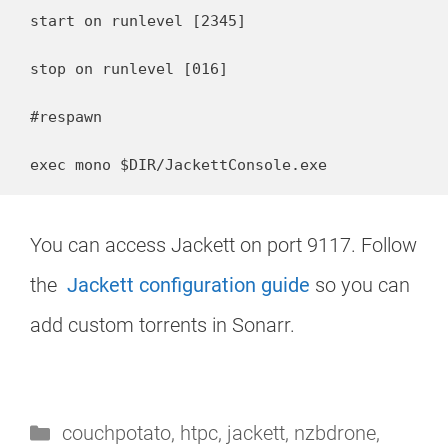
start on runlevel [2345]

stop on runlevel [016]

#respawn

exec mono $DIR/JackettConsole.exe
You can access Jackett on port 9117. Follow
the
Jackett configuration guide
so you can
add custom torrents in Sonarr.
Categories
couchpotato
,
htpc
,
jackett
,
nzbdrone
,