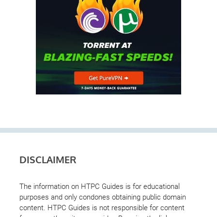
DISCLAIMER
The information on HTPC Guides is for educational
purposes and only condones obtaining public domain
content. HTPC Guides is not responsible for content