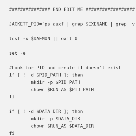
############### END EDIT ME ##################

JACKETT_PID=`ps auxf | grep $EXENAME | grep -v 
test -x $DAEMON || exit 0

set -e

#Look for PID and create if doesn't exist

if [ ! -d $PID_PATH ]; then

	mkdir -p $PID_PATH

	chown $RUN_AS $PID_PATH

fi

if [ ! -d $DATA_DIR ]; then

	mkdir -p $DATA_DIR

	chown $RUN_AS $DATA_DIR

fi
