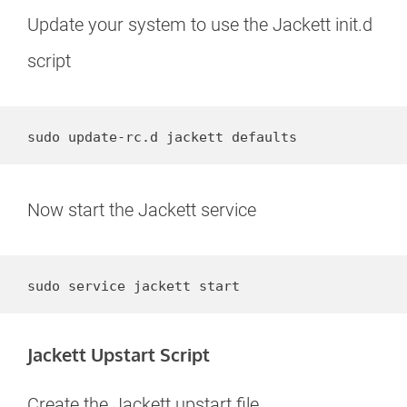
Update your system to use the Jackett init.d
script
sudo update-rc.d jackett defaults
Now start the Jackett service
sudo service jackett start
Jackett Upstart Script
Create the Jackett upstart file