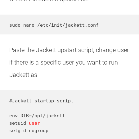
sudo nano /etc/init/jackett.conf
Paste the Jackett upstart script, change user
if there is a specific user you want to run
Jackett as
#Jackett startup script

env DIR=/opt/jackett

setuid 
user
setgid nogroup
