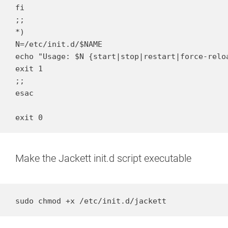
fi

;;

*)

N=/etc/init.d/$NAME

echo "Usage: $N {start|stop|restart|force-reloa
exit 1

;;

esac

exit 0
Make the Jackett init.d script executable
sudo chmod +x /etc/init.d/jackett