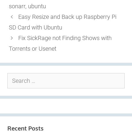
sonarr
,
ubuntu
Easy Resize and Back up Raspberry Pi
SD Card with Ubuntu
Fix SickRage not Finding Shows with
Torrents or Usenet
Search
for:
Recent Posts