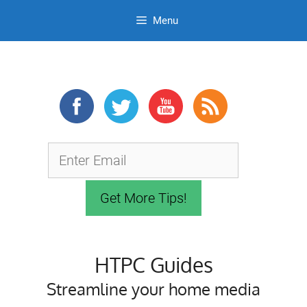
Menu
Skip
to
content
HTPC Guides
Streamline your home media