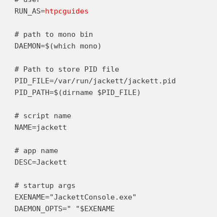
RUN_AS=
htpcguides
# path to mono bin

DAEMON=$(which mono)

# Path to store PID file

PID_FILE=/var/run/jackett/jackett.pid

PID_PATH=$(dirname $PID_FILE)

# script name

NAME=jackett

# app name

DESC=Jackett

# startup args

EXENAME="JackettConsole.exe"

DAEMON_OPTS=" "$EXENAME
