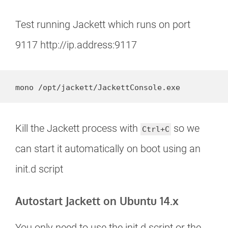
Test running Jackett which runs on port
9117 http://ip.address:9117
mono /opt/jackett/JackettConsole.exe
Kill the Jackett process with
so we
Ctrl+C
can start it automatically on boot using an
init.d script
Autostart Jackett on Ubuntu 14.x
You only need to use the init.d script or the