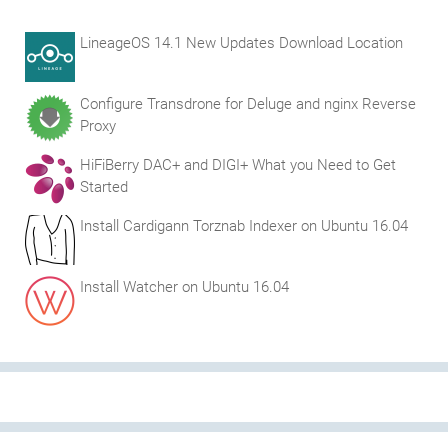
LineageOS 14.1 New Updates Download Location
Configure Transdrone for Deluge and nginx Reverse
Proxy
HiFiBerry DAC+ and DIGI+ What you Need to Get
Started
Install Cardigann Torznab Indexer on Ubuntu 16.04
Install Watcher on Ubuntu 16.04