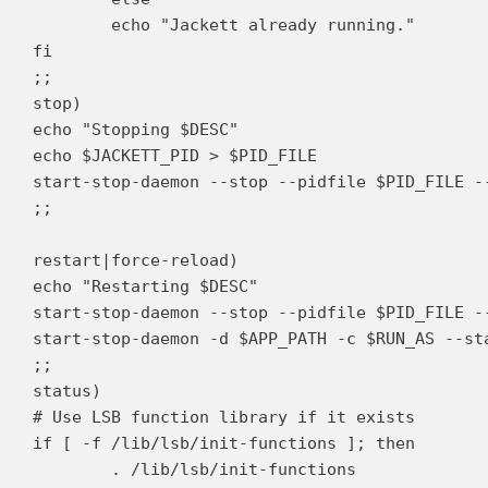
	echo "Jackett already running."

fi

;;

stop)

echo "Stopping $DESC"

echo $JACKETT_PID > $PID_FILE

start-stop-daemon --stop --pidfile $PID_FILE --
;;

restart|force-reload)

echo "Restarting $DESC"

start-stop-daemon --stop --pidfile $PID_FILE --
start-stop-daemon -d $APP_PATH -c $RUN_AS --st
;;

status)

# Use LSB function library if it exists

if [ -f /lib/lsb/init-functions ]; then

	. /lib/lsb/init-functions
