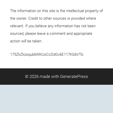
The information on this site is the intellectual property of
the owner. Credit to other sources is provided where
relevant. If you believe any information has not been
sourced, please leave a comment and appropriate
action will be taken.
175ZkZkzsqub6WKUsCcDdGv6E117KG6VTb
© 2026
made with GeneratePress