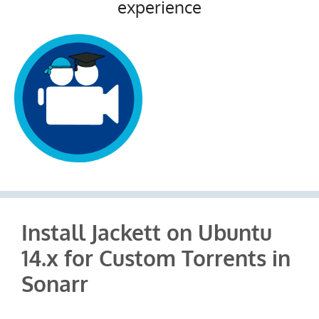
experience
Install Jackett on Ubuntu
14.x for Custom Torrents in
Sonarr