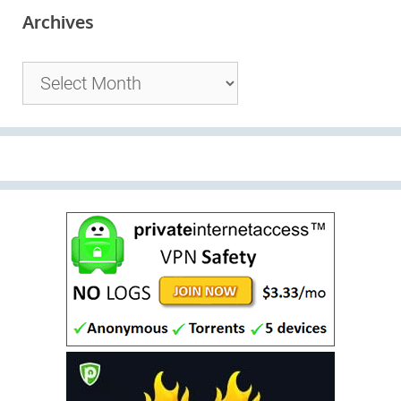
Archives
Archives