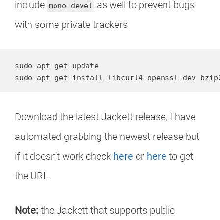
include
as well to prevent bugs
mono-devel
with some private trackers
sudo apt-get update

sudo apt-get install libcurl4-openssl-dev bzip
Download the latest Jackett release, I have
automated grabbing the newest release but
if it doesn't work check
here
or
here
to get
the URL.
Note:
the Jackett that supports public