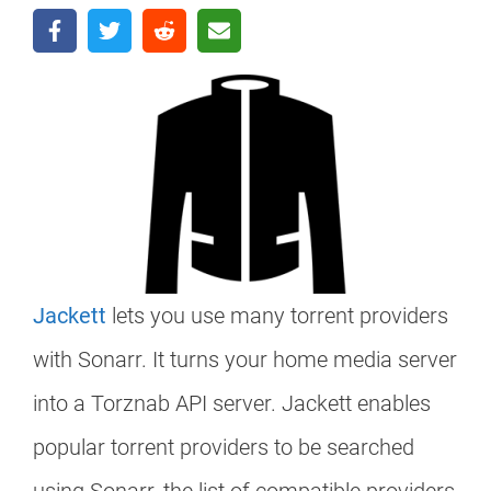
Jackett
lets you use many torrent providers
with Sonarr. It turns your home media server
into a Torznab API server. Jackett enables
popular torrent providers to be searched