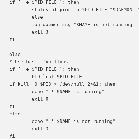
if [ -e $PID_FILE ]; then

	status_of_proc -p $PID_FILE "$DAEMON" "$NAME" && exit 0 || exit $?

	else

	log_daemon_msg "$NAME is not running"

	exit 3

fi

else

# Use basic functions

if [ -e $PID_FILE ]; then

	PID=`cat $PID_FILE`

if kill -0 $PID > /dev/null 2>&1; then

	echo " * $NAME is running"

	exit 0

fi

else

	echo " * $NAME is not running"

	exit 3

fi
