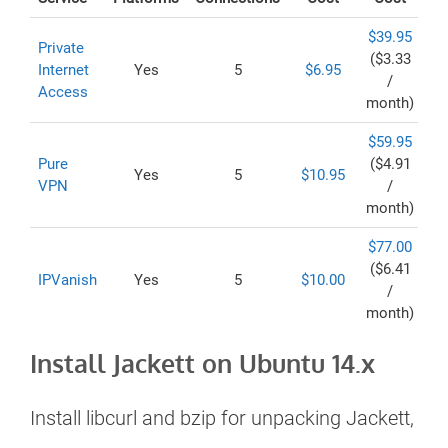
$39.95
Private
($3.33
Internet
Yes
5
$6.95
/
Access
month)
$59.95
Pure
($4.91
Yes
5
$10.95
VPN
/
month)
$77.00
($6.41
IPVanish
Yes
5
$10.00
/
month)
Install Jackett on Ubuntu 14.x
Install libcurl and bzip for unpacking Jackett,