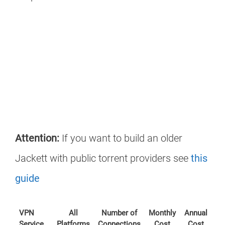
Attention:
If you want to build an older
Jackett with public torrent providers see
this
guide
VPN
All
Number of
Monthly
Annual
Service
Platforms
Connections
Cost
Cost