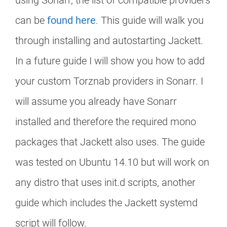
using Sonarr, the list of compatible providers
can be
found here
. This guide will walk you
through installing and autostarting Jackett.
In a future guide I will show you how to add
your custom Torznab providers in Sonarr. I
will assume you already have Sonarr
installed and therefore the required mono
packages that Jackett also uses. The guide
was tested on Ubuntu 14.10 but will work on
any distro that uses init.d scripts, another
guide which includes the Jackett systemd
script will follow.