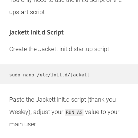
upstart script
Jackett init.d Script
Create the Jackett init.d startup script
sudo nano /etc/init.d/jackett
Paste the Jackett init.d script (thank you
Wesley), adjust your
value to your
RUN_AS
main user