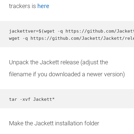
trackers is
here
jackettver=$(wget -q https://github.com/Jacket
wget -q https://github.com/Jackett/Jackett/rel
Unpack the Jackett release (adjust the
filename if you downloaded a newer version)
tar -xvf Jackett*
Make the Jackett installation folder