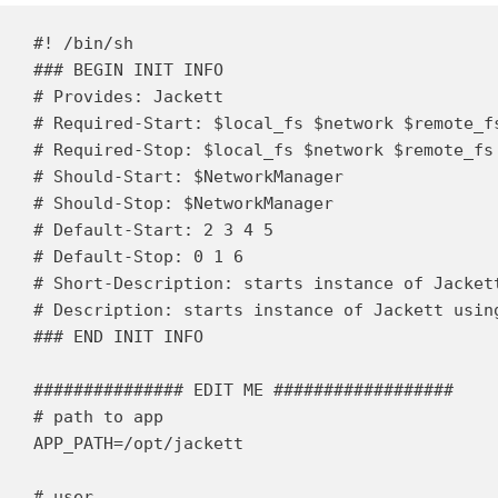
#! /bin/sh

### BEGIN INIT INFO

# Provides: Jackett

# Required-Start: $local_fs $network $remote_fs
# Required-Stop: $local_fs $network $remote_fs

# Should-Start: $NetworkManager

# Should-Stop: $NetworkManager

# Default-Start: 2 3 4 5

# Default-Stop: 0 1 6

# Short-Description: starts instance of Jackett
# Description: starts instance of Jackett using
### END INIT INFO

############### EDIT ME ##################

# path to app

APP_PATH=/opt/jackett

# user
