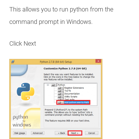
This allows you to run python from the
command prompt in Windows.
Click Next