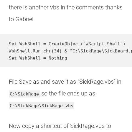
there is another vbs in the comments thanks
to Gabriel.
Set WshShell = CreateObject("WScript.Shell")

WshShell.Run chr(34) & "C:\SickRage\SickBeard.p
Set WshShell = Nothing
File Save as and save it as “SickRage.vbs” in
so the file ends up as
C:\SickRage
C:\SickRage\SickRage.vbs
Now copy a shortcut of SickRage.vbs to