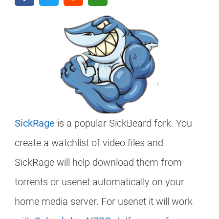
SickRage
is a popular SickBeard fork. You
create a watchlist of video files and
SickRage will help download them from
torrents or usenet automatically on your
home media server. For usenet it will work