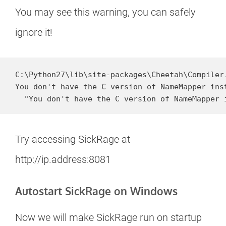
You may see this warning, you can safely
ignore it!
C:\Python27\lib\site-packages\Cheetah\Compiler.
You don't have the C version of NameMapper ins
  "You don't have the C version of NameMapper 
Try accessing SickRage at
http://ip.address:8081
Autostart SickRage on Windows
Now we will make SickRage run on startup