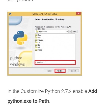
In the Customize Python 2.7.x enable
Add
python.exe to Path
.