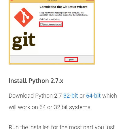
Install Python 2.7.x
Download Python 2.7
32-bit
or
64-bit
which
will work on 64 or 32 bit systems
Run the installer, for the most part you just