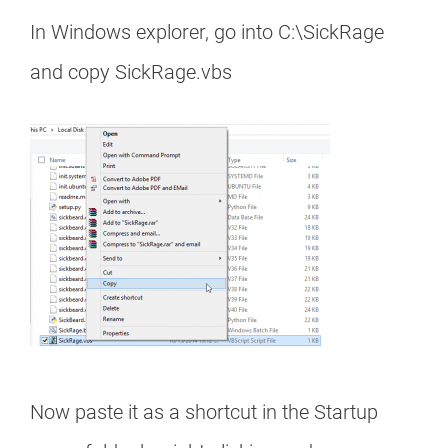
In Windows explorer, go into C:\SickRage
and copy SickRage.vbs
Now paste it as a shortcut in the Startup