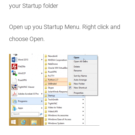
your Startup folder
Open up you Startup Menu. Right click and
choose Open.