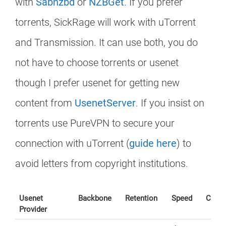
with
Sabnzbd
or
NZBGet
. If you prefer
torrents, SickRage will work with uTorrent
and Transmission. It can use both, you do
not have to choose torrents or usenet
though I prefer usenet for getting new
content from
UsenetServer
. If you insist on
torrents use PureVPN to secure your
connection with uTorrent (
guide here
) to
avoid letters from copyright institutions.
Usenet
Backbone
Retention
Speed
Conne
Provider