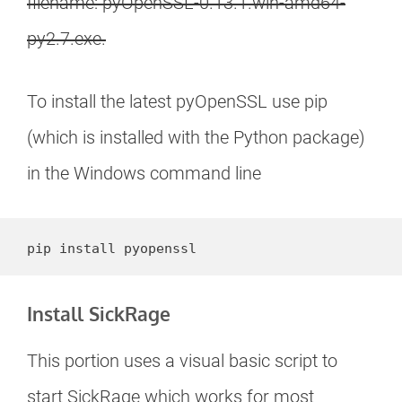
filename: pyOpenSSL-0.13.1.win-amd64-
py2.7.exe.
To install the latest pyOpenSSL use pip
(which is installed with the Python package)
in the Windows command line
pip install pyopenssl
Install SickRage
This portion uses a visual basic script to
start SickRage which works for most