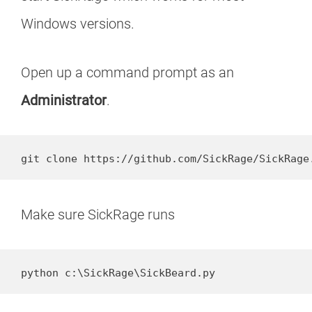
Windows versions.
Open up a command prompt as an
Administrator
.
git clone https://github.com/SickRage/SickRage
Make sure SickRage runs
python c:\SickRage\SickBeard.py