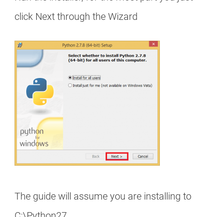
click Next through the Wizard
The guide will assume you are installing to
C:\Python27