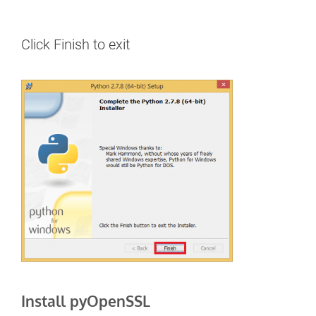
Click Finish to exit
Install pyOpenSSL