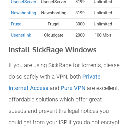
UsenetServer
UsenetServer
3199
Unlimited
Newshosting
Newshosting
3199
Unlimited
Frugal
Frugal
3000
Unlimited
Usenetlink
Cloudgate
2000
100 Mbit
Install SickRage Windows
If you are using SickRage for torrents, please
do so safely with a VPN, both
Private
Internet Access
and
Pure VPN
are excellent,
affordable solutions which offer great
speeds and prevent the legal notices you
could get from your ISP if you do not encrypt