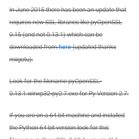
In June 2015 there has been an update that
requires new SSL libraries like pyOpenSSL
0.15 (and not 0.13.1) which can be
downloaded from
here
(updated thanks
miigotu).
Look for the filename pyOpenSSL-
0.13.1.winxp32-py2.7.exe for Py Version 2.7.
If you are on a 64 bit machine and installed
the Python 64 bit version look for this