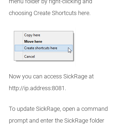
menu folder by right-clicking and
choosing Create Shortcuts here.
Now you can access SickRage at
http://ip.address:8081.
To update SickRage, open a command
prompt and enter the SickRage folder