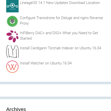
LineageOS 14.1 New Updates Download Location
Configure Transdrone for Deluge and nginx Reverse
Proxy
HiFiBerry DAC+ and DIGI+ What you Need to Get
Started
Install Cardigann Torznab Indexer on Ubuntu 16.04
Install Watcher on Ubuntu 16.04
Archives