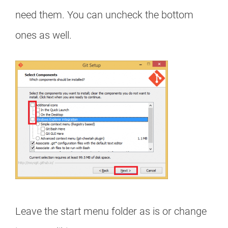
need them. You can uncheck the bottom
ones as well.
Leave the start menu folder as is or change