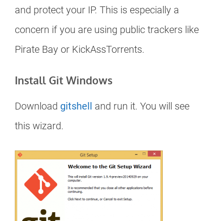
and protect your IP. This is especially a
concern if you are using public trackers like
Pirate Bay or KickAssTorrents.
Install Git Windows
Download
gitshell
and run it. You will see
this wizard.