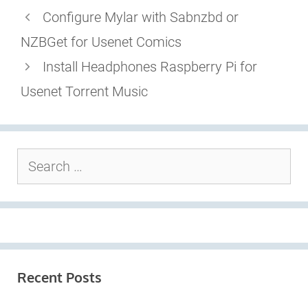
Configure Mylar with Sabnzbd or
NZBGet for Usenet Comics
Install Headphones Raspberry Pi for
Usenet Torrent Music
Search
for:
Recent Posts