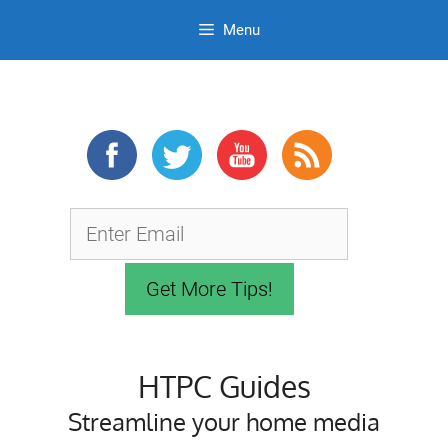
Menu
Skip
to
content
HTPC Guides
Streamline your home media