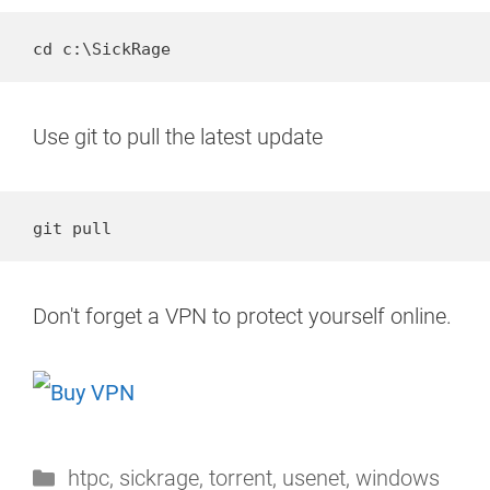
cd c:\SickRage
Use git to pull the latest update
git pull
Don't forget a VPN to protect yourself online.
Categories
htpc
,
sickrage
,
torrent
,
usenet
,
windows