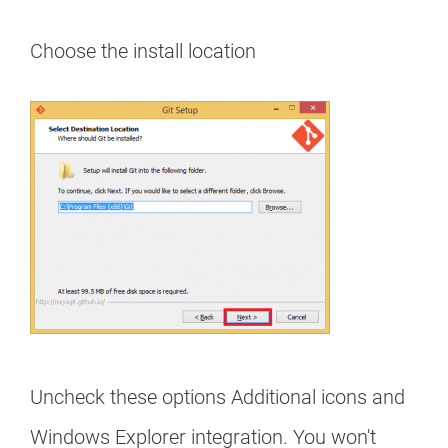
Choose the install location
Uncheck these options Additional icons and
Windows Explorer integration. You won't