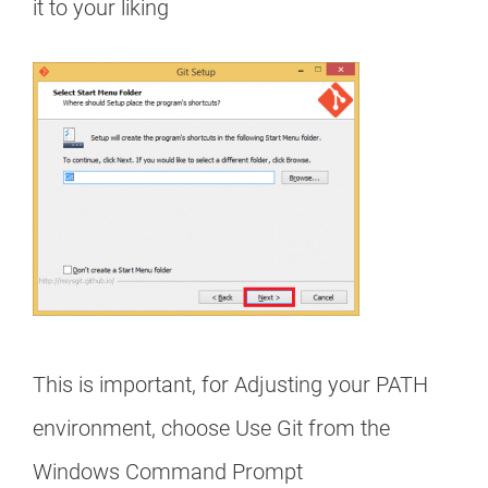
it to your liking
This is important, for Adjusting your PATH
environment, choose Use Git from the
Windows Command Prompt