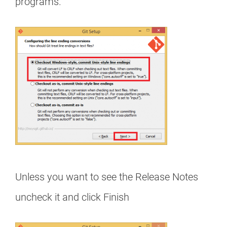
programs.
Unless you want to see the Release Notes
uncheck it and click Finish