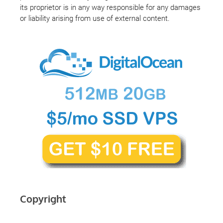
its proprietor is in any way responsible for any damages
or liability arising from use of external content.
Copyright