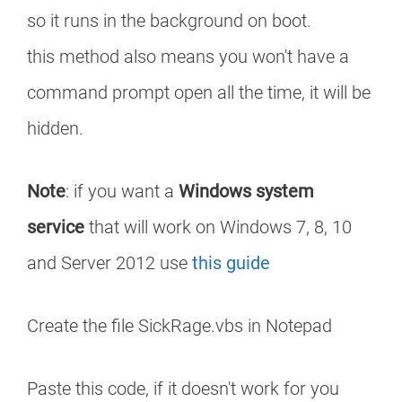
so it runs in the background on boot.
this method also means you won't have a
command prompt open all the time, it will be
hidden.
Note
: if you want a
Windows system
service
that will work on Windows 7, 8, 10
and Server 2012 use
this guide
Create the file SickRage.vbs in Notepad
Paste this code, if it doesn't work for you