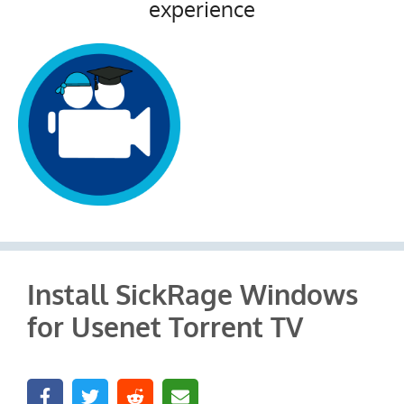
experience
Install SickRage Windows
for Usenet Torrent TV