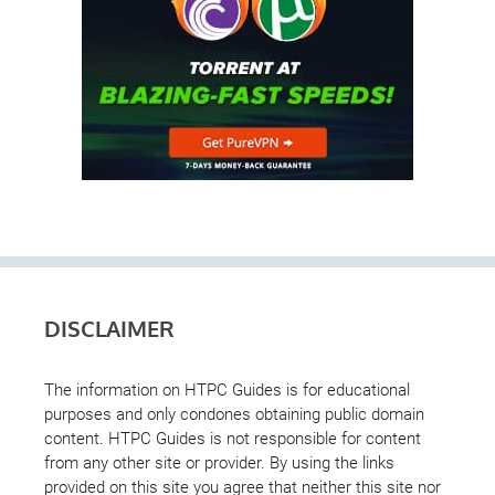
DISCLAIMER
The information on HTPC Guides is for educational
purposes and only condones obtaining public domain
content. HTPC Guides is not responsible for content
from any other site or provider. By using the links
provided on this site you agree that neither this site nor