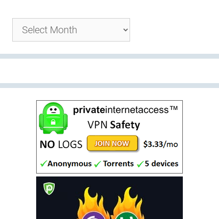
Archives