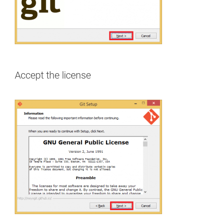
Accept the license