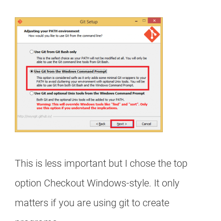
This is less important but I chose the top
option Checkout Windows-style. It only
matters if you are using git to create