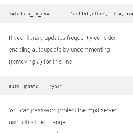
metadata_to_use        "artist,album,title,tra
If your library updates frequently consider
enabling autoupdate by uncommenting
(removing #) for this line
auto_update    "yes"
You can password protect the mpd server
using this line, change