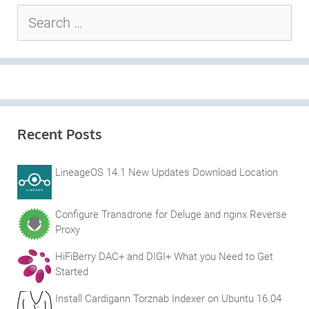
Search
for:
Recent Posts
LineageOS 14.1 New Updates Download Location
Configure Transdrone for Deluge and nginx Reverse
Proxy
HiFiBerry DAC+ and DIGI+ What you Need to Get
Started
Install Cardigann Torznab Indexer on Ubuntu 16.04