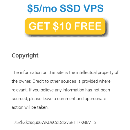
Copyright
The information on this site is the intellectual property of
the owner. Credit to other sources is provided where
relevant. If you believe any information has not been
sourced, please leave a comment and appropriate
action will be taken.
175ZkZkzsqub6WKUsCcDdGv6E117KG6VTb