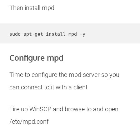
Then install mpd
sudo apt-get install mpd -y
Configure mpd
Time to configure the mpd server so you
can connect to it with a client
Fire up WinSCP and browse to and open
/etc/mpd.conf