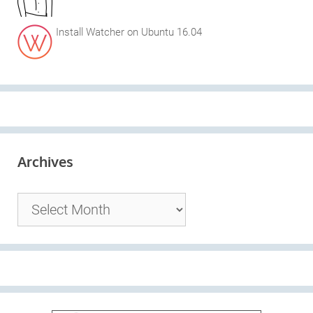
Install Watcher on Ubuntu 16.04
Archives
Archives