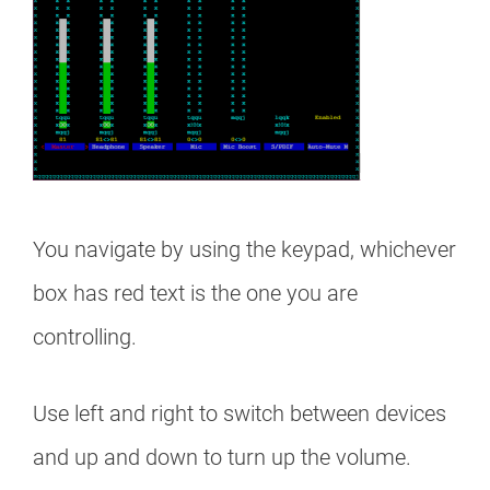
You navigate by using the keypad, whichever
box has red text is the one you are
controlling.
Use left and right to switch between devices
and up and down to turn up the volume.