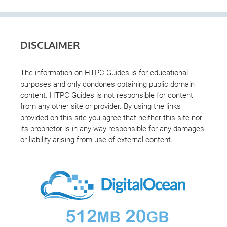
DISCLAIMER
The information on HTPC Guides is for educational
purposes and only condones obtaining public domain
content. HTPC Guides is not responsible for content
from any other site or provider. By using the links
provided on this site you agree that neither this site nor
its proprietor is in any way responsible for any damages
or liability arising from use of external content.