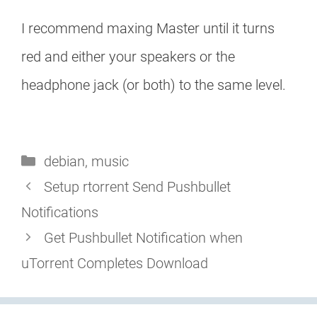
I recommend maxing Master until it turns
red and either your speakers or the
headphone jack (or both) to the same level.
Categories
debian
,
music
Setup rtorrent Send Pushbullet
Notifications
Get Pushbullet Notification when
uTorrent Completes Download