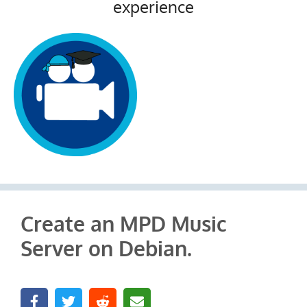
experience
Create an MPD Music
Server on Debian.