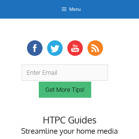
Menu
Skip
to
content
HTPC Guides
Streamline your home media