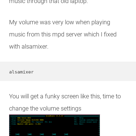
music through that old laptop.
My volume was very low when playing
music from this mpd server which I fixed
with alsamixer.
alsamixer
You will get a funky screen like this, time to
change the volume settings