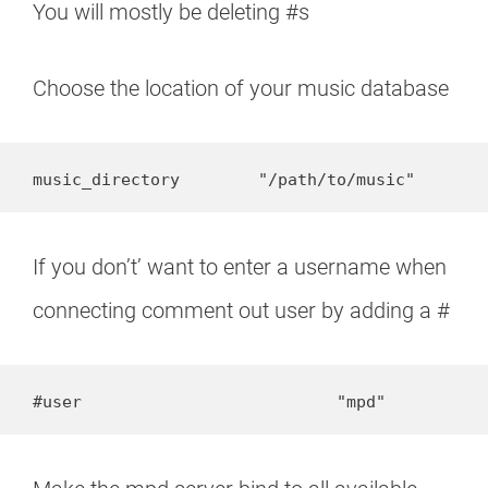
You will mostly be deleting #s
Choose the location of your music database
music_directory        "/path/to/music"
If you don’t’ want to enter a username when
connecting comment out user by adding a #
#user                          "mpd"