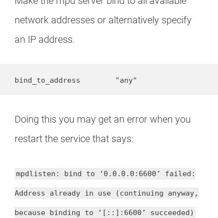
Make the mpd server bind to all available
network addresses or alternatively specify
an IP address.
bind_to_address        "any"
Doing this you may get an error when you
restart the service that says:
mpdlisten: bind to ‘0.0.0.0:6600’ failed:
Address already in use (continuing anyway,
because binding to ‘[::]:6600’ succeeded)