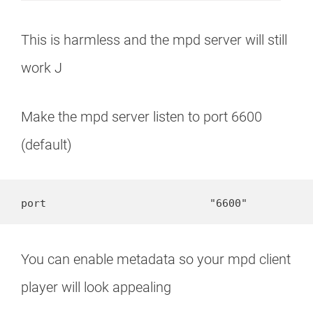
This is harmless and the mpd server will still
work J
Make the mpd server listen to port 6600
(default)
port                          "6600"
You can enable metadata so your mpd client
player will look appealing