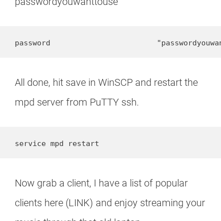
passwordyouwanttouse
password                        "passwordyouwa
All done, hit save in WinSCP and restart the
mpd server from PuTTY ssh.
service mpd restart
Now grab a client, I have a list of popular
clients here (LINK) and enjoy streaming your