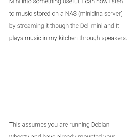
Mini into something useful. I can now listen
to music stored on a NAS (minidlna server)
by streaming it though the Dell mini and It
plays music in my kitchen through speakers.
This assumes you are running Debian
wheezy and have already mounted your