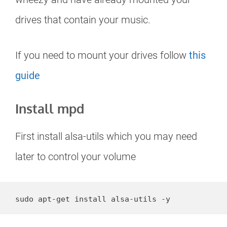
drives that contain your music.
If you need to mount your drives follow
this
guide
Install mpd
First install alsa-utils which you may need
later to control your volume
sudo apt-get install alsa-utils -y