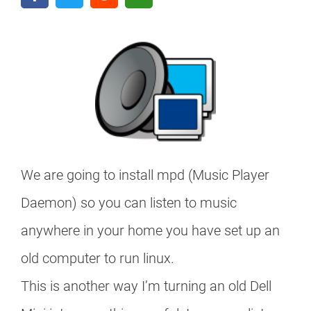
We are going to install mpd (Music Player
Daemon) so you can listen to music
anywhere in your home you have set up an
old computer to run linux.
This is another way I’m turning an old Dell