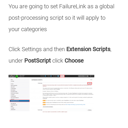
You are going to set FailureLink as a global
post-processing script so it will apply to
your categories
Click Settings and then
Extension Scripts
,
under
PostScript
click
Choose