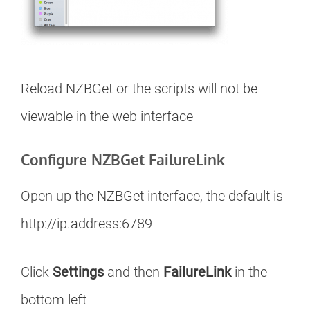
Reload NZBGet or the scripts will not be
viewable in the web interface
Configure NZBGet FailureLink
Open up the NZBGet interface, the default is
http://ip.address:6789
Click
Settings
and then
FailureLink
in the
bottom left