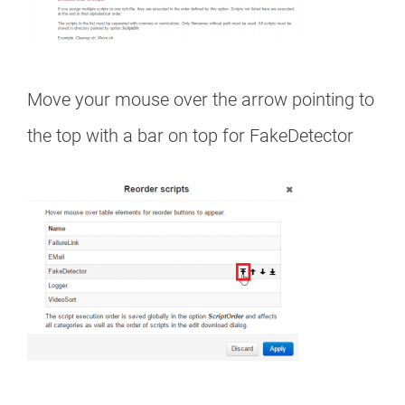
Move your mouse over the arrow pointing to
the top with a bar on top for FakeDetector