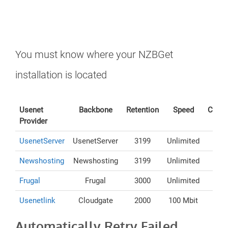
You must know where your NZBGet
installation is located
Usenet
Backbone
Retention
Speed
Conne
Provider
UsenetServer
UsenetServer
3199
Unlimited
Newshosting
Newshosting
3199
Unlimited
Frugal
Frugal
3000
Unlimited
Usenetlink
Cloudgate
2000
100 Mbit
Automatically Retry Failed