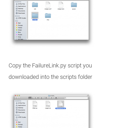
Copy the FailureLink.py script you
downloaded into the scripts folder