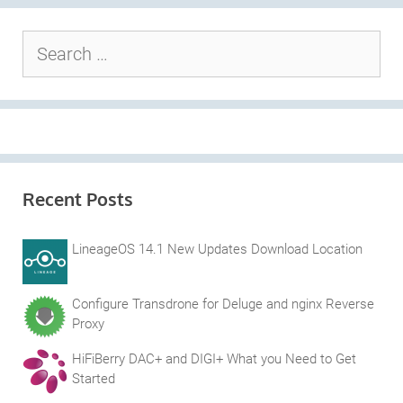
Search
for:
Recent Posts
LineageOS 14.1 New Updates Download Location
Configure Transdrone for Deluge and nginx Reverse
Proxy
HiFiBerry DAC+ and DIGI+ What you Need to Get
Started