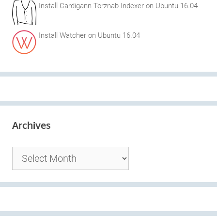
Install Cardigann Torznab Indexer on Ubuntu 16.04
Install Watcher on Ubuntu 16.04
Archives
Archives