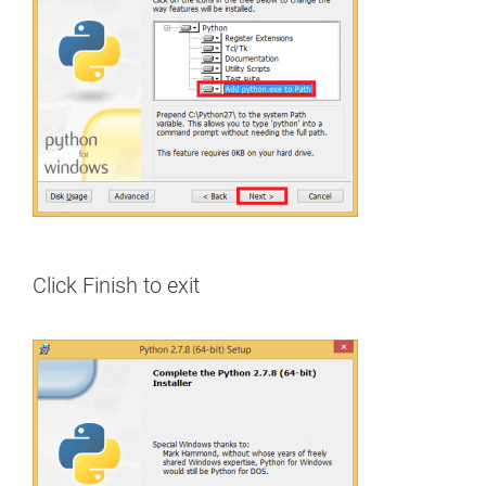
Click Finish to exit