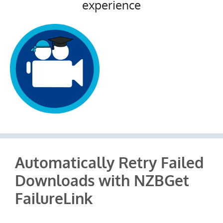
experience
Automatically Retry Failed
Downloads with NZBGet
FailureLink