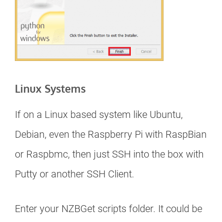
Linux Systems
If on a Linux based system like Ubuntu,
Debian, even the Raspberry Pi with RaspBian
or Raspbmc, then just SSH into the box with
Putty or another SSH Client.
Enter your NZBGet scripts folder. It could be