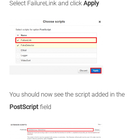
Select FailureLink and click
Apply
You should now see the script added in the
PostScript
field