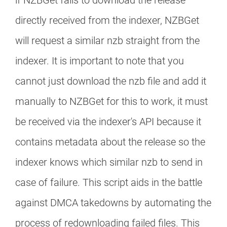
if NZBGet fails to download the release
directly received from the indexer, NZBGet
will request a similar nzb straight from the
indexer. It is important to note that you
cannot just download the nzb file and add it
manually to NZBGet for this to work, it must
be received via the indexer's API because it
contains metadata about the release so the
indexer knows which similar nzb to send in
case of failure. This script aids in the battle
against DMCA takedowns by automating the
process of redownloading failed files. This