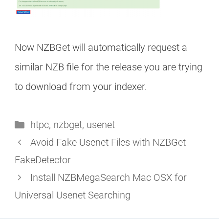
Now NZBGet will automatically request a
similar NZB file for the release you are trying
to download from your indexer.
Categories
htpc
,
nzbget
,
usenet
Avoid Fake Usenet Files with NZBGet
FakeDetector
Install NZBMegaSearch Mac OSX for
Universal Usenet Searching