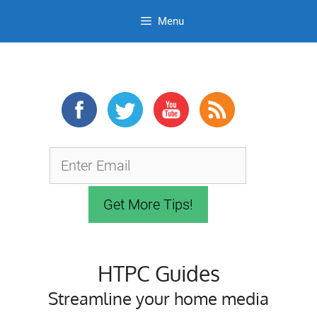
Menu
Skip
to
content
HTPC Guides
Streamline your home media