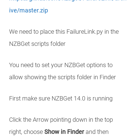
ive/master.zip
We need to place this FailureLink.py in the
NZBGet scripts folder
You need to set your NZBGet options to
allow showing the scripts folder in Finder
First make sure NZBGet 14.0 is running
Click the Arrow pointing down in the top
right, choose
Show in Finder
and then