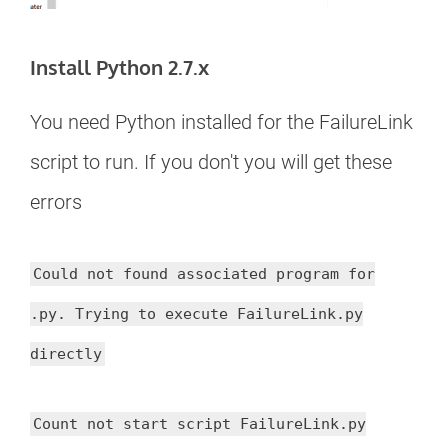
Install Python 2.7.x
You need Python installed for the FailureLink
script to run. If you don't you will get these
errors
Could not found associated program for
.py. Trying to execute FailureLink.py
directly
Count not start script FailureLink.py