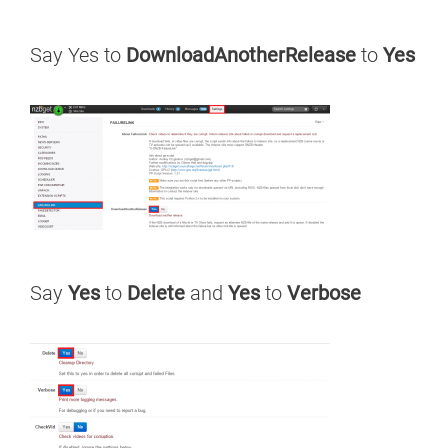
Say Yes to
DownloadAnotherRelease
to
Yes
Say
Yes
to
Delete
and
Yes
to
Verbose