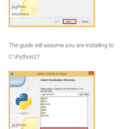
The guide will assume you are installing to
C:\Python27