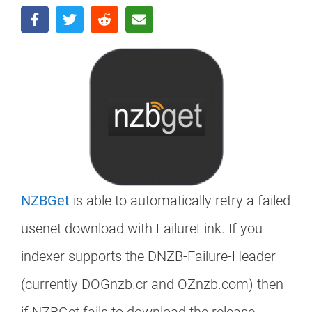
NZBGet
is able to automatically retry a failed
usenet download with FailureLink. If you
indexer supports the DNZB-Failure-Header
(currently DOGnzb.cr and OZnzb.com) then