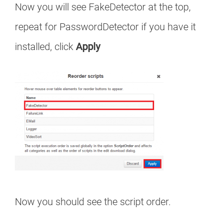
Now you will see FakeDetector at the top,
repeat for PasswordDetector if you have it
installed, click
Apply
Now you should see the script order.