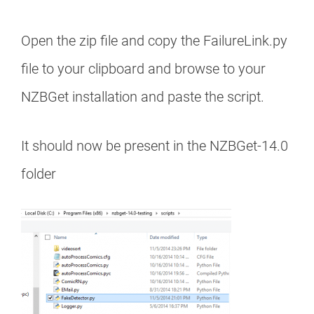
Open the zip file and copy the FailureLink.py
file to your clipboard and browse to your
NZBGet installation and paste the script.
It should now be present in the NZBGet-14.0
folder