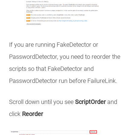
If you are running FakeDetector or
PasswordDetector, you need to reorder the
scripts so that FakeDetector and
PasswordDetector run before FailureLink.
Scroll down until you see
ScriptOrder
and
click
Reorder