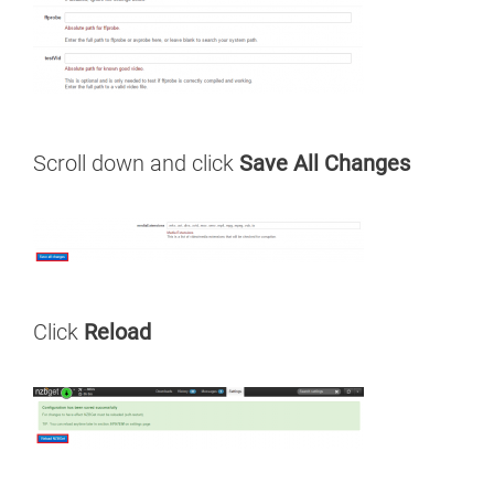
Scroll down and click
Save All Changes
Click
Reload