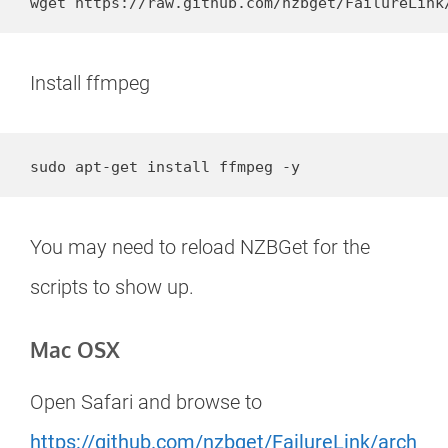
wget https://raw.github.com/nzbget/FailureLink
Install ffmpeg
sudo apt-get install ffmpeg -y
You may need to reload NZBGet for the
scripts to show up.
Mac OSX
Open Safari and browse to
https://github.com/nzbget/FailureLink/arch