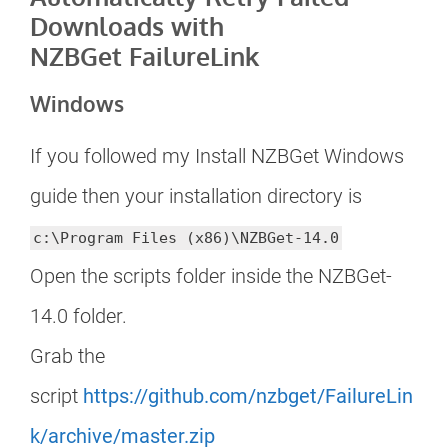
Downloads with
NZBGet FailureLink
Windows
If you followed my Install NZBGet Windows
guide then your installation directory is
c:\Program Files (x86)\NZBGet-14.0
Open the scripts folder inside the NZBGet-
14.0 folder.
Grab the
script
https://github.com/nzbget/FailureLin
k/archive/master.zip