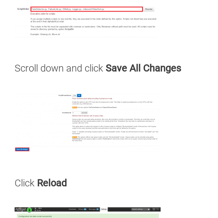
Scroll down and click
Save All Changes
Click
Reload