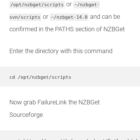
or
/opt/nzbget/scripts
~/nzbget-
or
and can be
svn/scripts
~/nzbget-14.0
confirmed in the PATHS section of NZBGet
Enter the directory with this command
cd /opt/nzbget/scripts
Now grab FailureLink the NZBGet
Sourceforge