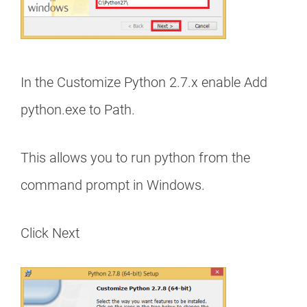
In the Customize Python 2.7.x enable Add
python.exe to Path.
This allows you to run python from the
command prompt in Windows.
Click Next