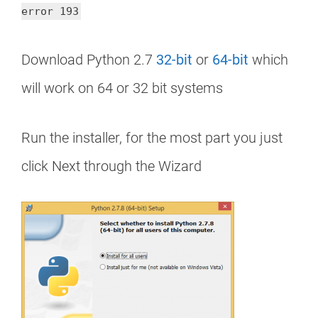
error 193
Download Python 2.7
32-bit
or
64-bit
which
will work on 64 or 32 bit systems
Run the installer, for the most part you just
click Next through the Wizard