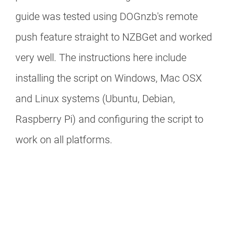
guide was tested using DOGnzb's remote
push feature straight to NZBGet and worked
very well. The instructions here include
installing the script on Windows, Mac OSX
and Linux systems (Ubuntu, Debian,
Raspberry Pi) and configuring the script to
work on all platforms.