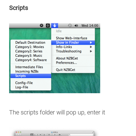
Scripts
The scripts folder will pop up, enter it