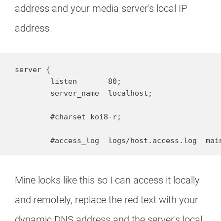
address and your media server's local IP
address
server {

        listen       80;

        server_name  localhost;

        #charset koi8-r;

        #access_log  logs/host.access.log  mai
Mine looks like this so I can access it locally
and remotely, replace the red text with your
dynamic DNS address and the server's local