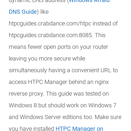
dynamic DNS address (
Windows Afraid
DNS Guide
) like
htpcguides.crabdance.com/htpc instead of
htpcguides.crabdance.com:8085. This
means fewer open ports on your router
leaving you more secure while
simultaneously having a convenient URL to
access HTPC Manager behind an nginx
reverse proxy. This guide was tested on
Windows 8 but should work on Windows 7
and Windows Server editions too. Make sure
you have installed
HTPC Manager on