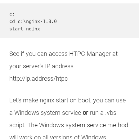
c:

cd c:\nginx-1.8.0

start nginx
See if you can access HTPC Manager at
your server's IP address
http://ip.address/htpc
Let's make nginx start on boot, you can use
a Windows system service
or
run a .vbs
script. The Windows system service method
will work on all versions of Windows