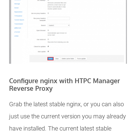
Configure nginx with HTPC Manager
Reverse Proxy
Grab the latest stable nginx, or you can also
just use the current version you may already
have installed. The current latest stable