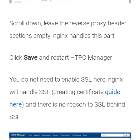
Scroll down, leave the reverse proxy header
sections empty, nginx handles this part
Click
Save
and restart HTPC Manager
You do not need to enable SSL here, nginx
will handle SSL (creating certificate
guide
here
) and there is no reason to SSL behind
SSL.