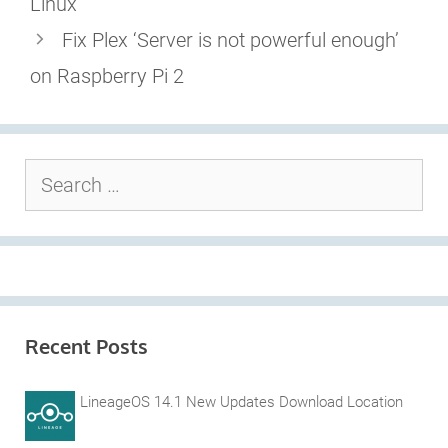
Linux
Fix Plex ‘Server is not powerful enough’
on Raspberry Pi 2
Search
for:
Recent Posts
LineageOS 14.1 New Updates Download Location