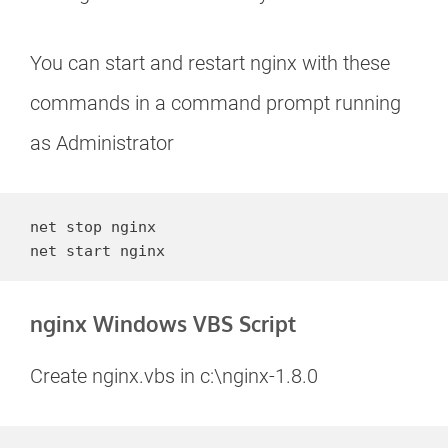
You can start and restart nginx with these
commands in a command prompt running
as Administrator
net stop nginx

net start nginx
nginx Windows VBS Script
Create nginx.vbs in c:\nginx-1.8.0