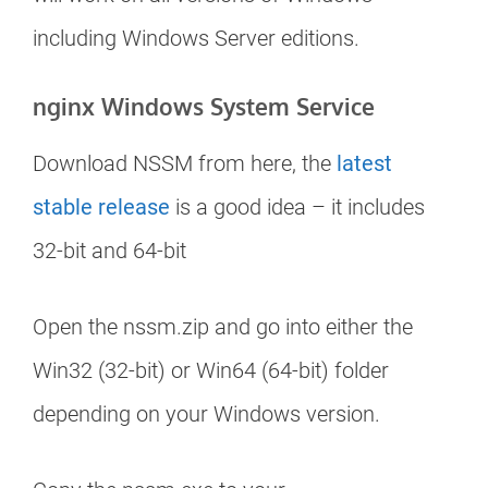
including Windows Server editions.
nginx Windows System Service
Download NSSM from here, the
latest
stable release
is a good idea – it includes
32-bit and 64-bit
Open the nssm.zip and go into either the
Win32 (32-bit) or Win64 (64-bit) folder
depending on your Windows version.