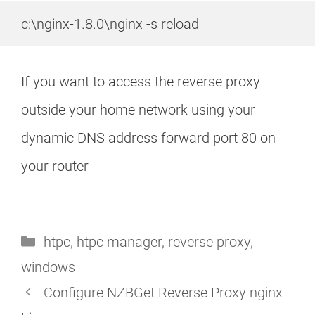
c:\nginx-1.8.0\nginx -s reload
If you want to access the reverse proxy
outside your home network using your
dynamic DNS address forward port 80 on
your router
Categories
htpc
,
htpc manager
,
reverse proxy
,
windows
Configure NZBGet Reverse Proxy nginx