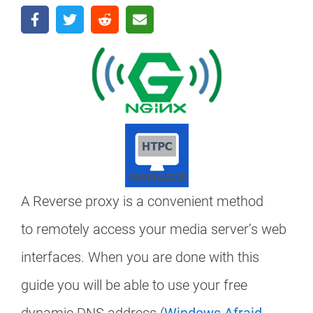
A Reverse proxy is a convenient method
to remotely access your media server’s web
interfaces. When you are done with this
guide you will be able to use your free