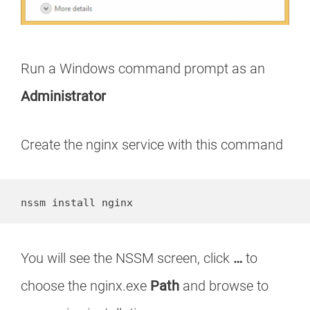
Run a Windows command prompt as an
Administrator
Create the nginx service with this command
nssm install nginx
You will see the NSSM screen, click
…
to
choose the nginx.exe
Path
and browse to