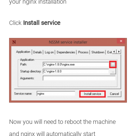
your nginx installation
Click
Install service
Now you will need to reboot the machine
and nginx will automatically start