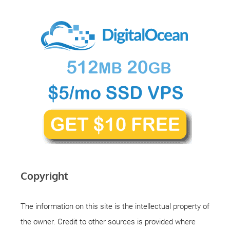
Copyright
The information on this site is the intellectual property of
the owner. Credit to other sources is provided where