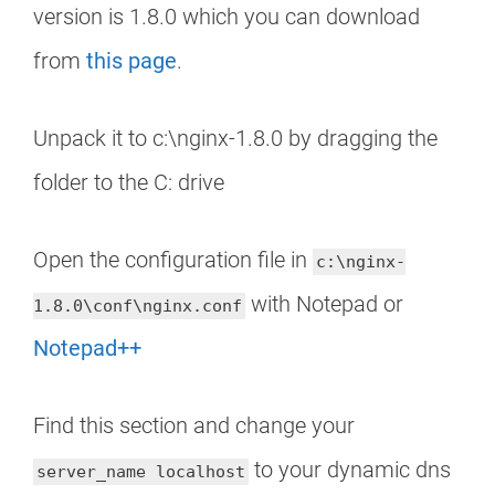
version is 1.8.0 which you can download
from
this page
.
Unpack it to c:\nginx-1.8.0 by dragging the
folder to the C: drive
Open the configuration file in
c:\nginx-
with Notepad or
1.8.0\conf\nginx.conf
Notepad++
Find this section and change your
to your dynamic dns
server_name localhost