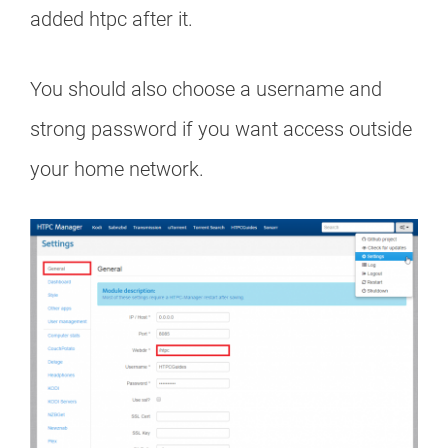
added htpc after it.
You should also choose a username and
strong password if you want access outside
your home network.