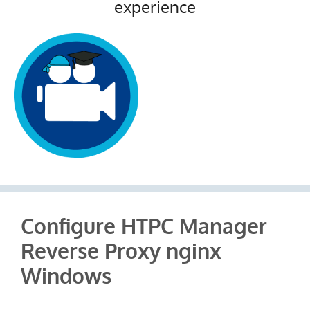
experience
Configure HTPC Manager
Reverse Proxy nginx
Windows