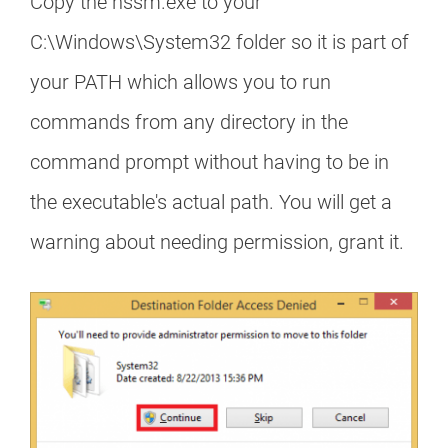
Copy the nssm.exe to your
C:\Windows\System32 folder so it is part of
your PATH which allows you to run
commands from any directory in the
command prompt without having to be in
the executable's actual path. You will get a
warning about needing permission, grant it.