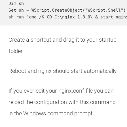
Dim sh

Set sh = WScript.CreateObject("WScript.Shell")

sh.run "cmd /K CD C:\nginx-1.8.0\ & start ngin
Create a shortcut and drag it to your startup
folder
Reboot and nginx should start automatically
If you ever edit your nginx.conf file you can
reload the configuration with this command
in the Windows command prompt