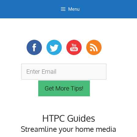
Menu
Skip
to
content
HTPC Guides
Streamline your home media