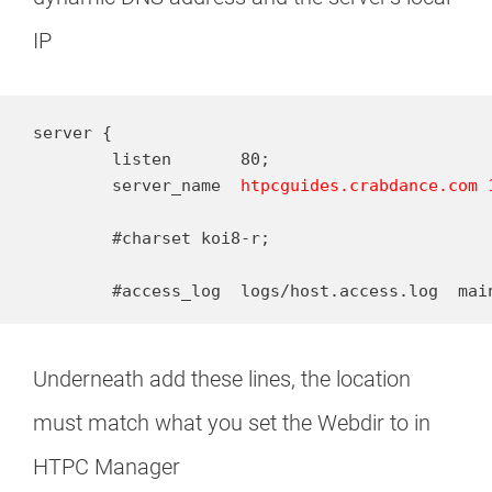
IP
server {

        listen       80;

        server_name  
htpcguides.crabdance.com 
        #charset koi8-r;

        #access_log  logs/host.access.log  mai
Underneath add these lines, the location
must match what you set the Webdir to in
HTPC Manager