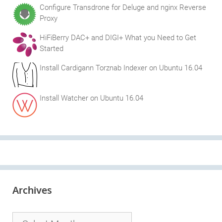
Configure Transdrone for Deluge and nginx Reverse
Proxy
HiFiBerry DAC+ and DIGI+ What you Need to Get
Started
Install Cardigann Torznab Indexer on Ubuntu 16.04
Install Watcher on Ubuntu 16.04
Archives
Archives