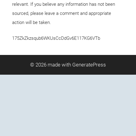
relevant. If you believe any information has not been
sourced, please leave a comment and appropriate
action will be taken.
175ZkZkzsqub6WKUsCcDdGv6E117KG6VTb
© 2026
made with GeneratePress