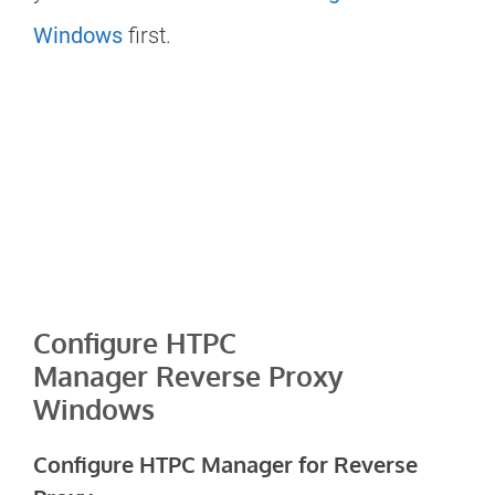
Windows
first.
Configure HTPC
Manager Reverse Proxy
Windows
Configure HTPC Manager for Reverse