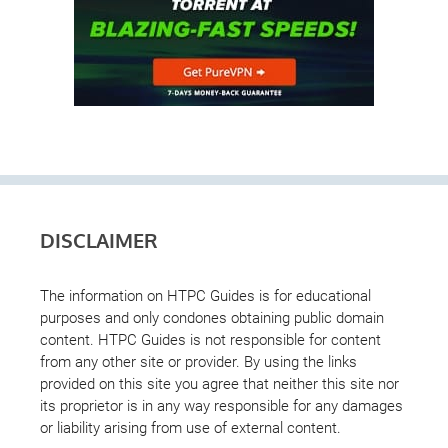
DISCLAIMER
The information on HTPC Guides is for educational
purposes and only condones obtaining public domain
content. HTPC Guides is not responsible for content
from any other site or provider. By using the links
provided on this site you agree that neither this site nor
its proprietor is in any way responsible for any damages
or liability arising from use of external content.