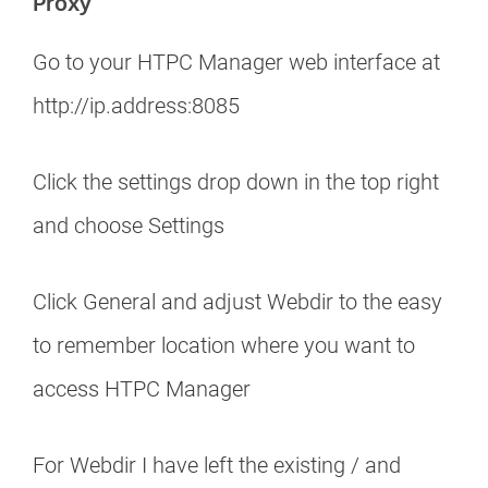
Proxy
Go to your HTPC Manager web interface at
http://ip.address:8085
Click the settings drop down in the top right
and choose Settings
Click General and adjust Webdir to the easy
to remember location where you want to
access HTPC Manager
For Webdir I have left the existing / and