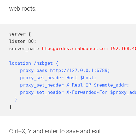
web roots.
server {

listen 80;

server_name 
htpcguides.crabdance.com
192.168.4
location /nzbget {

    proxy_pass http://127.0.0.1:6789;

    proxy_set_header Host $host;

    proxy_set_header X-Real-IP $remote_addr;

    proxy_set_header X-Forwarded-For $proxy_add
  }
}
Ctrl+X, Y and enter to save and exit