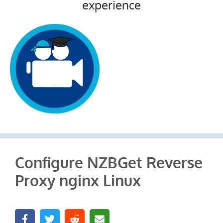
experience
Configure NZBGet Reverse
Proxy nginx Linux