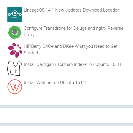
LineageOS 14.1 New Updates Download Location
Configure Transdrone for Deluge and nginx Reverse
Proxy
HiFiBerry DAC+ and DIGI+ What you Need to Get
Started
Install Cardigann Torznab Indexer on Ubuntu 16.04
Install Watcher on Ubuntu 16.04