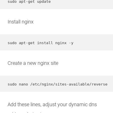
sudo apt-get update
Install nginx
sudo apt-get install nginx -y
Create a new nginx site
sudo nano /etc/nginx/sites-available/reverse
Add these lines, adjust your dynamic dns