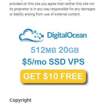
provided on this site you agree that neither this site nor
its proprietor is in any way responsible for any damages
or liability arising from use of external content.
Copyright