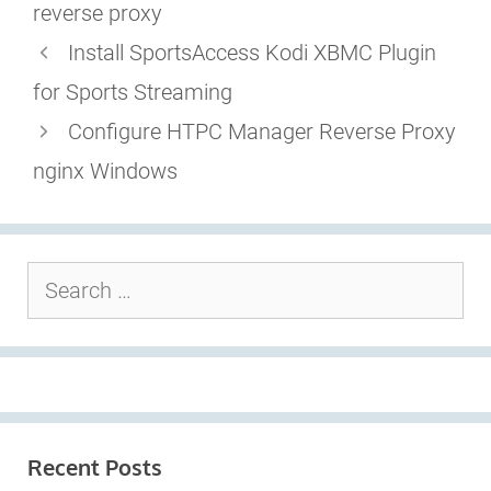
reverse proxy
Install SportsAccess Kodi XBMC Plugin
for Sports Streaming
Configure HTPC Manager Reverse Proxy
nginx Windows
Search
for:
Recent Posts