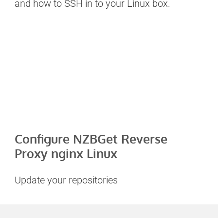
and how to SSH in to your Linux box.
Configure NZBGet Reverse
Proxy nginx Linux
Update your repositories