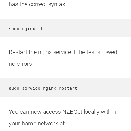
has the correct syntax
sudo nginx -t
Restart the nginx service if the test showed
no errors
sudo service nginx restart
You can now access NZBGet locally within
your home network at