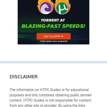
DISCLAIMER
The information on HTPC Guides is for educational
purposes and only condones obtaining public domain
content. HTPC Guides is not responsible for content
from any other site or provider. By using the links