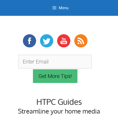
Menu
Skip
to
content
HTPC Guides
Streamline your home media