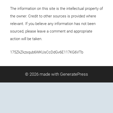
The information on this site is the intellectual property of
the owner. Credit to other sources is provided where
relevant. If you believe any information has not been
sourced, please leave a comment and appropriate
action will be taken.
175ZkZkzsqub6WKUsCcDdGv6E117KG6VTb
© 2026
made with GeneratePress