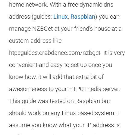
home network. With a free dynamic dns
address (guides:
Linux
,
Raspbian
) you can
manage NZBGet at your friend's house at a
custom address like
htpcguides.crabdance.com/nzbget. It is very
convenient and easy to set up once you
know how, it will add that extra bit of
awesomeness to your HTPC media server.
This guide was tested on Raspbian but
should work on any Linux based system. I
assume you know what your IP address is