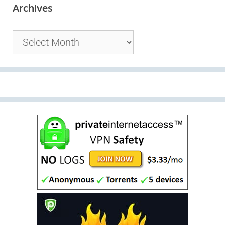
Archives
Archives