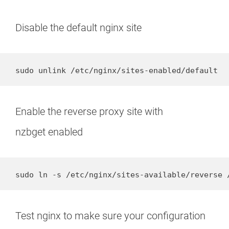
Disable the default nginx site
sudo unlink /etc/nginx/sites-enabled/default
Enable the reverse proxy site with
nzbget enabled
sudo ln -s /etc/nginx/sites-available/reverse 
Test nginx to make sure your configuration