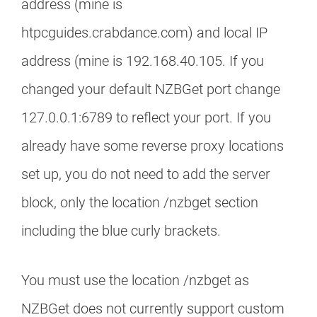
address (mine is
htpcguides.crabdance.com) and local IP
address (mine is 192.168.40.105. If you
changed your default NZBGet port change
127.0.0.1:6789 to reflect your port. If you
already have some reverse proxy locations
set up, you do not need to add the server
block, only the location /nzbget section
including the blue curly brackets.
You must use the location /nzbget as
NZBGet does not currently support custom