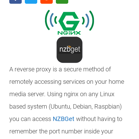
A reverse proxy is a secure method of
remotely accessing services on your home
media server. Using nginx on any Linux
based system (Ubuntu, Debian, Raspbian)
you can access
NZBGet
without having to
remember the port number inside your