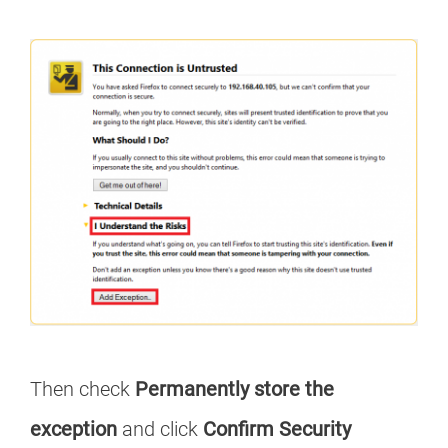
Then check
Permanently store the
exception
and click
Confirm Security