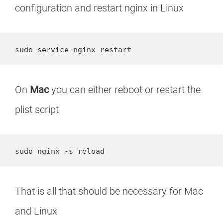
configuration and restart nginx in Linux
sudo service nginx restart
On
Mac
you can either reboot or restart the
plist script
sudo nginx -s reload
That is all that should be necessary for Mac
and Linux