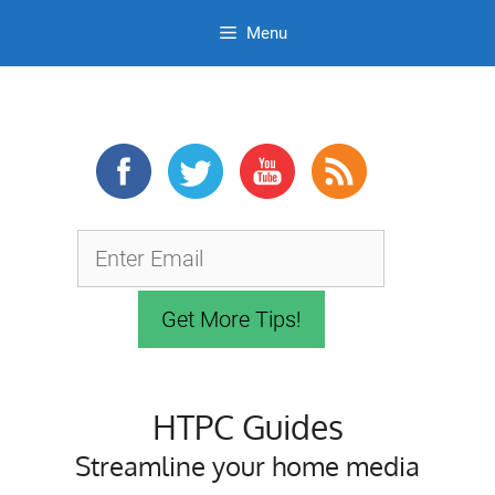
Menu
Skip
to
content
HTPC Guides
Streamline your home media