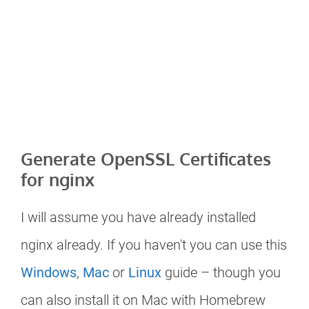
Generate OpenSSL Certificates
for nginx
I will assume you have already installed
nginx already. If you haven't you can use this
Windows
,
Mac
or
Linux
guide – though you
can also install it on Mac with Homebrew