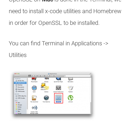
need to install x-code utilities and Homebrew
in order for OpenSSL to be installed.
You can find Terminal in Applications ->
Utilities