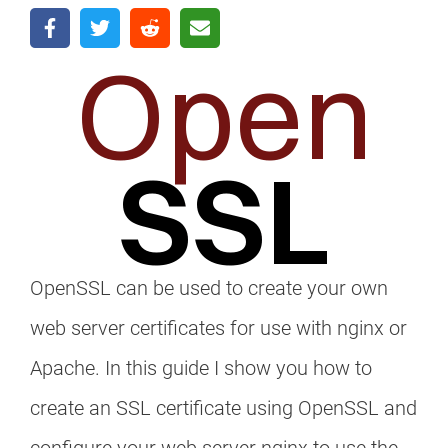
OpenSSL can be used to create your own
web server certificates for use with nginx or
Apache. In this guide I show you how to
create an SSL certificate using OpenSSL and