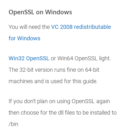
OpenSSL on Windows
You will need the
VC 2008 redistributable
for Windows
Win32 OpenSSL
or Win64 OpenSSL light.
The 32-bit version runs fine on 64-bit
machines and is used for this guide.
If you don't plan on using OpenSSL again
then choose for the dll files to be installed to
/bin