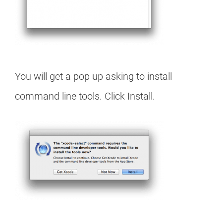
You will get a pop up asking to install
command line tools. Click Install.