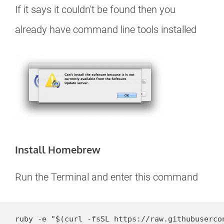
If it says it couldn't be found then you
already have command line tools installed
Install Homebrew
Run the Terminal and enter this command
ruby -e "$(curl -fsSL https://raw.githubuserco