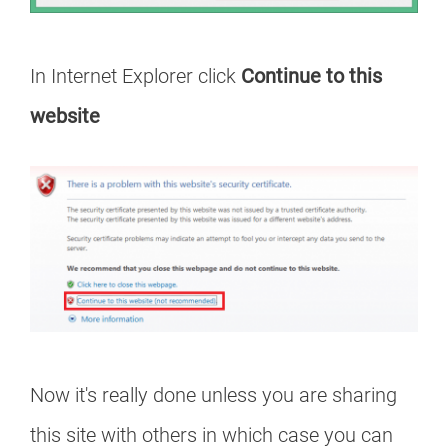
In Internet Explorer click
Continue to this
website
Now it's really done unless you are sharing
this site with others in which case you can