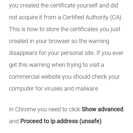
you created the certificate yourself and did
not acquire it from a Certified Authority (CA).
This is how to store the certificates you just
created in your browser so the warning
disappears for your personal site. If you ever
get this warning when trying to visit a
commercial website you should check your
computer for viruses and malware.
In Chrome you need to click
Show advanced
and
Proceed to ip.address (unsafe)