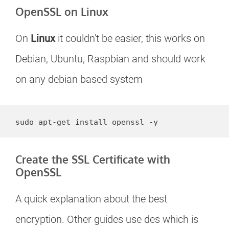
OpenSSL on Linux
On
Linux
it couldn't be easier, this works on
Debian, Ubuntu, Raspbian and should work
on any debian based system
sudo apt-get install openssl -y
Create the SSL Certificate with
OpenSSL
A quick explanation about the best
encryption. Other guides use des which is