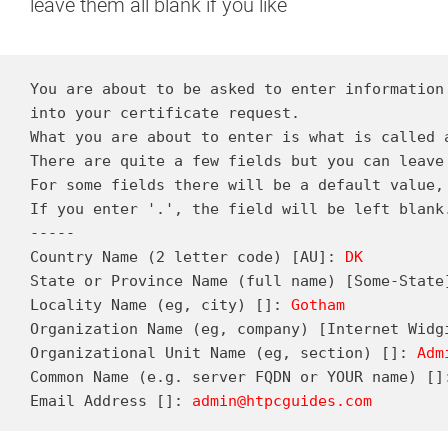
leave them all blank if you like
You are about to be asked to enter information 
into your certificate request.

What you are about to enter is what is called a
There are quite a few fields but you can leave 
For some fields there will be a default value,

If you enter '.', the field will be left blank.
-----

Country Name (2 letter code) [AU]: 
DK
State or Province Name (full name) [Some-State
Locality Name (eg, city) []: 
Gotham
Organization Name (eg, company) [Internet Widg
Organizational Unit Name (eg, section) []: 
Adm
Common Name (e.g. server FQDN or YOUR name) []
Email Address []: 
admin@htpcguides.com