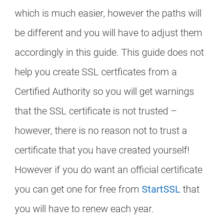
which is much easier, however the paths will
be different and you will have to adjust them
accordingly in this guide. This guide does not
help you create SSL certficates from a
Certified Authority so you will get warnings
that the SSL certificate is not trusted –
however, there is no reason not to trust a
certificate that you have created yourself!
However if you do want an official certificate
you can get one for free from
StartSSL
that
you will have to renew each year.