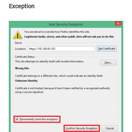
Exception