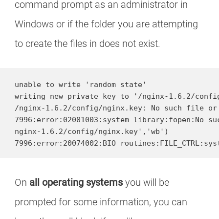
command prompt as an administrator in
Windows or if the folder you are attempting
to create the files in does not exist.
unable to write 'random state'

writing new private key to '/nginx-1.6.2/config
/nginx-1.6.2/config/nginx.key: No such file or 
7996:error:02001003:system library:fopen:No suc
nginx-1.6.2/config/nginx.key','wb')

7996:error:20074002:BIO routines:FILE_CTRL:sys
On
all operating systems
you will be
prompted for some information, you can