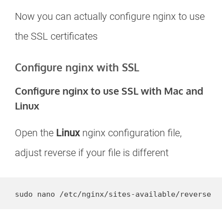
Now you can actually configure nginx to use
the SSL certificates
Configure nginx with SSL
Configure nginx to use SSL with Mac and
Linux
Open the
Linux
nginx configuration file,
adjust reverse if your file is different
sudo nano /etc/nginx/sites-available/reverse