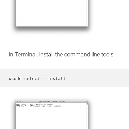
In Terminal, install the command line tools
xcode-select --install