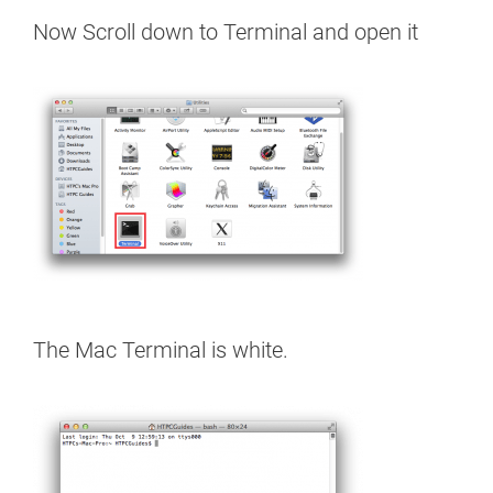
Now Scroll down to Terminal and open it
The Mac Terminal is white.