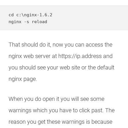
cd c:\nginx-1.6.2

nginx -s reload
That should do it, now you can access the
nginx web server at https://ip.address and
you should see your web site or the default
nginx page.
When you do open it you will see some
warnings which you have to click past. The
reason you get these warnings is because