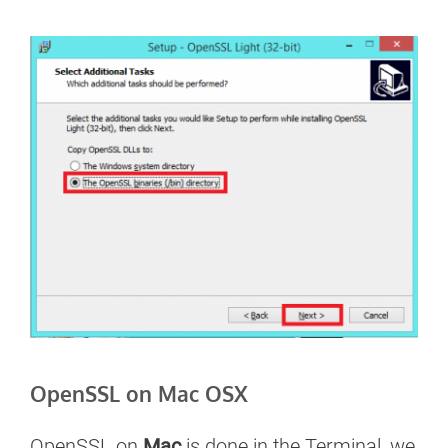
OpenSSL on Mac OSX
OpenSSL on
Mac
is done in the Terminal, we