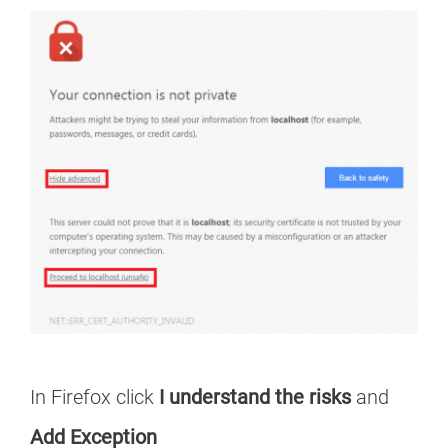
In Firefox click
I understand the risks
and
Add Exception