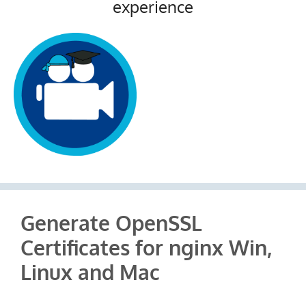
experience
Generate OpenSSL
Certificates for nginx Win,
Linux and Mac