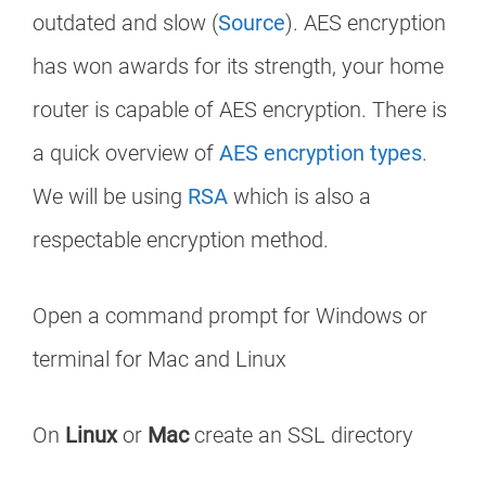
outdated and slow (
Source
). AES encryption
has won awards for its strength, your home
router is capable of AES encryption. There is
a quick overview of
AES encryption types
.
We will be using
RSA
which is also a
respectable encryption method.
Open a command prompt for Windows or
terminal for Mac and Linux
On
Linux
or
Mac
create an SSL directory