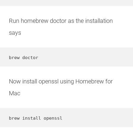
Run homebrew doctor as the installation
says
brew doctor
Now install openssl using Homebrew for
Mac
brew install openssl