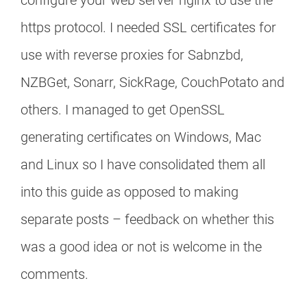
configure your web server nginx to use the
https protocol. I needed SSL certificates for
use with reverse proxies for Sabnzbd,
NZBGet, Sonarr, SickRage, CouchPotato and
others. I managed to get OpenSSL
generating certificates on Windows, Mac
and Linux so I have consolidated them all
into this guide as opposed to making
separate posts – feedback on whether this
was a good idea or not is welcome in the
comments.