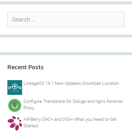
Search
for:
Recent Posts
LineageOS 14.1 New Updates Download Location
Configure Transdrone for Deluge and nginx Reverse
Proxy
HiFiBerry DAC+ and DIGI+ What you Need to Get
Started