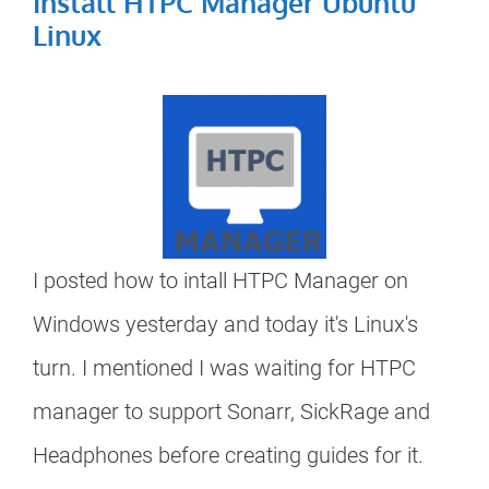
Install HTPC Manager Ubuntu
Linux
I posted how to intall HTPC Manager on
Windows yesterday and today it's Linux's
turn. I mentioned I was waiting for HTPC
manager to support Sonarr, SickRage and
Headphones before creating guides for it.