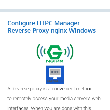
Configure HTPC Manager
Reverse Proxy nginx Windows
A Reverse proxy is a convenient method
to remotely access your media server’s web
interfaces. When you are done with this