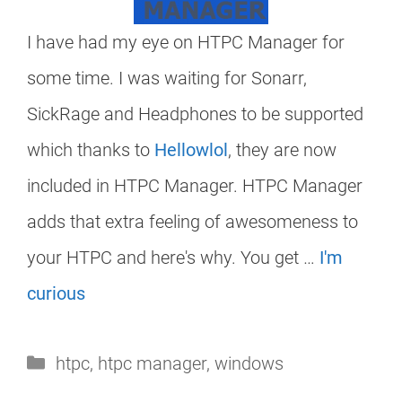
I have had my eye on HTPC Manager for
some time. I was waiting for Sonarr,
SickRage and Headphones to be supported
which thanks to
Hellowlol
, they are now
included in HTPC Manager. HTPC Manager
adds that extra feeling of awesomeness to
your HTPC and here's why. You get …
I'm
curious
Categories
htpc
,
htpc manager
,
windows