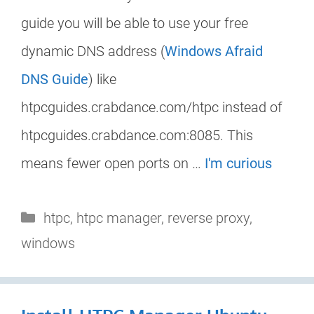
guide you will be able to use your free
dynamic DNS address (
Windows Afraid
DNS Guide
) like
htpcguides.crabdance.com/htpc instead of
htpcguides.crabdance.com:8085. This
means fewer open ports on …
I'm curious
Categories
htpc
,
htpc manager
,
reverse proxy
,
windows