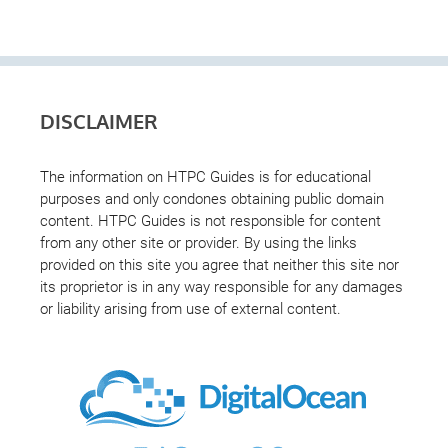
DISCLAIMER
The information on HTPC Guides is for educational
purposes and only condones obtaining public domain
content. HTPC Guides is not responsible for content
from any other site or provider. By using the links
provided on this site you agree that neither this site nor
its proprietor is in any way responsible for any damages
or liability arising from use of external content.