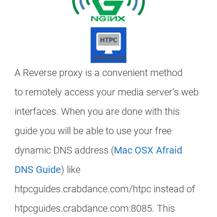
A Reverse proxy is a convenient method
to remotely access your media server’s web
interfaces. When you are done with this
guide you will be able to use your free
dynamic DNS address (
Mac OSX Afraid
DNS Guide
) like
htpcguides.crabdance.com/htpc instead of
htpcguides.crabdance.com:8085. This