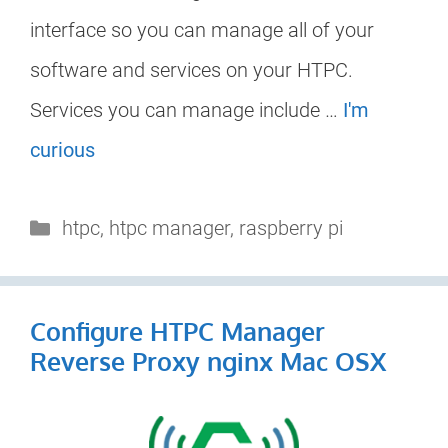
interface so you can manage all of your
software and services on your HTPC.
Services you can manage include …
I'm
curious
Categories
htpc
,
htpc manager
,
raspberry pi
Configure HTPC Manager
Reverse Proxy nginx Mac OSX