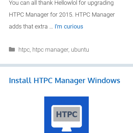
You can all thank Hellowlol for upgrading
HTPC Manager for 2015. HTPC Manager
adds that extra …
I'm curious
Categories
htpc
,
htpc manager
,
ubuntu
Install HTPC Manager Windows