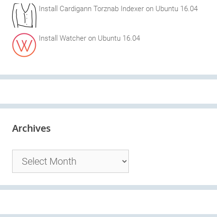
Install Cardigann Torznab Indexer on Ubuntu 16.04
Install Watcher on Ubuntu 16.04
Archives
Archives