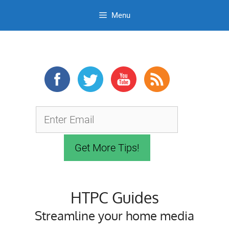
Menu
Skip
to
content
HTPC Guides
Streamline your home media