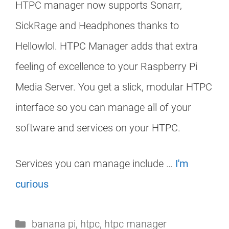
HTPC manager now supports Sonarr,
SickRage and Headphones thanks to
Hellowlol. HTPC Manager adds that extra
feeling of excellence to your Raspberry Pi
Media Server. You get a slick, modular HTPC
interface so you can manage all of your
software and services on your HTPC.
Services you can manage include …
I'm
curious
Categories
banana pi
,
htpc
,
htpc manager