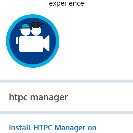
experience
htpc manager
Install HTPC Manager on