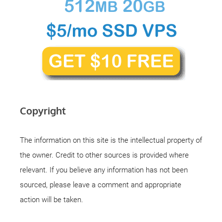
Copyright
The information on this site is the intellectual property of
the owner. Credit to other sources is provided where
relevant. If you believe any information has not been
sourced, please leave a comment and appropriate
action will be taken.