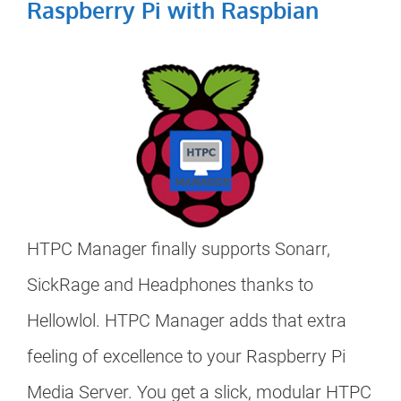
Raspberry Pi with Raspbian
HTPC Manager finally supports Sonarr,
SickRage and Headphones thanks to
Hellowlol. HTPC Manager adds that extra
feeling of excellence to your Raspberry Pi
Media Server. You get a slick, modular HTPC