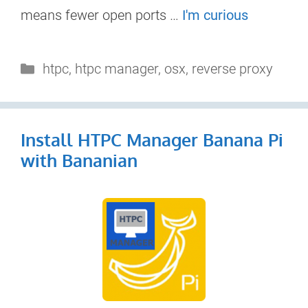
means fewer open ports …
I'm curious
Categories
htpc
,
htpc manager
,
osx
,
reverse proxy
Install HTPC Manager Banana Pi
with Bananian