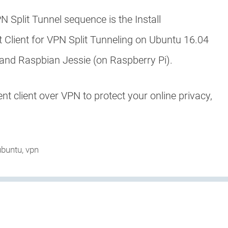
N Split Tunnel sequence is the Install
t Client for VPN Split Tunneling on Ubuntu 16.04
and Raspbian Jessie (on Raspberry Pi).
nt client over VPN to protect your online privacy,
ubuntu
,
vpn