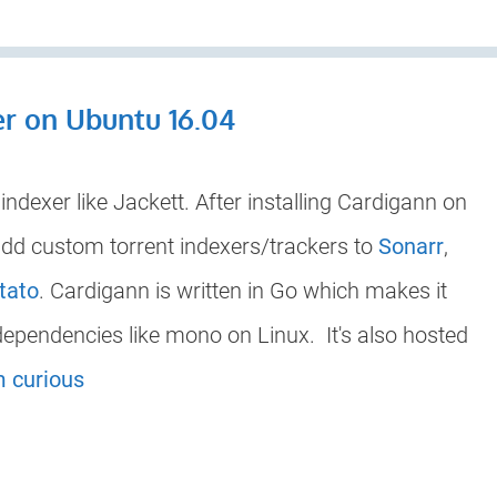
er on Ubuntu 16.04
ndexer like Jackett. After installing Cardigann on
dd custom torrent indexers/trackers to
Sonarr
,
tato
. Cardigann is written in Go which makes it
 dependencies like mono on Linux. It's also hosted
m curious