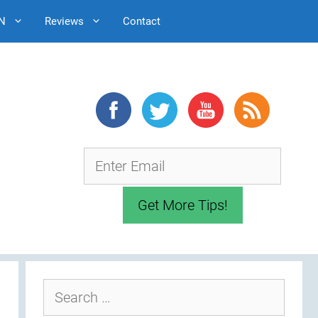
N
Reviews
Contact
Search
for: