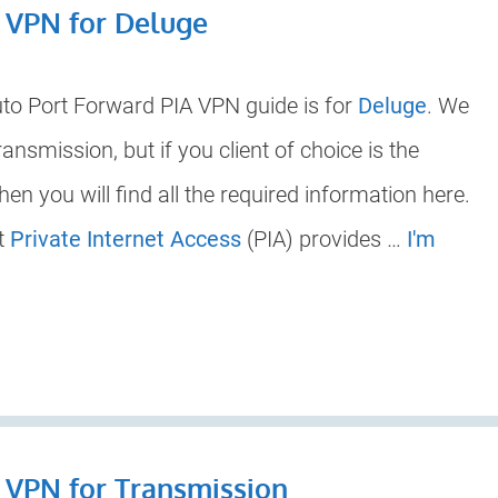
A VPN for Deluge
uto Port Forward PIA VPN guide is for
Deluge
. We
nsmission, but if you client of choice is the
then you will find all the required information here.
at
Private Internet Access
(PIA) provides …
I'm
 VPN for Transmission