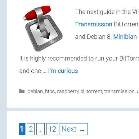
The next guide in the VP
Transmission
BitTorren
and Debian 8,
Minibian
It is highly recommended to run your BitTorre
and one …
I'm curious
Categories
debian
,
htpc
,
raspberry pi
,
torrent
,
transmission
,
Page
Page
Page
1
2
…
12
Next
→