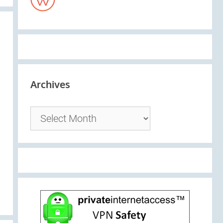
Archives
Archives