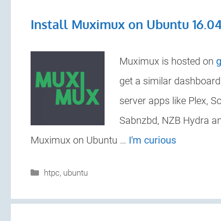
Install Muximux on Ubuntu 16.0
Muximux is hosted on
g
get a similar dashboar
server apps like Plex, 
Sabnzbd, NZB Hydra and
Muximux on Ubuntu …
I'm curious
Categories
htpc
,
ubuntu