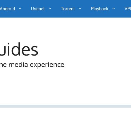
Android
Usenet
Torrent
Playback
VP
uides
me media experience