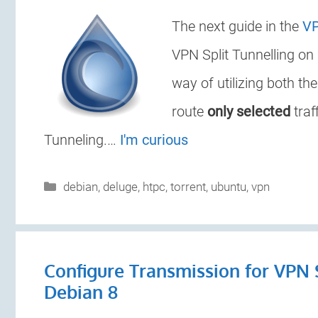
The next guide in the
VP
VPN Split Tunnelling on
way of utilizing both th
route
only selected
traf
Tunneling.…
I'm curious
Categories
debian
,
deluge
,
htpc
,
torrent
,
ubuntu
,
vpn
Configure Transmission for VPN 
Debian 8