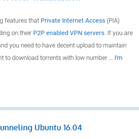
g features that
Private Internet Access
(PIA)
ding on their
P2P enabled VPN servers
. If you are
 and you need to have decent upload to maintain
want to download torrents with low number …
I'm
Tunneling Ubuntu 16.04