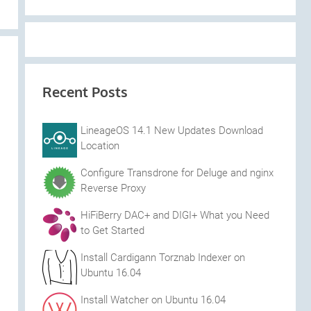
Recent Posts
LineageOS 14.1 New Updates Download
Location
Configure Transdrone for Deluge and nginx
Reverse Proxy
HiFiBerry DAC+ and DIGI+ What you Need
to Get Started
Install Cardigann Torznab Indexer on
Ubuntu 16.04
Install Watcher on Ubuntu 16.04