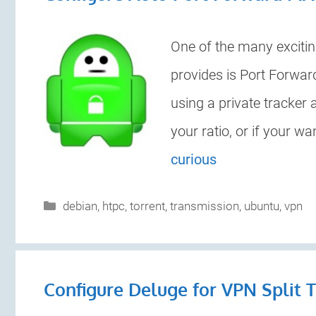
One of the many excitin
provides is Port Forwar
using a private tracker
your ratio, or if your 
curious
Categories
debian
,
htpc
,
torrent
,
transmission
,
ubuntu
,
vpn
Configure Deluge for VPN Split 