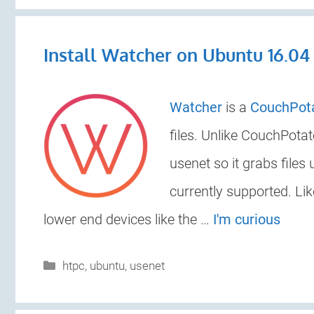
Install Watcher on Ubuntu 16.04
Watcher
is a
CouchPot
files. Unlike CouchPota
usenet so it grabs files
currently supported. Li
lower end devices like the …
I'm curious
Categories
htpc
,
ubuntu
,
usenet