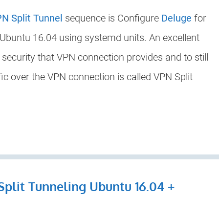
N Split Tunnel
sequence is Configure
Deluge
for
 Ubuntu 16.04 using systemd units. An excellent
e security that VPN connection provides and to still
fic over the VPN connection is called VPN Split
Split Tunneling Ubuntu 16.04 +