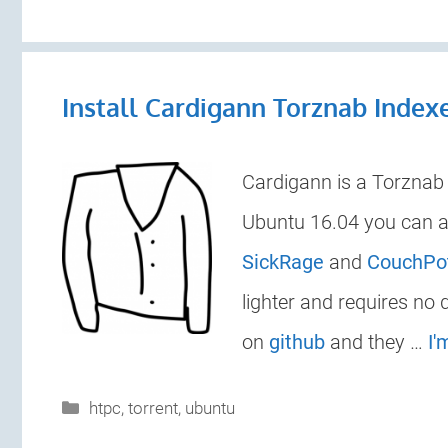
Install Cardigann Torznab Index
Cardigann is a Torznab i
Ubuntu 16.04 you can a
SickRage
and
CouchPo
lighter and requires no
on
github
and they …
I'
Categories
htpc
,
torrent
,
ubuntu