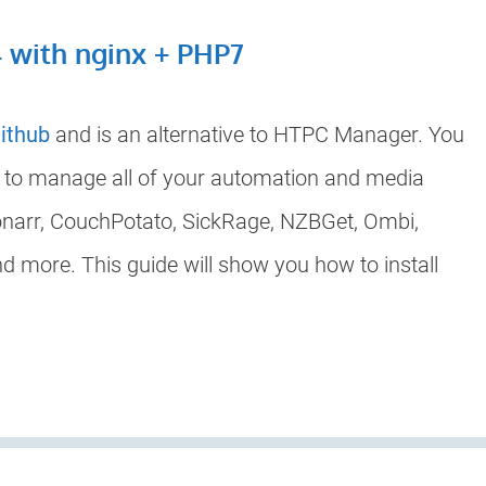
4 with nginx + PHP7
ithub
and is an alternative to HTPC Manager. You
d to manage all of your automation and media
Sonarr, CouchPotato, SickRage, NZBGet, Ombi,
 more. This guide will show you how to install