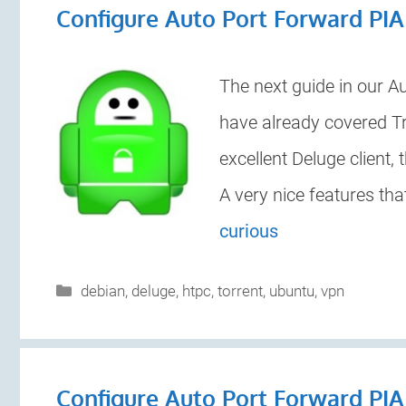
Configure Auto Port Forward PI
The next guide in our A
have already covered Tra
excellent Deluge client, 
A very nice features th
curious
Categories
debian
,
deluge
,
htpc
,
torrent
,
ubuntu
,
vpn
Configure Auto Port Forward PIA