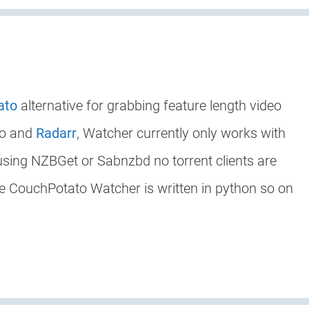
ato
alternative for grabbing feature length video
to and
Radarr
, Watcher currently only works with
 using NZBGet or Sabnzbd no torrent clients are
ke CouchPotato Watcher is written in python so on