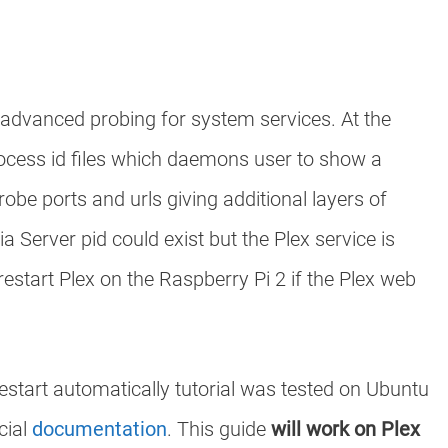
as advanced probing for system services. At the
process id files which daemons user to show a
robe ports and urls giving additional layers of
a Server pid could exist but the Plex service is
estart Plex on the Raspberry Pi 2 if the Plex web
restart automatically tutorial was tested on Ubuntu
cial
documentation
. This guide
will work on Plex