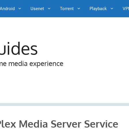
Android
Usenet
Torrent
Playback
VP
uides
me media experience
Plex Media Server Service