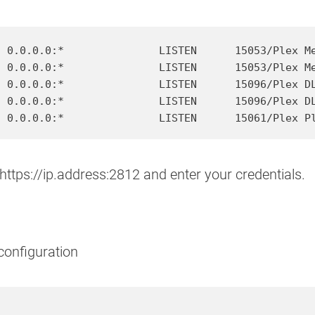
 0.0.0.0:*               LISTEN      15053/Plex Me
 0.0.0.0:*               LISTEN      15053/Plex Me
 0.0.0.0:*               LISTEN      15096/Plex DL
 0.0.0.0:*               LISTEN      15096/Plex DL
https://ip.address:2812 and enter your credentials.
configuration