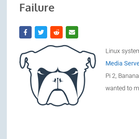
Failure
Linux syste
Media Serv
Pi 2, Banan
wanted to mo