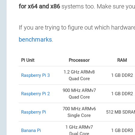
for x64 and x86
systems too. Make sure yo
If you are trying to figure out which hardwa
benchmarks
.
Pi Unit
Processor
RAM
1.2 GHz ARMv8
Raspberry Pi 3
1 GB DDR2
Quad Core
900 MHz ARMv7
Raspberry Pi 2
1 GB DDR2
Quad Core
700 MHz ARMv6
Raspberry Pi
512 MB SDR
Single Core
1 GHz ARMv7
Banana Pi
1 GB DDR3
Dual Core