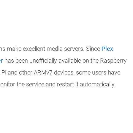
ms make excellent media servers. Since
Plex
er
has been unofficially available on the Raspberry
a Pi and other ARMv7 devices, some users have
nitor the service and restart it automatically.