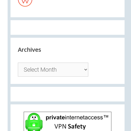
Archives
Archives