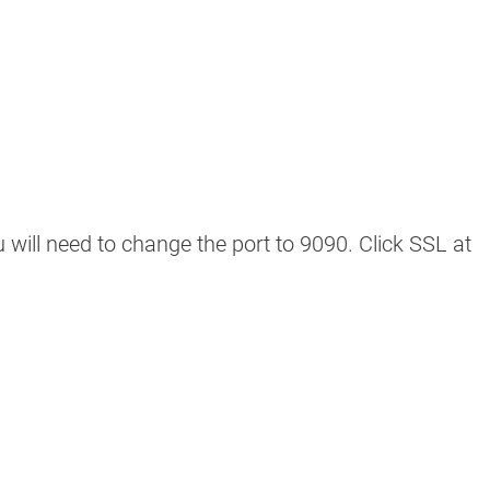
u will need to change the port to 9090. Click SSL at