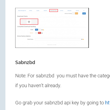
Sabnzbd
Note: For sabnzbd you must have the category
if you haven’t already.
Go grab your sabnzbd api key by going to
ht