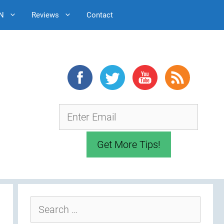
N
Reviews
Contact
Search
for: