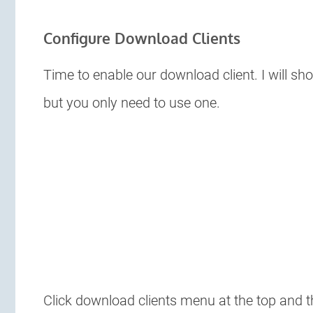
Configure Download Clients
Time to enable our download client. I will 
but you only need to use one.
Click download clients menu at the top and t