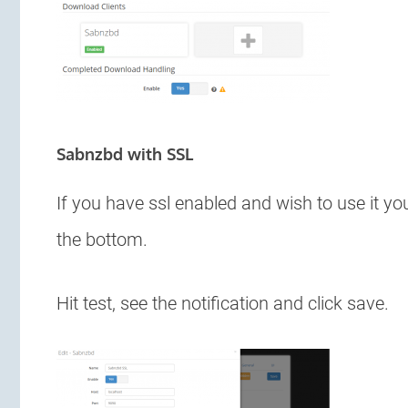
Sabnzbd with SSL
If you have ssl enabled and wish to use it yo
the bottom.
Hit test, see the notification and click save.