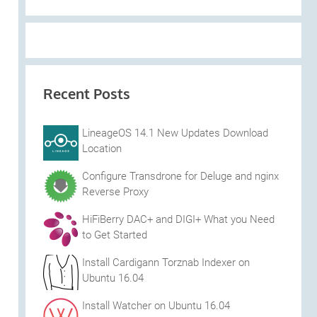
Recent Posts
LineageOS 14.1 New Updates Download
Location
Configure Transdrone for Deluge and nginx
Reverse Proxy
HiFiBerry DAC+ and DIGI+ What you Need
to Get Started
Install Cardigann Torznab Indexer on
Ubuntu 16.04
Install Watcher on Ubuntu 16.04