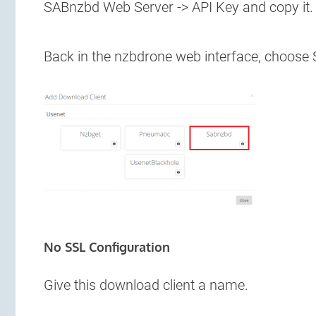
SABnzbd Web Server -> API Key and copy it.
Back in the nzbdrone web interface, choose
No SSL Configuration
Give this download client a name.