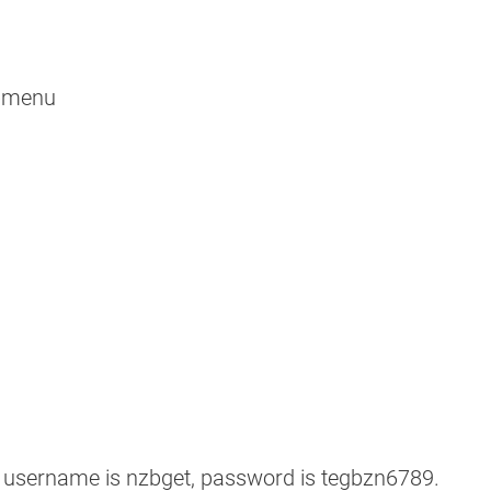
ubmenu
t username is nzbget, password is tegbzn6789.