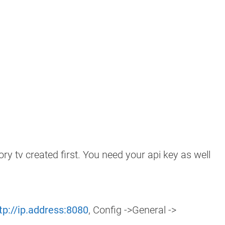
 tv created first. You need your api key as well
tp://ip.address:8080
, Config ->General ->