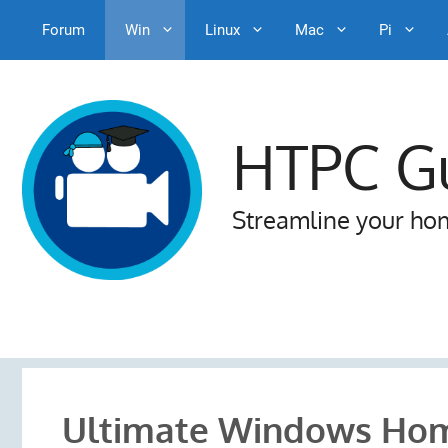
Forum
Win
Linux
Mac
Pi
Skip
to
content
HTPC G
Streamline your ho
Ultimate Windows Hom