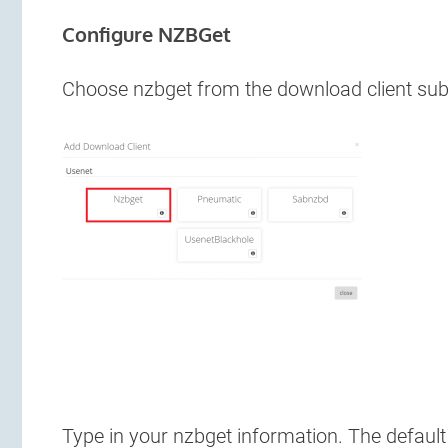
Configure NZBGet
Choose nzbget from the download client s
Type in your nzbget information. The defaul