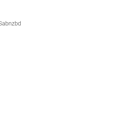
 Sabnzbd