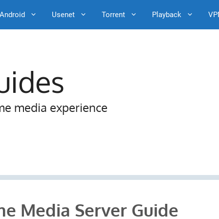
Android
Usenet
Torrent
Playback
VP
uides
me media experience
e Media Server Guide