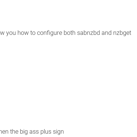
show you how to configure both sabnzbd and nzbget
hen the big ass plus sign