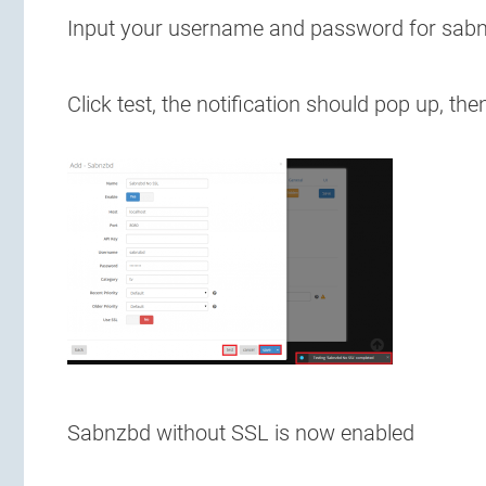
Input your username and password for sabnzb
Click test, the notification should pop up, the
Sabnzbd without SSL is now enabled