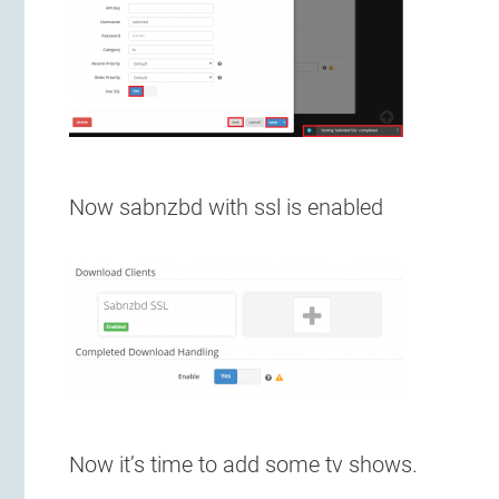
Now sabnzbd with ssl is enabled
Now it’s time to add some tv shows.