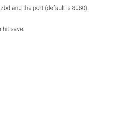
d and the port (default is 8080).
n hit save.