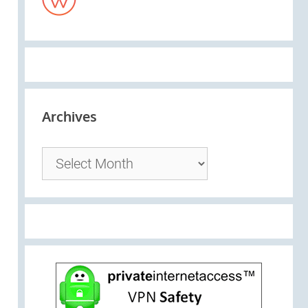
Archives
Archives