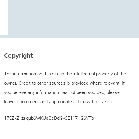
Copyright
The information on this site is the intellectual property of the
owner. Credit to other sources is provided where relevant. If
you believe any information has not been sourced, please
leave a comment and appropriate action will be taken.
175ZkZkzsqub6WKUsCcDdGv6E117KG6VTb