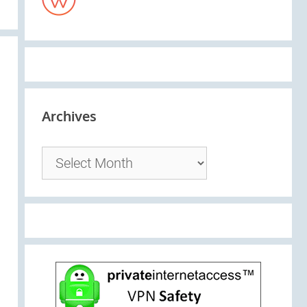
Archives
Archives