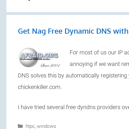
Get Nag Free Dynamic DNS wit
For most of us our IP a
annoying if we want re
DNS solves this by automatically registering
chickenkiller.com.
I have tried several free dyndns providers ov
Categories
htpc
,
windows