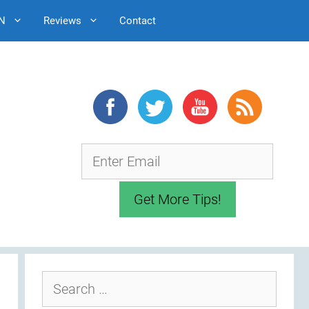
N
Reviews
Contact
Search
for: