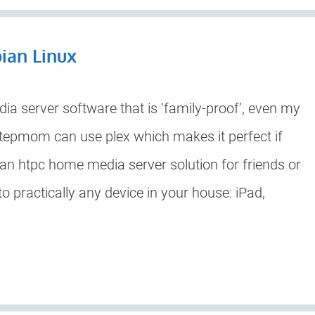
bian Linux
a server software that is ‘family-proof’, even my
stepmom can use plex which makes it perfect if
 an htpc home media server solution for friends or
to practically any device in your house: iPad,