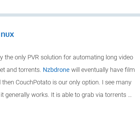
inux
ly the only PVR solution for automating long video
t and torrents.
Nzbdrone
will eventually have film
til then CouchPotato is our only option. I see many
 generally works. It is able to grab via torrents …