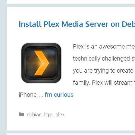
Install Plex Media Server on De
Plex is an awesome medi
technically challenged 
you are trying to create
family. Plex will stream 
iPhone, …
I'm curious
Categories
debian
,
htpc
,
plex