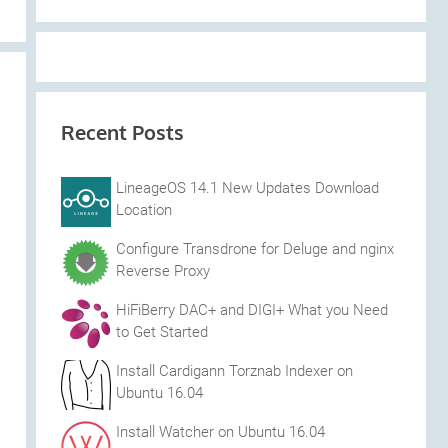
Recent Posts
LineageOS 14.1 New Updates Download
Location
Configure Transdrone for Deluge and nginx
Reverse Proxy
HiFiBerry DAC+ and DIGI+ What you Need
to Get Started
Install Cardigann Torznab Indexer on
Ubuntu 16.04
Install Watcher on Ubuntu 16.04