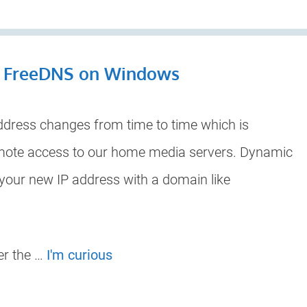
h FreeDNS on Windows
ddress changes from time to time which is
mote access to our home media servers. Dynamic
 your new IP address with a domain like
er the …
I'm curious