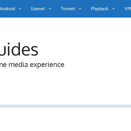
Android
Usenet
Torrent
Playback
VP
uides
me media experience