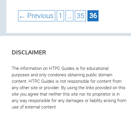
Page
Page
Page
←
Previous
1
…
35
36
DISCLAIMER
The information on HTPC Guides is for educational
purposes and only condones obtaining public domain
content. HTPC Guides is not responsible for content from
any other site or provider. By using the links provided on this
site you agree that neither this site nor its proprietor is in
any way responsible for any damages or liability arising from
use of external content.