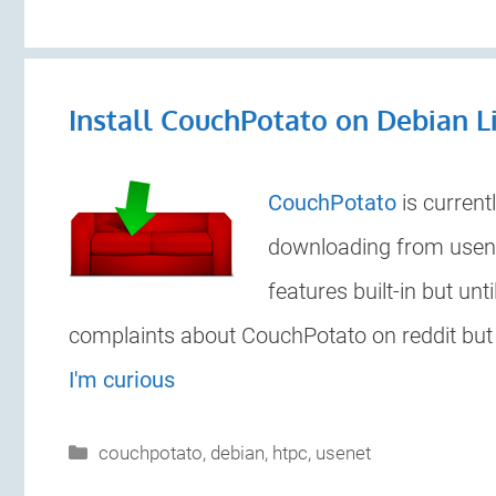
Install CouchPotato on Debian L
CouchPotato
is current
downloading from usene
features built-in but un
complaints about CouchPotato on reddit but it
I'm curious
Categories
couchpotato
,
debian
,
htpc
,
usenet