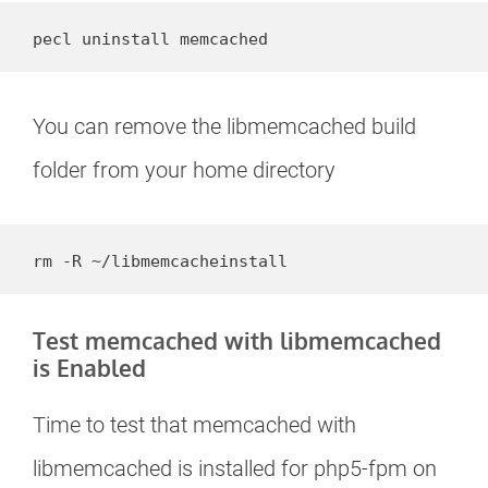
pecl uninstall memcached
You can remove the libmemcached build
folder from your home directory
rm -R ~/libmemcacheinstall
Test memcached with libmemcached
is Enabled
Time to test that memcached with
libmemcached is installed for php5-fpm on