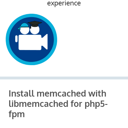
experience
Install memcached with
libmemcached for php5-
fpm