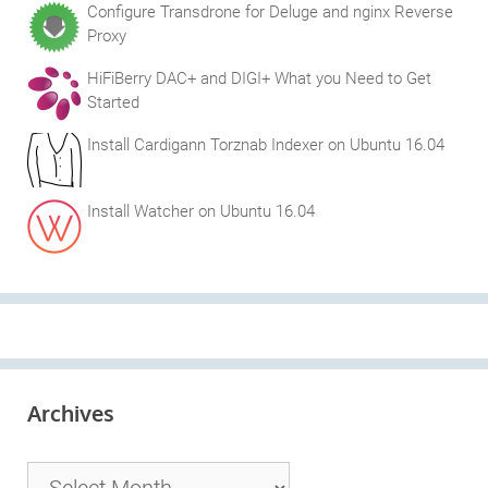
Configure Transdrone for Deluge and nginx Reverse
Proxy
HiFiBerry DAC+ and DIGI+ What you Need to Get
Started
Install Cardigann Torznab Indexer on Ubuntu 16.04
Install Watcher on Ubuntu 16.04
Archives
Archives