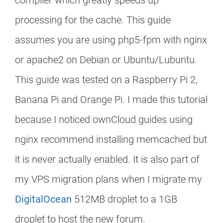
compiler which greatly speeds up
processing for the cache. This guide
assumes you are using php5-fpm with nginx
or apache2 on Debian or Ubuntu/Lubuntu.
This guide was tested on a Raspberry Pi 2,
Banana Pi and Orange Pi. I made this tutorial
because I noticed ownCloud guides using
nginx recommend installing memcached but
it is never actually enabled. It is also part of
my VPS migration plans when I migrate my
DigitalOcean
512MB droplet to a 1GB
droplet to host the new forum.