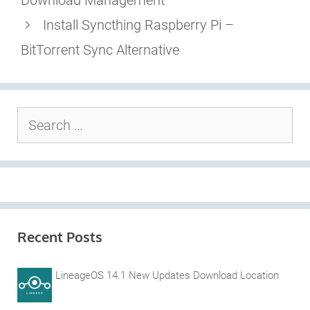
Download Management
Install Syncthing Raspberry Pi –
BitTorrent Sync Alternative
Search
for:
Recent Posts
LineageOS 14.1 New Updates Download Location