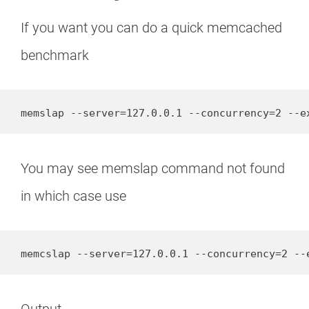
If you want you can do a quick memcached
benchmark
memslap --server=127.0.0.1 --concurrency=2 --e
You may see memslap command not found
in which case use
memcslap --server=127.0.0.1 --concurrency=2 --