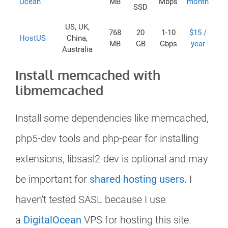
Ocean
MB
Mbps
month
SSD
US, UK,
768
20
1-10
$15 /
HostUS
China,
MB
GB
Gbps
year
Australia
Install memcached with
libmemcached
Install some dependencies like memcached,
php5-dev tools and php-pear for installing
extensions, libsasl2-dev is optional and may
be important for
shared hosting users
. I
haven't tested SASL because I use
a
DigitalOcean
VPS for hosting this site.