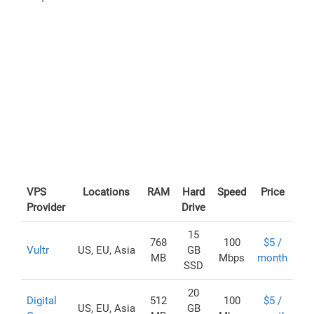
VPS
Locations
RAM
Hard
Speed
Price
Provider
Drive
15
768
100
$5 /
Vultr
US, EU, Asia
GB
MB
Mbps
month
SSD
20
Digital
512
100
$5 /
US, EU, Asia
GB