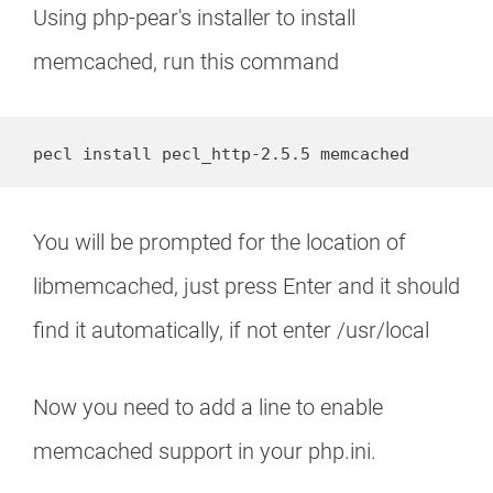
Using php-pear's installer to install
memcached, run this command
pecl install pecl_http-2.5.5 memcached
You will be prompted for the location of
libmemcached, just press Enter and it should
find it automatically, if not enter /usr/local
Now you need to add a line to enable
memcached support in your php.ini.