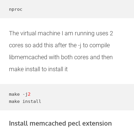
nproc
The virtual machine I am running uses 2
cores so add this after the -j to compile
libmemcached with both cores and then
make install to install it
make -j
2
make install
Install memcached pecl extension