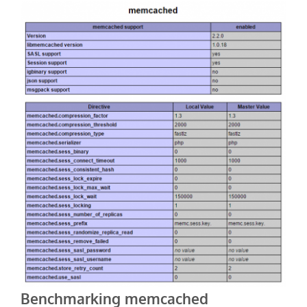
Benchmarking memcached