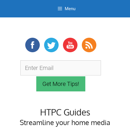
Menu
Skip
to
content
HTPC Guides
Streamline your home media