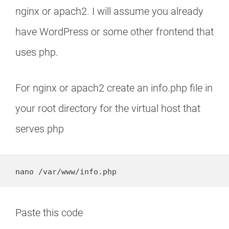
nginx or apach2. I will assume you already
have WordPress or some other frontend that
uses php.
For nginx or apach2 create an info.php file in
your root directory for the virtual host that
serves php
nano /var/www/info.php
Paste this code