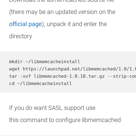
(there may be an updated version on the
official page
), unpack it and enter the
directory
mkdir ~/libmemcacheinstall

wget https://launchpad.net/libmemcached/1.0/1.
tar -xvf libmemcached-1.0.18.tar.gz --strip-com
cd ~/libmemcacheinstall
If you do want SASL support use
this command to configure libmemcached