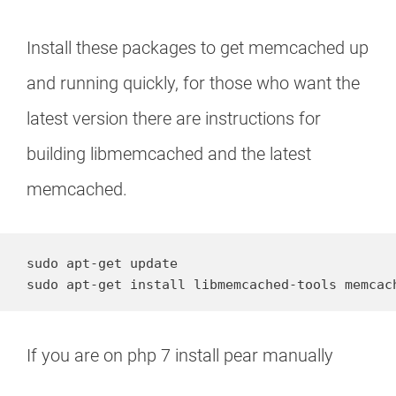
Install these packages to get memcached up
and running quickly, for those who want the
latest version there are instructions for
building libmemcached and the latest
memcached.
sudo apt-get update

sudo apt-get install libmemcached-tools memcac
If you are on php 7 install pear manually