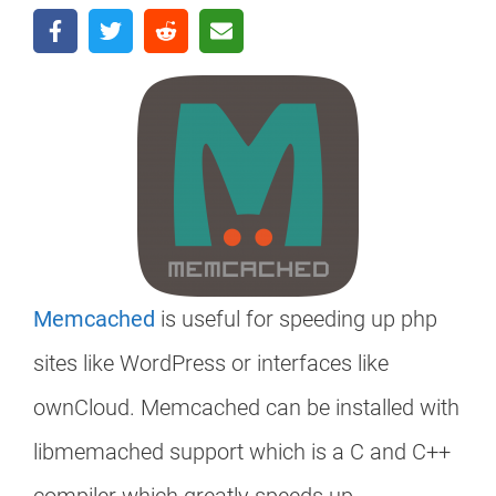
Memcached
is useful for speeding up php
sites like WordPress or interfaces like
ownCloud. Memcached can be installed with
libmemached support which is a C and C++