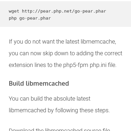
wget http://pear.php.net/go-pear.phar

php go-pear.phar
If you do not want the latest libmemcache,
you can now skip down to adding the correct
extension lines to the php5-fpm php.ini file.
Build libmemcached
You can build the absolute latest
libmemcached by following these steps.
Download the libmemcached source file