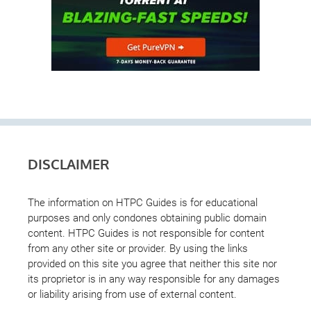
DISCLAIMER
The information on HTPC Guides is for educational
purposes and only condones obtaining public domain
content. HTPC Guides is not responsible for content
from any other site or provider. By using the links
provided on this site you agree that neither this site nor
its proprietor is in any way responsible for any damages
or liability arising from use of external content.