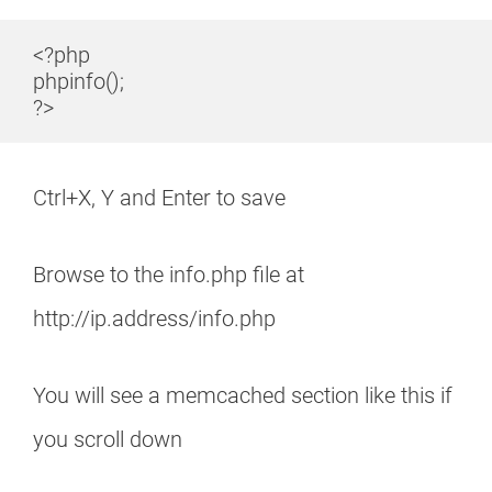
<?php

phpinfo();

?>
Ctrl+X, Y and Enter to save
Browse to the info.php file at
http://ip.address/info.php
You will see a memcached section like this if
you scroll down