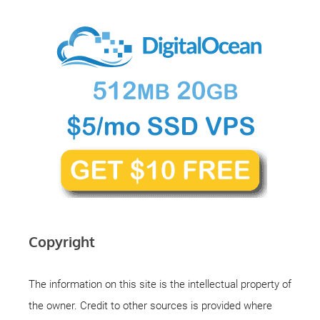
Copyright
The information on this site is the intellectual property of
the owner. Credit to other sources is provided where