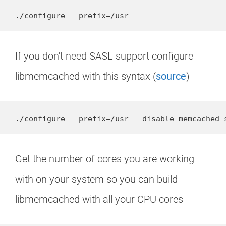
./configure --prefix=/usr
If you don't need SASL support configure
libmemcached with this syntax (
source
)
./configure --prefix=/usr --disable-memcached-
Get the number of cores you are working
with on your system so you can build
libmemcached with all your CPU cores