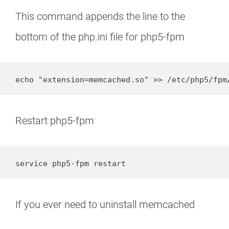
This command appends the line to the
bottom of the php.ini file for php5-fpm
echo "extension=memcached.so" >> /etc/php5/fpm
Restart php5-fpm
service php5-fpm restart
If you ever need to uninstall memcached