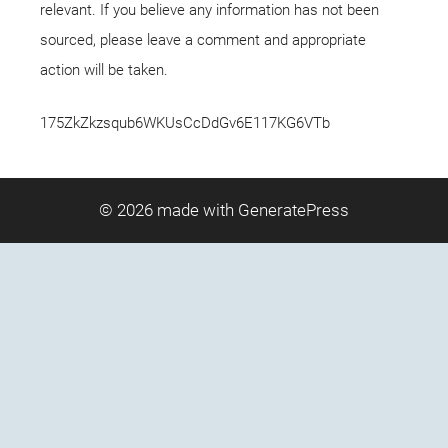
relevant. If you believe any information has not been
sourced, please leave a comment and appropriate
action will be taken.
175ZkZkzsqub6WKUsCcDdGv6E117KG6VTb
© 2026
made with GeneratePress