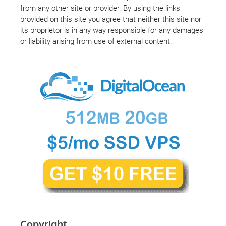
from any other site or provider. By using the links
provided on this site you agree that neither this site nor
its proprietor is in any way responsible for any damages
or liability arising from use of external content.
Copyright