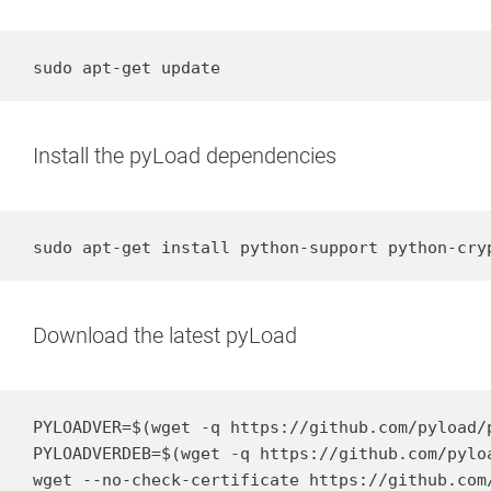
sudo apt-get update
Install the pyLoad dependencies
sudo apt-get install python-support python-cry
Download the latest pyLoad
PYLOADVER=$(wget -q https://github.com/pyload/
PYLOADVERDEB=$(wget -q https://github.com/pylo
wget --no-check-certificate https://github.com