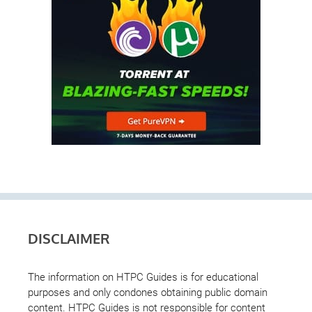
DISCLAIMER
The information on HTPC Guides is for educational
purposes and only condones obtaining public domain
content. HTPC Guides is not responsible for content