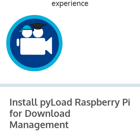
experience
Install pyLoad Raspberry Pi
for Download
Management