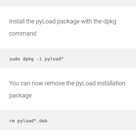
Install the pyLoad package with the dpkg
command
sudo dpkg -i pyload*
You can now remove the pyLoad installation
package
rm pyload*.deb