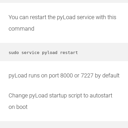
You can restart the pyLoad service with this
command
sudo service pyload restart
pyLoad runs on port 8000 or 7227 by default
Change pyLoad startup script to autostart
on boot