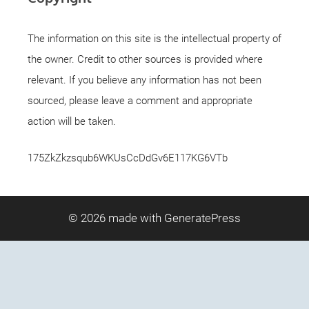
The information on this site is the intellectual property of
the owner. Credit to other sources is provided where
relevant. If you believe any information has not been
sourced, please leave a comment and appropriate
action will be taken.
175ZkZkzsqub6WKUsCcDdGv6E117KG6VTb
© 2026
made with GeneratePress