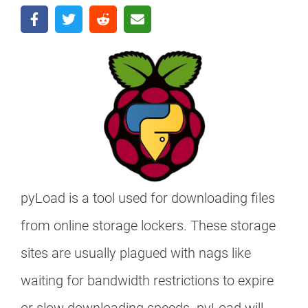
pyLoad is a tool used for downloading files
from online storage lockers. These storage
sites are usually plagued with nags like
waiting for bandwidth restrictions to expire