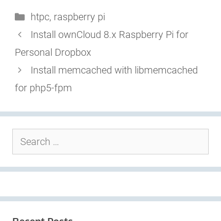
Categories
htpc
,
raspberry pi
Install ownCloud 8.x Raspberry Pi for
Personal Dropbox
Install memcached with libmemcached
for php5-fpm
Search
for: