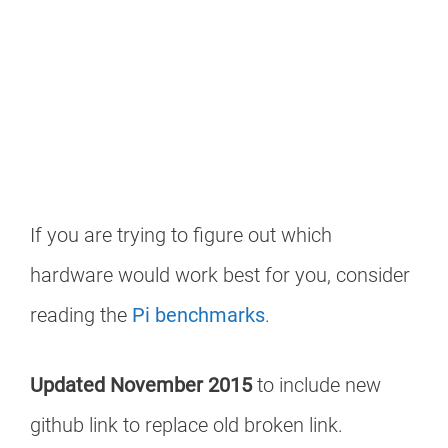
If you are trying to figure out which
hardware would work best for you, consider
reading the
Pi benchmarks
.
Updated November 2015
to include new
github link to replace old broken link.