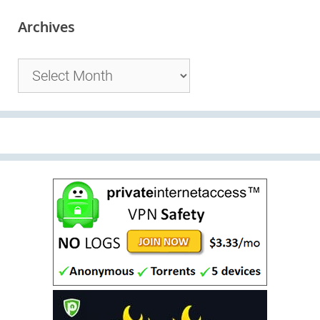
Archives
Archives