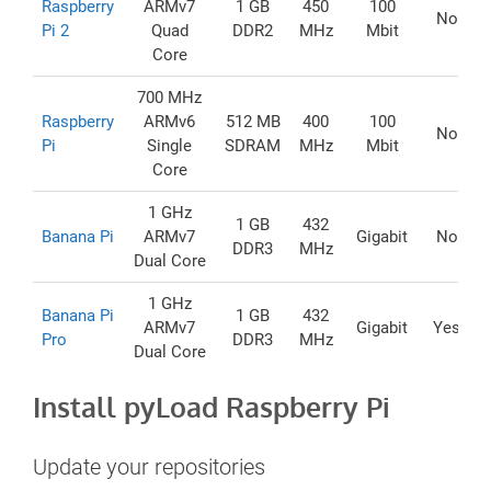
Raspberry
ARMv7
1 GB
450
100
No
Pi 2
Quad
DDR2
MHz
Mbit
Core
700 MHz
Raspberry
ARMv6
512 MB
400
100
No
Pi
Single
SDRAM
MHz
Mbit
Core
1 GHz
1 GB
432
Banana Pi
ARMv7
Gigabit
No
DDR3
MHz
Dual Core
1 GHz
Banana Pi
1 GB
432
ARMv7
Gigabit
Yes
Pro
DDR3
MHz
Dual Core
Install pyLoad Raspberry Pi
Update your repositories