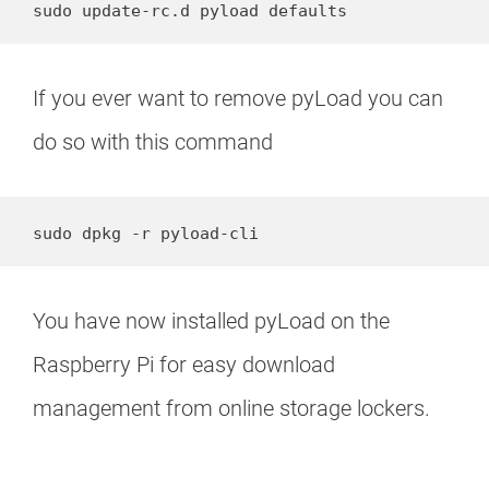
sudo update-rc.d pyload defaults
If you ever want to remove pyLoad you can
do so with this command
sudo dpkg -r pyload-cli
You have now installed pyLoad on the
Raspberry Pi for easy download
management from online storage lockers.