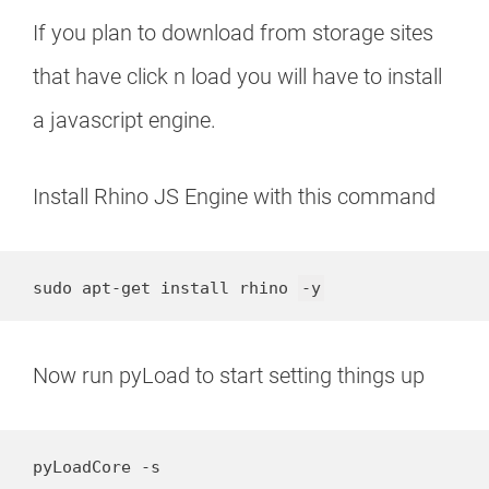
If you plan to download from storage sites
that have click n load you will have to install
a javascript engine.
Install Rhino JS Engine with this command
sudo apt-get install rhino 
-y
Now run pyLoad to start setting things up
pyLoadCore -s