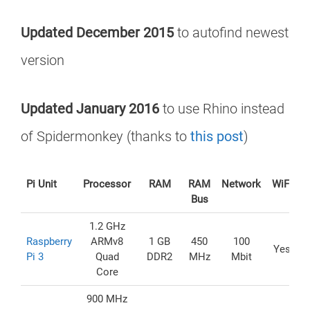
Updated December 2015
to autofind newest
version
Updated January 2016
to use Rhino instead
of Spidermonkey (thanks to
this post
)
Pi Unit
Processor
RAM
RAM
Network
WiFi
U
Bus
1.2 GHz
Raspberry
ARMv8
1 GB
450
100
Yes
Pi 3
Quad
DDR2
MHz
Mbit
Core
900 MHz