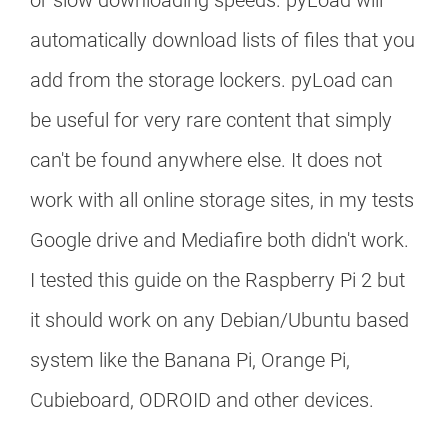
or slow downloading speeds. pyLoad will
automatically download lists of files that you
add from the storage lockers. pyLoad can
be useful for very rare content that simply
can't be found anywhere else. It does not
work with all online storage sites, in my tests
Google drive and Mediafire both didn't work.
I tested this guide on the Raspberry Pi 2 but
it should work on any Debian/Ubuntu based
system like the Banana Pi, Orange Pi,
Cubieboard, ODROID and other devices.