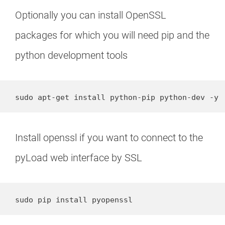
Optionally you can install OpenSSL
packages for which you will need pip and the
python development tools
sudo apt-get install python-pip python-dev -y
Install openssl if you want to connect to the
pyLoad web interface by SSL
sudo pip install pyopenssl