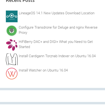
Recent Posts
LineageOS 14.1 New Updates Download Location
Configure Transdrone for Deluge and nginx Reverse
Proxy
HiFiBerry DAC+ and DIGI+ What you Need to Get
Started
Install Cardigann Torznab Indexer on Ubuntu 16.04
Install Watcher on Ubuntu 16.04