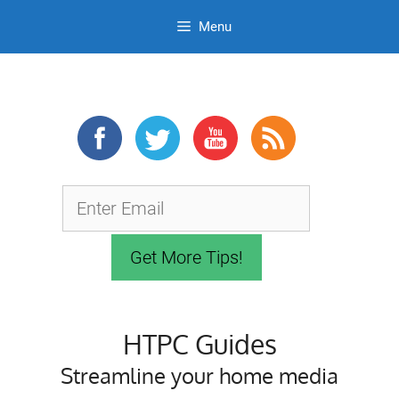
Menu
Skip
to
content
HTPC Guides
Streamline your home media