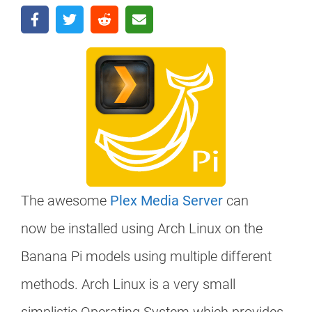
The awesome
Plex Media Server
can
now be installed using Arch Linux on the
Banana Pi models using multiple different
methods. Arch Linux is a very small