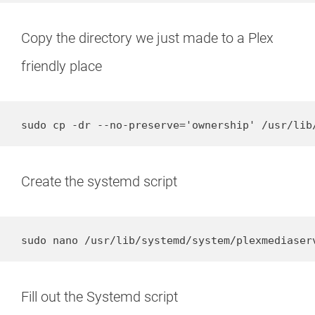
Copy the directory we just made to a Plex
friendly place
sudo cp -dr --no-preserve='ownership' /usr/lib
Create the systemd script
sudo nano /usr/lib/systemd/system/plexmediaser
Fill out the Systemd script