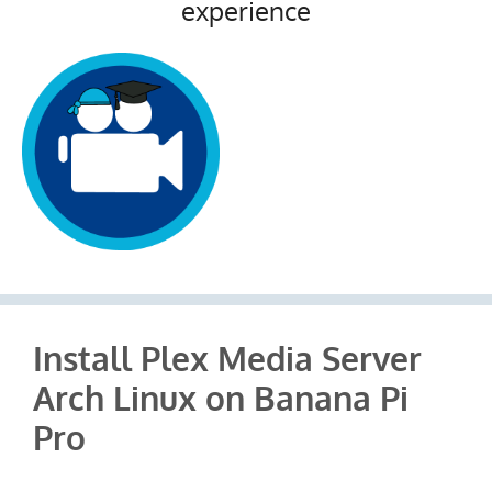
experience
Install Plex Media Server
Arch Linux on Banana Pi
Pro