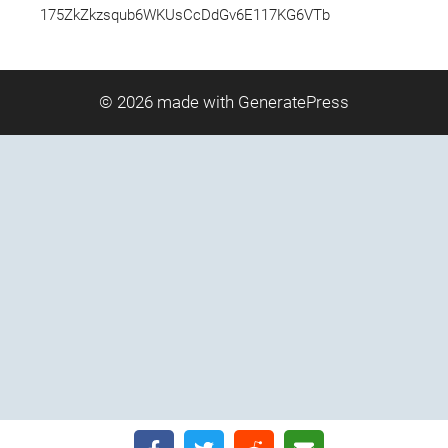
175ZkZkzsqub6WKUsCcDdGv6E117KG6VTb
© 2026
made with GeneratePress