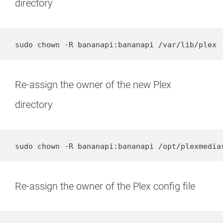
directory
sudo chown -R bananapi:bananapi /var/lib/plex
Re-assign the owner of the new Plex
directory
sudo chown -R bananapi:bananapi /opt/plexmedia
Re-assign the owner of the Plex config file