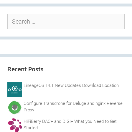
Search
for:
Recent Posts
LineageOS 14.1 New Updates Download Location
Configure Transdrone for Deluge and nginx Reverse
Proxy
HiFiBerry DAC+ and DIGI+ What you Need to Get
Started