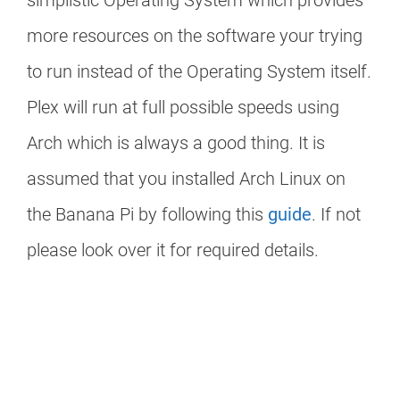
simplistic Operating System which provides
more resources on the software your trying
to run instead of the Operating System itself.
Plex will run at full possible speeds using
Arch which is always a good thing. It is
assumed that you installed Arch Linux on
the Banana Pi by following this
guide
. If not
please look over it for required details.