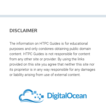
DISCLAIMER
The information on HTPC Guides is for educational
purposes and only condones obtaining public domain
content. HTPC Guides is not responsible for content
from any other site or provider. By using the links
provided on this site you agree that neither this site nor
its proprietor is in any way responsible for any damages
or liability arising from use of external content.