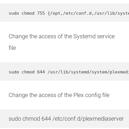
sudo chmod 755 {/opt,/etc/conf.d,/usr/lib/syst
Change the access of the Systemd service
file
sudo chmod 644 /usr/lib/systemd/system/plexmed
Change the access of the Plex config file
sudo chmod 644 /etc/conf.d/plexmediaserver