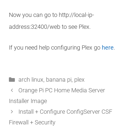
Now you can go to http://local-ip-
address:32400/web to see Plex.
If you need help configuring Plex go
here
.
Categories
arch linux
,
banana pi
,
plex
Orange Pi PC Home Media Server
Installer Image
Install + Configure ConfigServer CSF
Firewall + Security