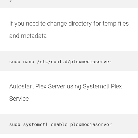
If you need to change directory for temp files
and metadata
sudo nano /etc/conf.d/plexmediaserver
Autostart Plex Server using Systemctl Plex
Service
sudo systemctl enable plexmediaserver