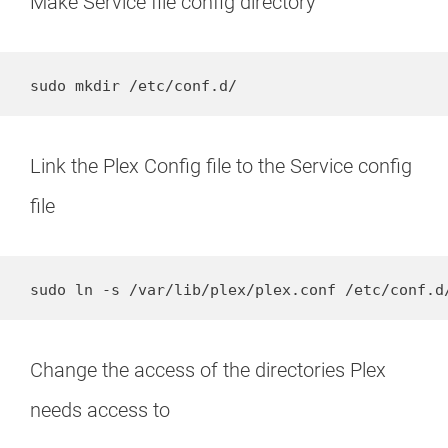
Make Service file config directory
sudo mkdir /etc/conf.d/
Link the Plex Config file to the Service config
file
sudo ln -s /var/lib/plex/plex.conf /etc/conf.d
Change the access of the directories Plex
needs access to