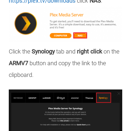
https://plex.tv/downloads
click
NAS
.
Click the
Synology
tab and
right click
on the
ARMV7
button and copy the link to the
clipboard.