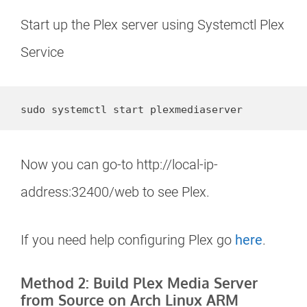
Start up the Plex server using Systemctl Plex
Service
sudo systemctl start plexmediaserver
Now you can go-to http://local-ip-
address:32400/web to see Plex.
If you need help configuring Plex go
here
.
Method 2: Build Plex Media Server
from Source on Arch Linux ARM