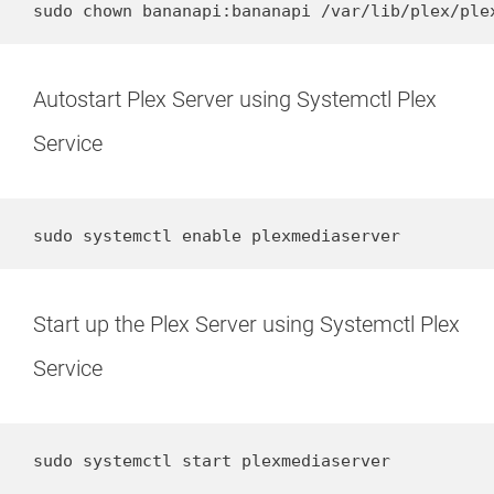
sudo chown bananapi:bananapi /var/lib/plex/ple
Autostart Plex Server using Systemctl Plex
Service
sudo systemctl enable plexmediaserver
Start up the Plex Server using Systemctl Plex
Service
sudo systemctl start plexmediaserver