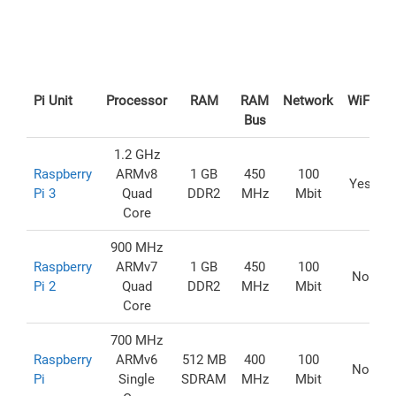
Pi Unit
Processor
RAM
RAM
Network
WiFi
U
Bus
1.2 GHz
Raspberry
ARMv8
1 GB
450
100
Yes
Pi 3
Quad
DDR2
MHz
Mbit
Core
900 MHz
Raspberry
ARMv7
1 GB
450
100
No
Pi 2
Quad
DDR2
MHz
Mbit
Core
700 MHz
Raspberry
ARMv6
512 MB
400
100
No
Pi
Single
SDRAM
MHz
Mbit