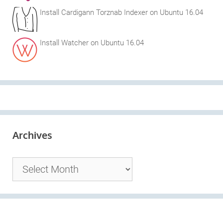
Install Cardigann Torznab Indexer on Ubuntu 16.04
Install Watcher on Ubuntu 16.04
Archives
Archives