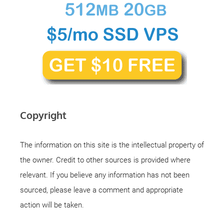
Copyright
The information on this site is the intellectual property of
the owner. Credit to other sources is provided where
relevant. If you believe any information has not been
sourced, please leave a comment and appropriate
action will be taken.