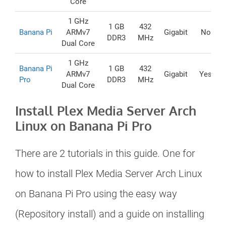
Core
1 GHz
1 GB
432
Banana Pi
ARMv7
Gigabit
No
DDR3
MHz
Dual Core
1 GHz
Banana Pi
1 GB
432
ARMv7
Gigabit
Yes
Pro
DDR3
MHz
Dual Core
Install Plex Media Server Arch
Linux on Banana Pi Pro
There are 2 tutorials in this guide. One for
how to install Plex Media Server Arch Linux
on Banana Pi Pro using the easy way
(Repository install) and a guide on installing