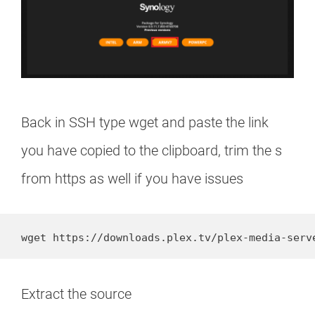
Back in SSH type wget and paste the link
you have copied to the clipboard, trim the s
from https as well if you have issues
Extract the source