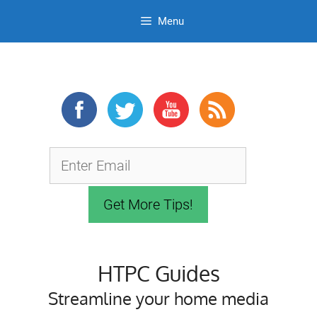
Menu
Skip
to
content
HTPC Guides
Streamline your home media