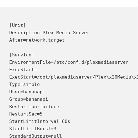
[Unit]

Description=Plex Media Server

After=network.target

[Service]

EnvironmentFile=/etc/conf.d/plexmediaserver

ExecStart=

ExecStart=/opt/plexmediaserver/Plex\x20Media\x2
Type=simple

User=bananapi

Group=bananapi

Restart=on-failure

RestartSec=5

StartLimitInterval=60s

StartLimitBurst=3

StandardOutput=null
