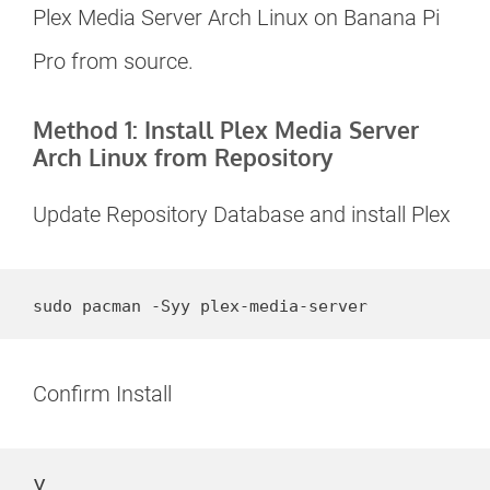
Plex Media Server Arch Linux on Banana Pi
Pro from source.
Method 1: Install Plex Media Server
Arch Linux from Repository
Update Repository Database and install Plex
sudo pacman -Syy plex-media-server
Confirm Install
y