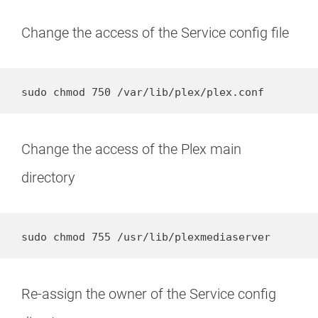
Change the access of the Service config file
sudo chmod 750 /var/lib/plex/plex.conf
Change the access of the Plex main
directory
sudo chmod 755 /usr/lib/plexmediaserver
Re-assign the owner of the Service config