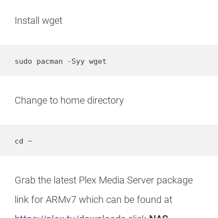
Install wget
Change to home directory
cd ~
Grab the latest Plex Media Server package
link for ARMv7 which can be found at