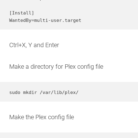
[Install]

WantedBy=multi-user.target
Ctrl+X, Y and Enter
Make a directory for Plex config file
sudo mkdir /var/lib/plex/
Make the Plex config file