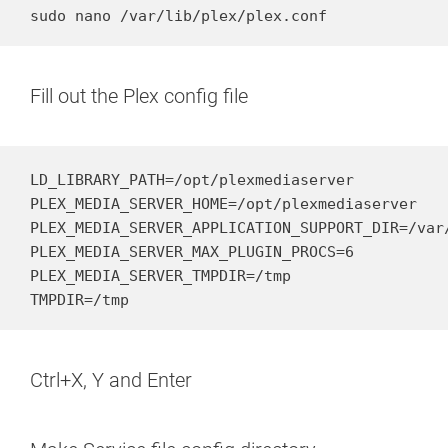
sudo nano /var/lib/plex/plex.conf
Fill out the Plex config file
LD_LIBRARY_PATH=/opt/plexmediaserver

PLEX_MEDIA_SERVER_HOME=/opt/plexmediaserver

PLEX_MEDIA_SERVER_APPLICATION_SUPPORT_DIR=/var/
PLEX_MEDIA_SERVER_MAX_PLUGIN_PROCS=6

PLEX_MEDIA_SERVER_TMPDIR=/tmp

TMPDIR=/tmp
Ctrl+X, Y and Enter