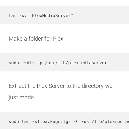
tar -xvf PlexMediaServer*
Make a folder for Plex
sudo mkdir -p /usr/lib/plexmediaserver
Extract the Plex Server to the directory we
just made
sudo tar -xf package.tgz -C /usr/lib/plexmedia