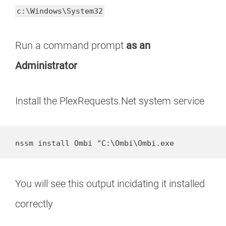
c:\Windows\System32
Run a command prompt
as an
Administrator
Install the PlexRequests.Net system service
nssm install Ombi "C:\Ombi\Ombi.exe
You will see this output incidating it installed
correctly