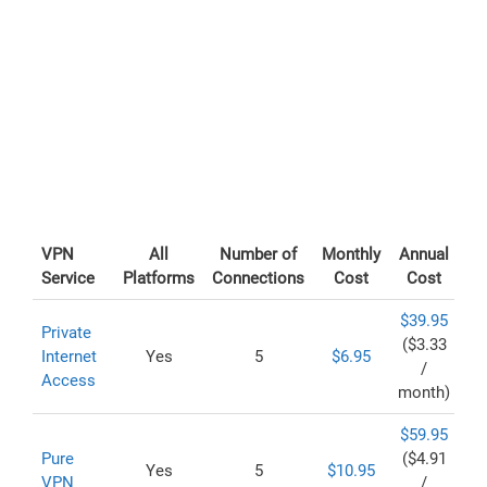
VPN
All
Number of
Monthly
Annual
Service
Platforms
Connections
Cost
Cost
$39.95
Private
($3.33
Internet
Yes
5
$6.95
/
Access
month)
$59.95
Pure
($4.91
Yes
5
$10.95
VPN
/