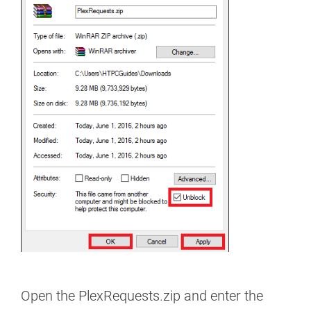
Open the PlexRequests.zip and enter the