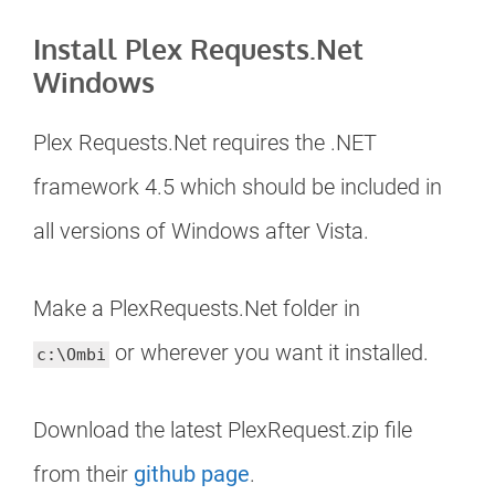
Install Plex Requests.Net
Windows
Plex Requests.Net requires the .NET
framework 4.5 which should be included in
all versions of Windows after Vista.
Make a PlexRequests.Net folder in
or wherever you want it installed.
c:\Ombi
Download the latest PlexRequest.zip file
from their
github page
.