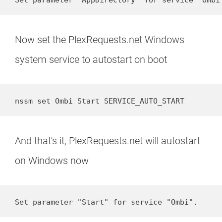
Now set the PlexRequests.net Windows
system service to autostart on boot
nssm set Ombi Start SERVICE_AUTO_START
And that's it, PlexRequests.net will autostart
on Windows now
Set parameter "Start" for service "Ombi".