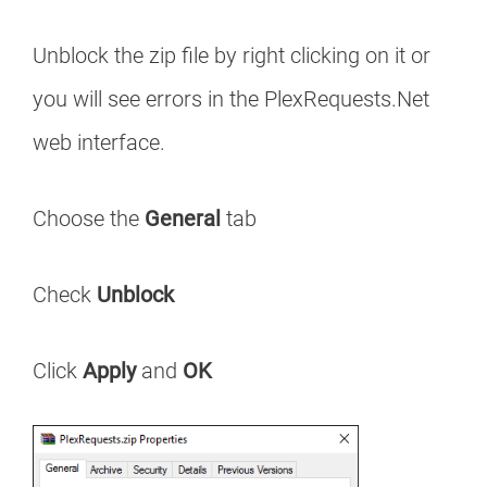
Unblock the zip file by right clicking on it or
you will see errors in the PlexRequests.Net
web interface.
Choose the
General
tab
Check
Unblock
Click
Apply
and
OK