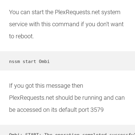
You can start the PlexRequests.net system
service with this command if you don't want
to reboot.
nssm start Ombi
If you got this message then
PlexRequests.net should be running and can
be accessed on its default port 3579
Ombi: START: The operation completed successfu