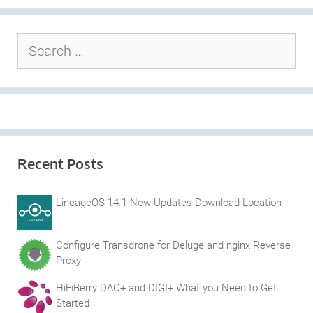
Search
for:
Recent Posts
LineageOS 14.1 New Updates Download Location
Configure Transdrone for Deluge and nginx Reverse
Proxy
HiFiBerry DAC+ and DIGI+ What you Need to Get
Started