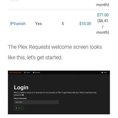
month)
$77.00
($6.41
IPVanish
Yes
5
$10.00
/
month)
The Plex Requests welcome screen looks
like this, let's get started.