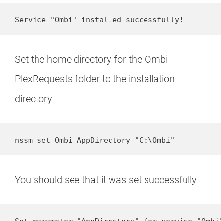
Service "Ombi" installed successfully!
Set the home directory for the Ombi
PlexRequests folder to the installation
directory
nssm set Ombi AppDirectory "C:\Ombi"
You should see that it was set successfully
Set parameter "AppDirectory" for service "Ombi