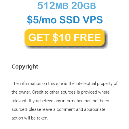
Copyright
The information on this site is the intellectual property of
the owner. Credit to other sources is provided where
relevant. If you believe any information has not been
sourced, please leave a comment and appropriate
action will be taken.