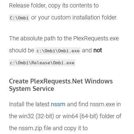
Release folder, copy its contents to
or your custom installation folder.
C:\Ombi
The absolute path to the PlexRequests.exe
should be
and
not
c:\Ombi\Ombi.exe
c:\Ombi\Release\Ombi.exe
Create PlexRequests.Net Windows
System Service
Install the latest
nssm
and find nssm.exe in
the win32 (32-bit) or win64 (64-bit) folder of
the nssm.zip file and copy it to