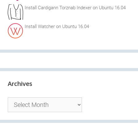
Install Cardigann Torznab Indexer on Ubuntu 16.04
Install Watcher on Ubuntu 16.04
Archives
Archives