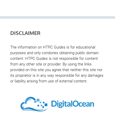
DISCLAIMER
The information on HTPC Guides is for educational
purposes and only condones obtaining public domain
content. HTPC Guides is not responsible for content
from any other site or provider. By using the links
provided on this site you agree that neither this site nor
its proprietor is in any way responsible for any damages
or liability arising from use of external content.