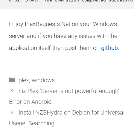
Enjoy PlexRequests.Net on your Windows
server and if you have any issues with the
application itself then post them on
github
.
Categories
plex
,
windows
Fix Plex ‘Server is not powerful enough’
Error on Android
Install NZBHydra on Debian for Universal
Usenet Searching