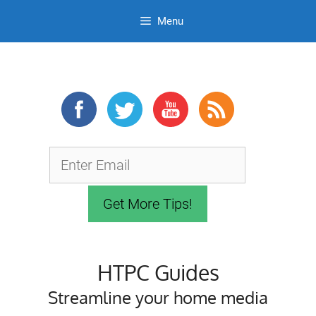
Menu
Skip
to
content
HTPC Guides
Streamline your home media