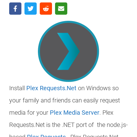
Install
Plex Requests.Net
on Windows so
your family and friends can easily request
media for your
Plex Media Server
. Plex
Requests.Net is the .NET port of the node.js-