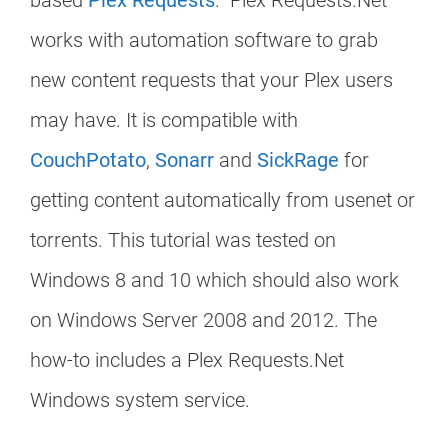
based
Plex Requests
. Plex Requests.Net
works with automation software to grab
new content requests that your Plex users
may have. It is compatible with
CouchPotato
,
Sonarr
and
SickRage
for
getting content automatically from usenet or
torrents. This tutorial was tested on
Windows 8 and 10 which should also work
on Windows Server 2008 and 2012. The
how-to includes a Plex Requests.Net
Windows system service.