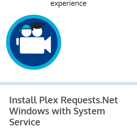
experience
Install Plex Requests.Net
Windows with System
Service