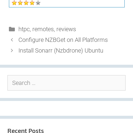
Categories
htpc
,
remotes
,
reviews
Configure NZBGet on All Platforms
Install Sonarr (Nzbdrone) Ubuntu
Search
for:
Recent Posts