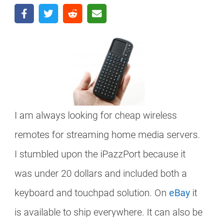
I am always looking for cheap wireless
remotes for streaming home media servers.
I stumbled upon the iPazzPort because it
was under 20 dollars and included both a
keyboard and touchpad solution. On
eBay
it
is available to ship everywhere. It can also be