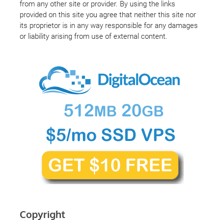
from any other site or provider. By using the links
provided on this site you agree that neither this site nor
its proprietor is in any way responsible for any damages
or liability arising from use of external content.
Copyright