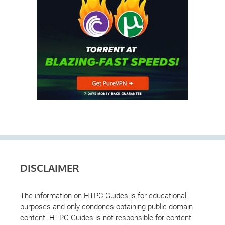
DISCLAIMER
The information on HTPC Guides is for educational
purposes and only condones obtaining public domain
content. HTPC Guides is not responsible for content