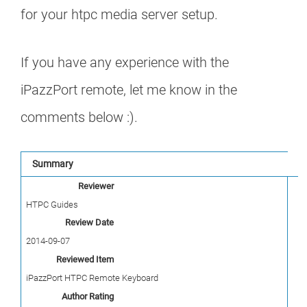
for your htpc media server setup.
If you have any experience with the
iPazzPort remote, let me know in the
comments below :).
Summary
Reviewer
HTPC Guides
Review Date
2014-09-07
Reviewed Item
iPazzPort HTPC Remote Keyboard
Author Rating