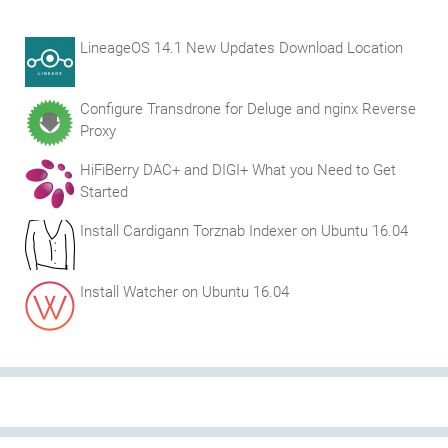
LineageOS 14.1 New Updates Download Location
Configure Transdrone for Deluge and nginx Reverse
Proxy
HiFiBerry DAC+ and DIGI+ What you Need to Get
Started
Install Cardigann Torznab Indexer on Ubuntu 16.04
Install Watcher on Ubuntu 16.04