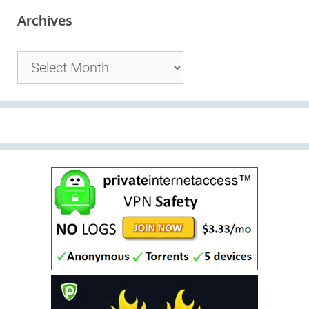
Archives
Archives