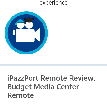
experience
iPazzPort Remote Review:
Budget Media Center
Remote