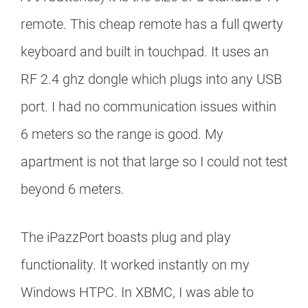
remote. This cheap remote has a full qwerty
keyboard and built in touchpad. It uses an
RF 2.4 ghz dongle which plugs into any USB
port. I had no communication issues within
6 meters so the range is good. My
apartment is not that large so I could not test
beyond 6 meters.
The iPazzPort boasts plug and play
functionality. It worked instantly on my
Windows HTPC. In XBMC, I was able to