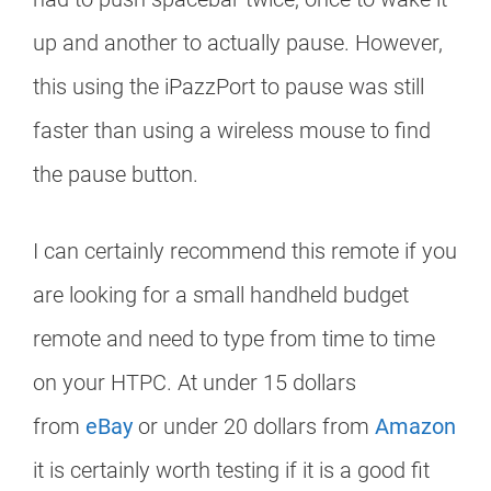
up and another to actually pause. However,
this using the iPazzPort to pause was still
faster than using a wireless mouse to find
the pause button.
I can certainly recommend this remote if you
are looking for a small handheld budget
remote and need to type from time to time
on your HTPC. At under 15 dollars
from
eBay
or under 20 dollars from
Amazon
it is certainly worth testing if it is a good fit