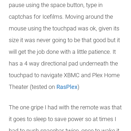
pause using the space button, type in
captchas for Icefilms. Moving around the
mouse using the touchpad was ok, given its
size it was never going to be that good but it
will get the job done with a little patience. It
has a 4 way directional pad underneath the
touchpad to navigate XBMC and Plex Home
Theater (tested on
RasPlex
)
The one gripe I had with the remote was that
it goes to sleep to save power so at times I
had to push spacebar twice, once to wake it