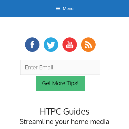
Menu
Skip
to
content
HTPC Guides
Streamline your home media