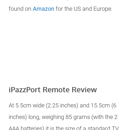
found on
Amazon
for the US and Europe.
iPazzPort Remote Review
At 5.5cm wide (2.25 inches) and 15.5cm (6
inches) long, weighing 85 grams (with the 2
AAA batteries) it is the size of a standard TV