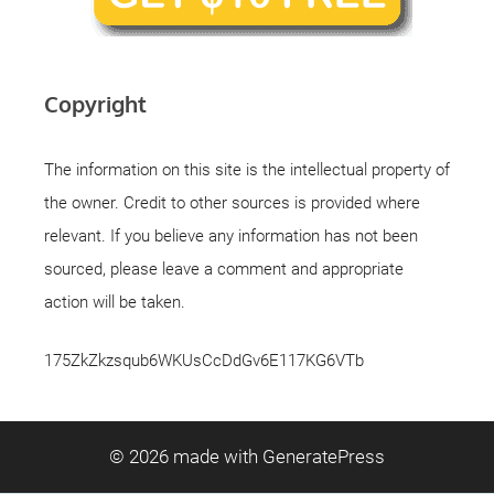
Copyright
The information on this site is the intellectual property of
the owner. Credit to other sources is provided where
relevant. If you believe any information has not been
sourced, please leave a comment and appropriate
action will be taken.
175ZkZkzsqub6WKUsCcDdGv6E117KG6VTb
© 2026
made with GeneratePress