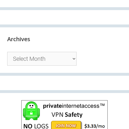
Archives
Archives