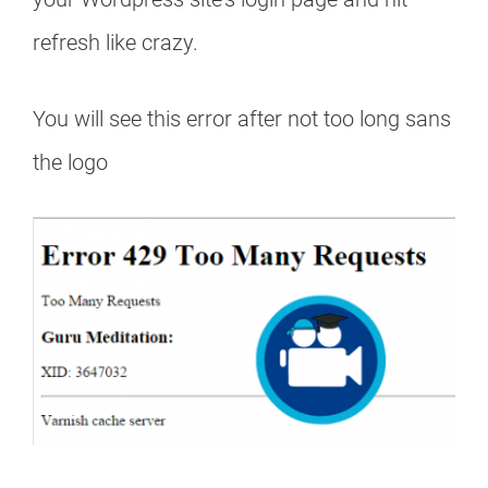
refresh like crazy.
You will see this error after not too long sans
the logo