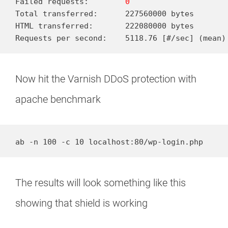
Failed requests:        
0
Total transferred:      227560000 bytes

HTML transferred:       222080000 bytes

Requests per second:    5118.76 [#/sec] (mean)
Now hit the Varnish DDoS protection with
apache benchmark
ab -n 100 -c 10 localhost:80/wp-login.php
The results will look something like this
showing that shield is working