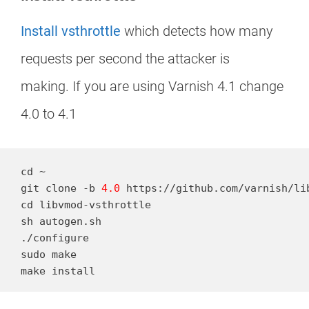
Install vsthrottle
which detects how many
requests per second the attacker is
making. If you are using Varnish 4.1 change
4.0 to 4.1
cd ~

git clone -b 
4.0
 https://github.com/varnish/lib
cd libvmod-vsthrottle

sh autogen.sh

./configure

sudo make

make install