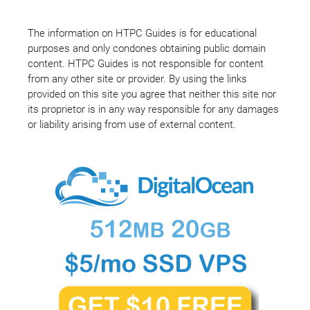
The information on HTPC Guides is for educational
purposes and only condones obtaining public domain
content. HTPC Guides is not responsible for content
from any other site or provider. By using the links
provided on this site you agree that neither this site nor
its proprietor is in any way responsible for any damages
or liability arising from use of external content.