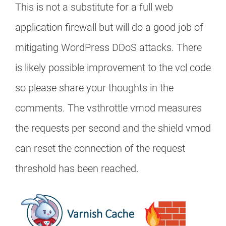
This is not a substitute for a full web
application firewall but will do a good job of
mitigating WordPress DDoS attacks. There
is likely possible improvement to the vcl code
so please share your thoughts in the
comments. The vsthrottle vmod measures
the requests per second and the shield vmod
can reset the connection of the request
threshold has been reached.