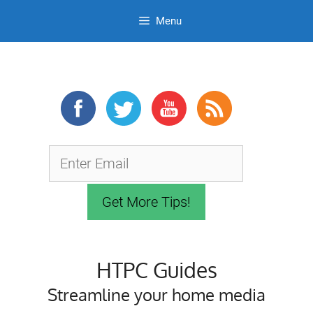
Menu
Skip
to
content
HTPC Guides
Streamline your home media