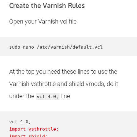
Create the Varnish Rules
Open your Varnish vcl file
sudo nano /etc/varnish/default.vcl
At the top you need these lines to use the
Varnish vsthrottle and shield vmods, do it
under the
line
vcl 4.0;
import vsthrottle;

import shield;