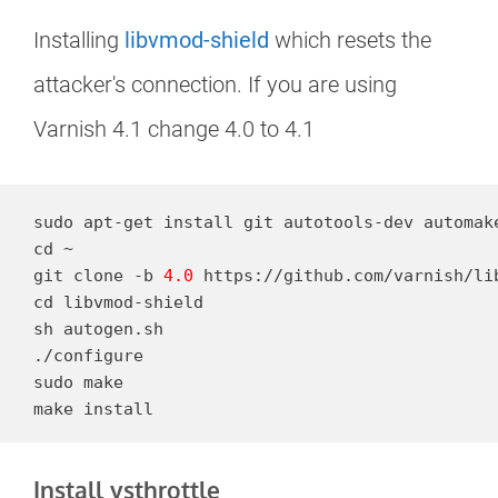
Installing
libvmod-shield
which resets the
attacker's connection. If you are using
Varnish 4.1 change 4.0 to 4.1
sudo apt-get install git autotools-dev automake
cd ~

git clone -b 
4.0
 https://github.com/varnish/lib
cd libvmod-shield

sh autogen.sh

./configure

sudo make

make install
Install vsthrottle