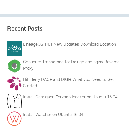
Recent Posts
LineageOS 14.1 New Updates Download Location
Configure Transdrone for Deluge and nginx Reverse
Proxy
HiFiBerry DAC+ and DIGI+ What you Need to Get
Started
Install Cardigann Torznab Indexer on Ubuntu 16.04
Install Watcher on Ubuntu 16.04