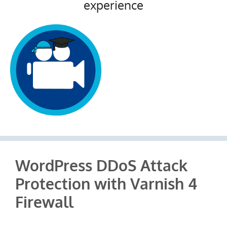
experience
WordPress DDoS Attack
Protection with Varnish 4
Firewall