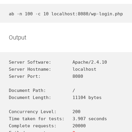
ab -n 100 -c 10 localhost:8080/wp-login.php
Output
Server Software:        Apache/2.4.10

Server Hostname:        localhost

Server Port:            8080

Document Path:          /

Document Length:        11104 bytes

Concurrency Level:      200

Time taken for tests:   3.907 seconds

Complete requests:      20000
