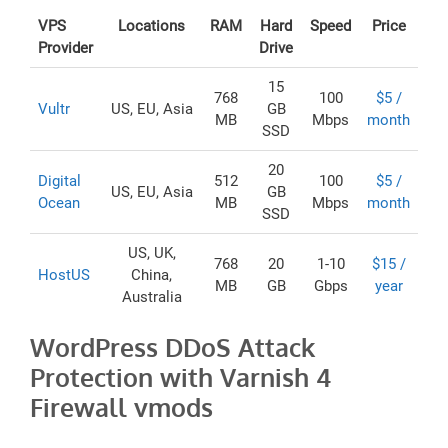
VPS
Locations
RAM
Hard
Speed
Price
Provider
Drive
15
768
100
$5 /
Vultr
US, EU, Asia
GB
MB
Mbps
month
SSD
20
Digital
512
100
$5 /
US, EU, Asia
GB
Ocean
MB
Mbps
month
SSD
US, UK,
768
20
1-10
$15 /
HostUS
China,
MB
GB
Gbps
year
Australia
WordPress DDoS Attack
Protection with Varnish 4
Firewall vmods