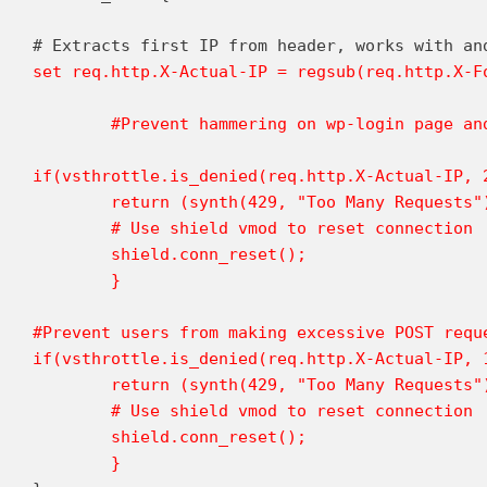
set req.http.X-Actual-IP = regsub(req.http.X-Fo
	#Prevent hammering on wp-login page and users doing excessive searches (2 per second)

if(vsthrottle.is_denied(req.http.X-Actual-IP, 
	return (synth(429, "Too Many Requests"));

	# Use shield vmod to reset connection

	shield.conn_reset();

	}

#Prevent users from making excessive POST reque
if(vsthrottle.is_denied(req.http.X-Actual-IP, 
	return (synth(429, "Too Many Requests"));

	# Use shield vmod to reset connection

	shield.conn_reset();

	}