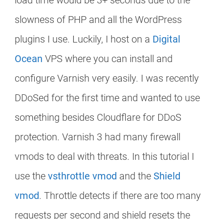
load time would be 3+ seconds due to the
slowness of PHP and all the WordPress
plugins I use. Luckily, I host on a
Digital
Ocean
VPS where you can install and
configure Varnish very easily. I was recently
DDoSed for the first time and wanted to use
something besides Cloudflare for DDoS
protection. Varnish 3 had many firewall
vmods to deal with threats. In this tutorial I
use the
vsthrottle vmod
and the
Shield
vmod
. Throttle detects if there are too many
requests per second and shield resets the