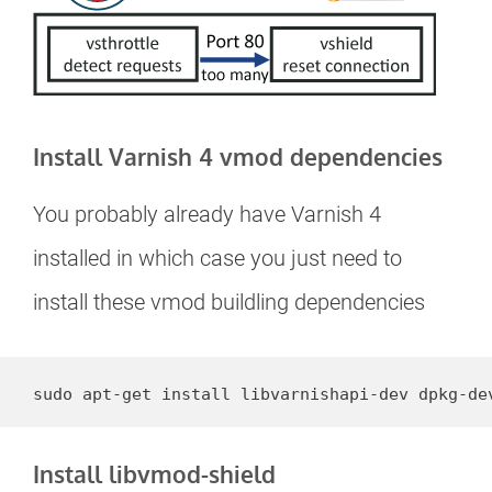
Install Varnish 4 vmod dependencies
You probably already have Varnish 4
installed in which case you just need to
install these vmod buildling dependencies
sudo apt-get install libvarnishapi-dev dpkg-de
Install libvmod-shield