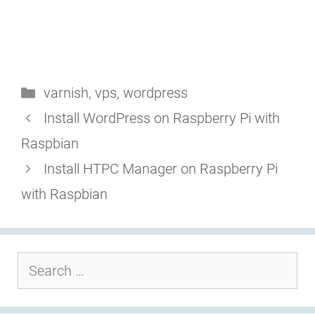
Categories
varnish
,
vps
,
wordpress
Install WordPress on Raspberry Pi with
Raspbian
Install HTPC Manager on Raspberry Pi
with Raspbian
Search
for: