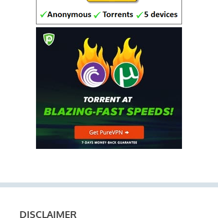
DISCLAIMER