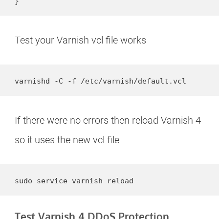
}
Test your Varnish vcl file works
varnishd -C -f /etc/varnish/default.vcl
If there were no errors then reload Varnish 4
so it uses the new vcl file
sudo service varnish reload
Test Varnish 4 DDoS Protection