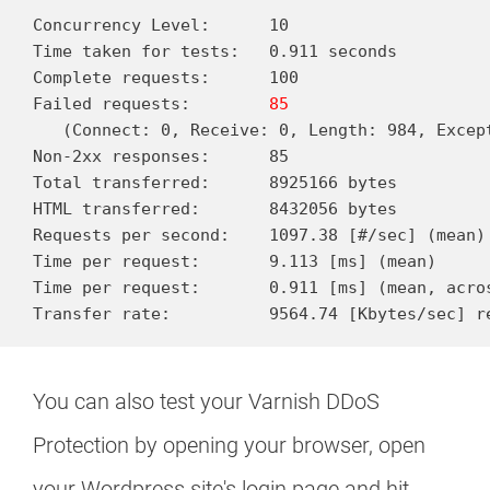
Concurrency Level:      10

Time taken for tests:   0.911 seconds

Complete requests:      100

Failed requests:        
85
   (Connect: 0, Receive: 0, Length: 984, Except
Non-2xx responses:      85

Total transferred:      8925166 bytes

HTML transferred:       8432056 bytes

Requests per second:    1097.38 [#/sec] (mean)

Time per request:       9.113 [ms] (mean)

Time per request:       0.911 [ms] (mean, acros
You can also test your Varnish DDoS
Protection by opening your browser, open
your Wordpress site's login page and hit