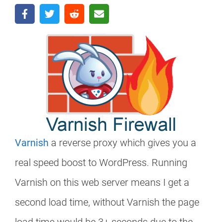
Varnish
a reverse proxy which gives you a
real speed boost to WordPress. Running
Varnish on this web server means I get a
second load time, without Varnish the page