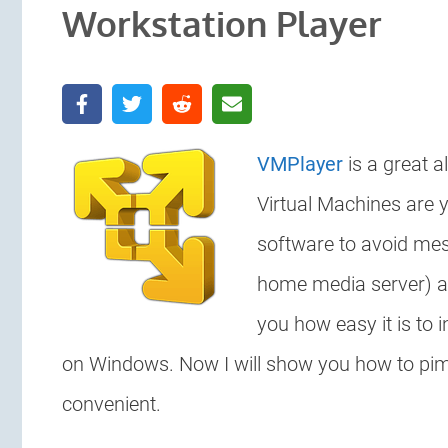
Workstation Player
VMPlayer
is a great a
Virtual Machines are y
software to avoid mes
home media server) a
you how easy it is to i
on Windows. Now I will show you how to pimp
convenient.