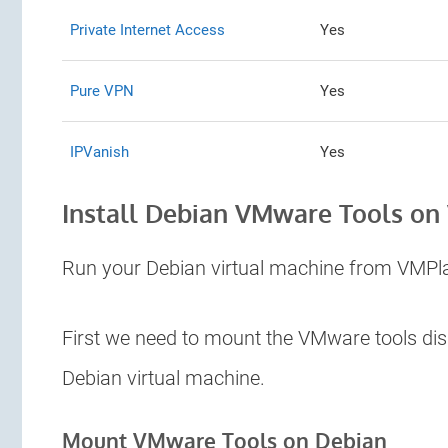
Private Internet Access
Yes
Pure VPN
Yes
IPVanish
Yes
Install Debian VMware Tools on
Run your Debian virtual machine from VMPl
First we need to mount the VMware tools dis
Debian virtual machine.
Mount VMware Tools on Debian