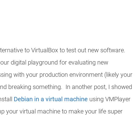
lternative to VirtualBox to test out new software.
our digital playground for evaluating new
sing with your production environment (likely your
nd breaking something. In another post, I showed
nstall
Debian in a virtual machine
using VMPlayer
 your virtual machine to make your life super