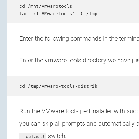
cd /mnt/vmwaretools

tar -xf VMwareTools* -C /tmp
Enter the following commands in the terminal
Enter the vmware tools directory we have ju
cd /tmp/vmware-tools-distrib
Run the VMware tools perl installer with sud
you can skip all prompts and automatically a
switch.
--default