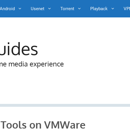
Android
Usenet
Torrent
Playback
VP
uides
me media experience
e Tools on VMWare