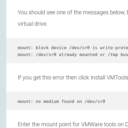
You should see one of the messages below,
virtual drive.
mount: block device /dev/sr0 is write-prote
mount: /dev/sr0 already mounted or /tmp bu
If you get this error then click Install VMTo
mount: no medium found on /dev/sr0
Enter the mount point for VMWare tools on Deb