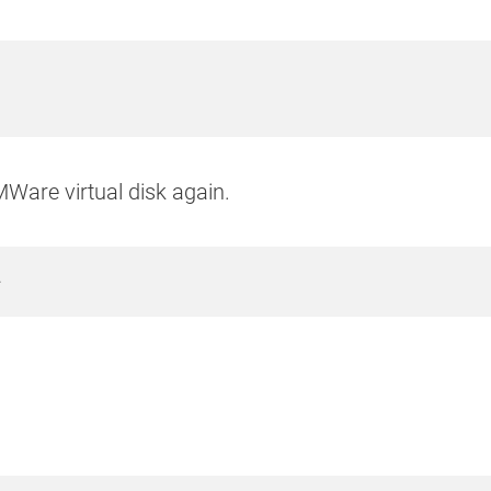
MWare virtual disk again.
r