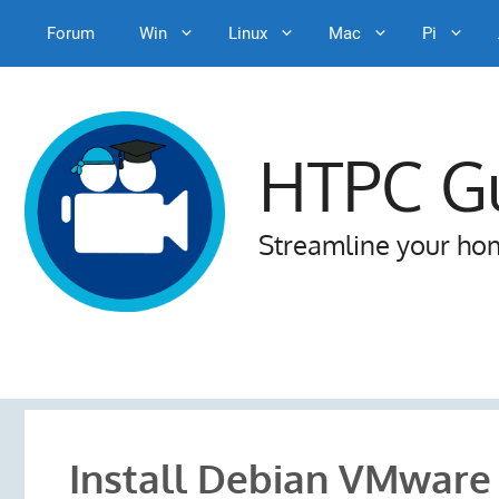
Forum
Win
Linux
Mac
Pi
Skip
to
content
HTPC G
Streamline your ho
Install Debian VMwar