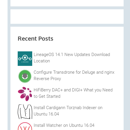
Recent Posts
LineageOS 14.1 New Updates Download
Location
Configure Transdrone for Deluge and nginx
Reverse Proxy
HiFiBerry DAC+ and DIGI+ What you Need
to Get Started
Install Cardigann Torznab Indexer on
Ubuntu 16.04
Install Watcher on Ubuntu 16.04