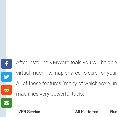
After installing VMWare tools you will be abl
virtual machine, map shared folders for your
All of these features (many of which were un
machines very powerful tools.
VPN Service
All Platforms
Num