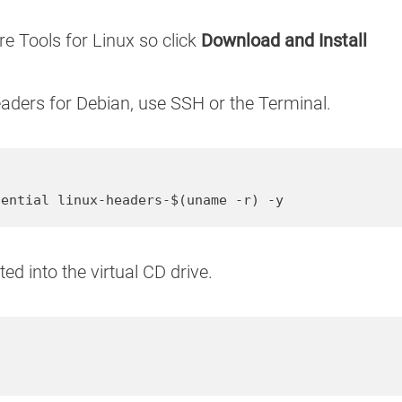
re Tools for Linux so click
Download and Install
headers for Debian, use SSH or the Terminal.
sential linux-headers-$(uname -r) -y
d into the virtual CD drive.