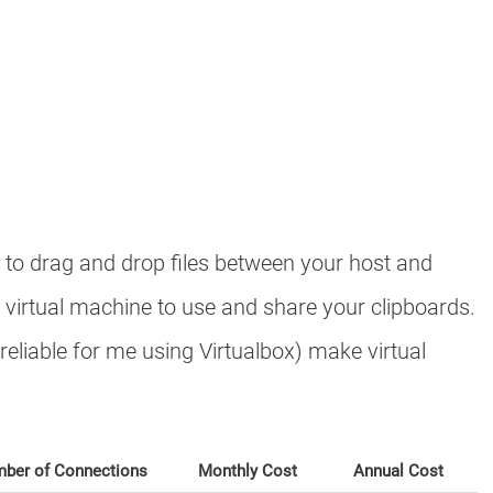
e to drag and drop files between your host and
 virtual machine to use and share your clipboards.
reliable for me using Virtualbox) make virtual
ber of Connections
Monthly Cost
Annual Cost