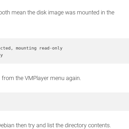
 both mean the disk image was mounted in the
cted, mounting read-only

sy
ols from the VMPlayer menu again.
ian then try and list the directory contents.