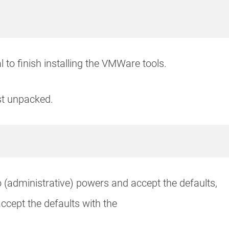
 to finish installing the VMWare tools.
st unpacked.
o (administrative) powers and accept the defaults,
ccept the defaults with the