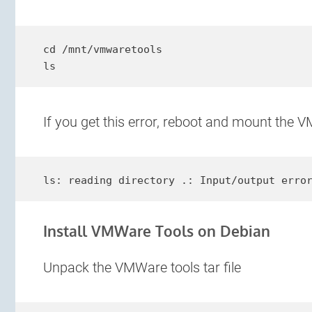
cd /mnt/vmwaretools

ls
If you get this error, reboot and mount the V
ls: reading directory .: Input/output erro
Install VMWare Tools on Debian
Unpack the VMWare tools tar file