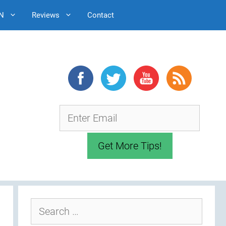
N
Reviews
Contact
Search
for: