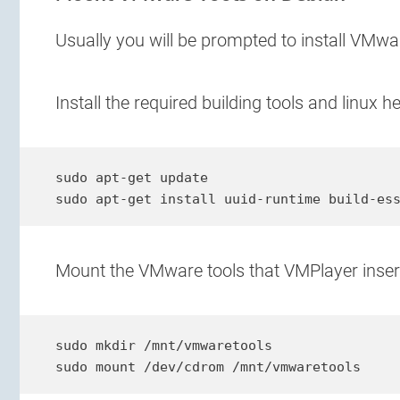
Usually you will be prompted to install VMwa
Install the required building tools and linux 
sudo apt-get update

sudo apt-get install uuid-runtime build-es
Mount the VMware tools that VMPlayer inserte
sudo mkdir /mnt/vmwaretools

sudo mount /dev/cdrom /mnt/vmwaretools