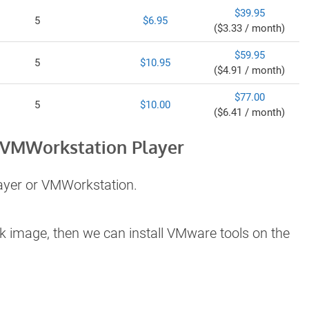
$39.95
5
$6.95
($3.33 / month)
$59.95
5
$10.95
($4.91 / month)
$77.00
5
$10.00
($6.41 / month)
 VMWorkstation Player
ayer or VMWorkstation.
k image, then we can install VMware tools on the