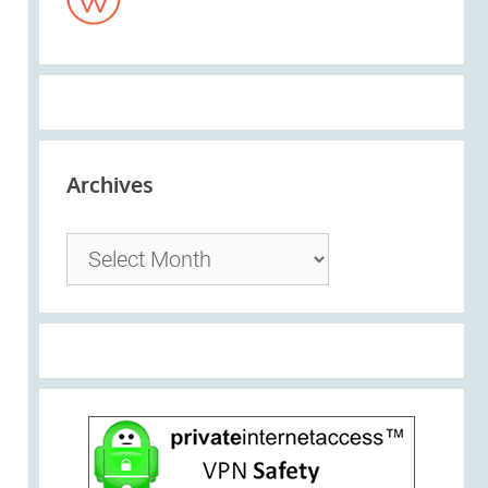
Archives
Archives