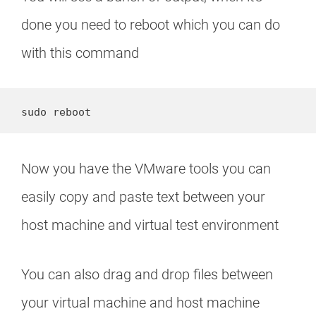
done you need to reboot which you can do
with this command
sudo reboot
Now you have the VMware tools you can
easily copy and paste text between your
host machine and virtual test environment
You can also drag and drop files between
your virtual machine and host machine