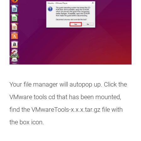
Your file manager will autopop up. Click the
VMware tools cd that has been mounted,
find the VMwareTools-x.x.x.tar.gz file with
the box icon.