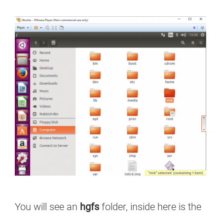
You will see an
hgfs
folder, inside here is the