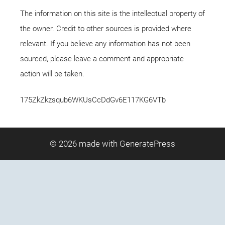
The information on this site is the intellectual property of
the owner. Credit to other sources is provided where
relevant. If you believe any information has not been
sourced, please leave a comment and appropriate
action will be taken.
175ZkZkzsqub6WKUsCcDdGv6E117KG6VTb
© 2026
made with GeneratePress