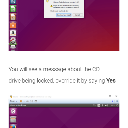
You will see a message about the CD
drive being locked, override it by saying
Yes