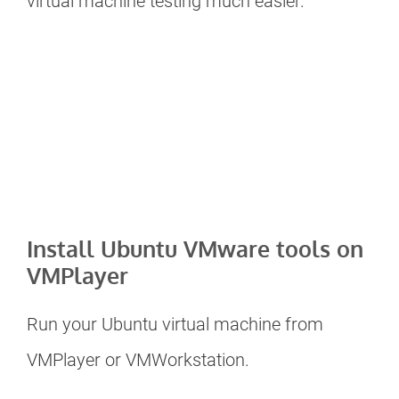
virtual machine testing much easier.
Install Ubuntu VMware tools on
VMPlayer
Run your Ubuntu virtual machine from
VMPlayer or VMWorkstation.