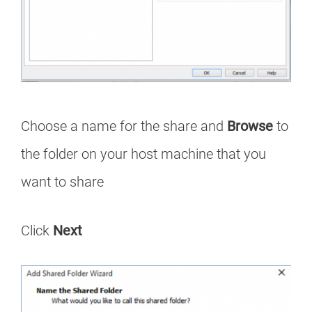
Choose a name for the share and
Browse
to
the folder on your host machine that you
want to share
Click
Next