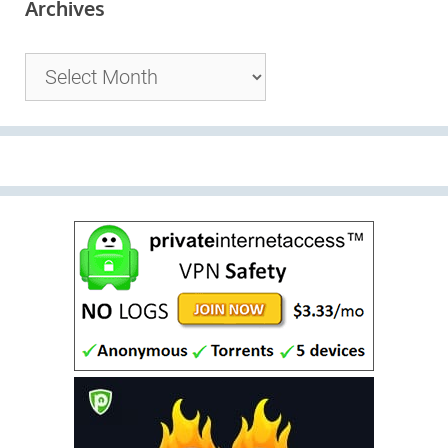
Archives
Archives