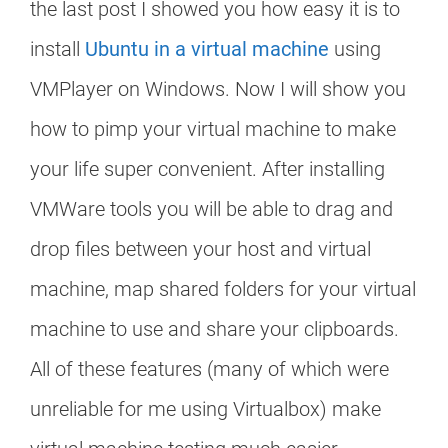
the last post I showed you how easy it is to
install
Ubuntu in a virtual machine
using
VMPlayer on Windows. Now I will show you
how to pimp your virtual machine to make
your life super convenient. After installing
VMWare tools you will be able to drag and
drop files between your host and virtual
machine, map shared folders for your virtual
machine to use and share your clipboards.
All of these features (many of which were
unreliable for me using Virtualbox) make