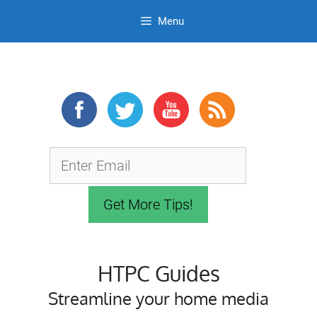
Menu
Skip
to
content
HTPC Guides
Streamline your home media