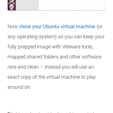
Now
clone your Ubuntu virtual machine
(or
any operating system) so you can keep your
fully prepped image with VMware tools,
mapped shared folders and other software
nice and clean – instead you will use an
exact copy of the virtual machine to play
around on.