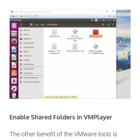
Enable Shared Folders in VMPlayer
The other benefit of the VMware tools is