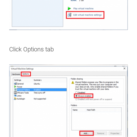
Click Options tab