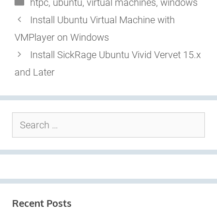
Categories
htpc
,
ubuntu
,
virtual machines
,
windows
Install Ubuntu Virtual Machine with
VMPlayer on Windows
Install SickRage Ubuntu Vivid Vervet 15.x
and Later
Search
for:
Recent Posts