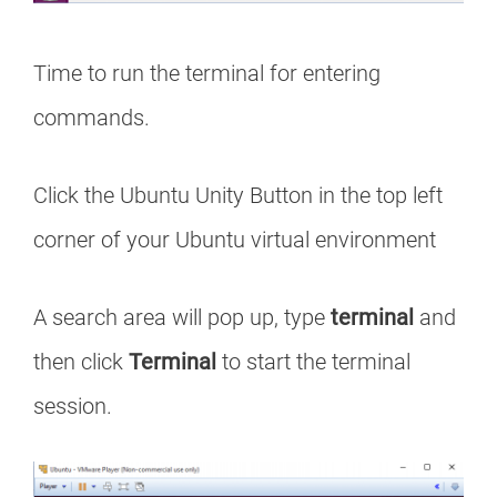
Time to run the terminal for entering
commands.
Click the Ubuntu Unity Button in the top left
corner of your Ubuntu virtual environment
A search area will pop up, type
terminal
and
then click
Terminal
to start the terminal
session.