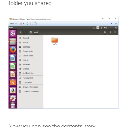
folder you shared
Now you can see the contents, very