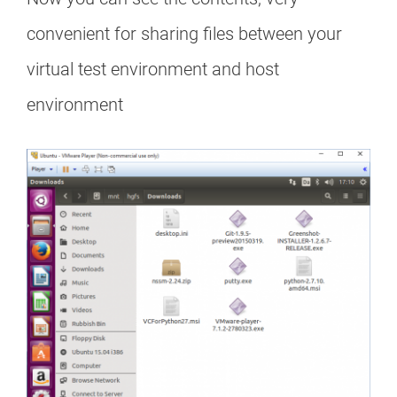
convenient for sharing files between your
virtual test environment and host
environment