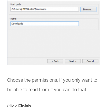
Choose the permissions, if you only want to
be able to read from it you can do that.
Click
Finish