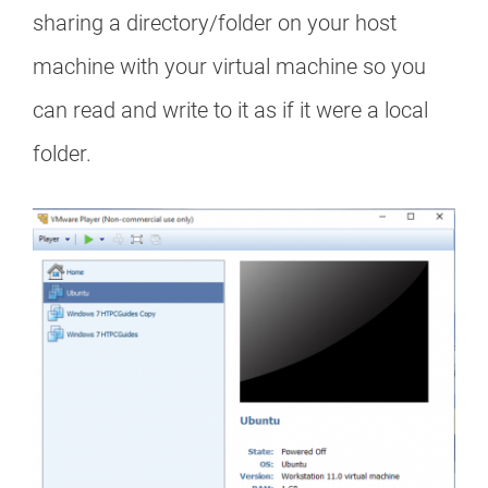
sharing a directory/folder on your host
machine with your virtual machine so you
can read and write to it as if it were a local
folder.