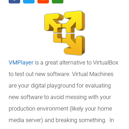
VMPlayer
is a great alternative to VirtualBox
to test out new software. Virtual Machines
are your digital playground for evaluating
new software to avoid messing with your
production environment (likely your home
media server) and breaking something. In