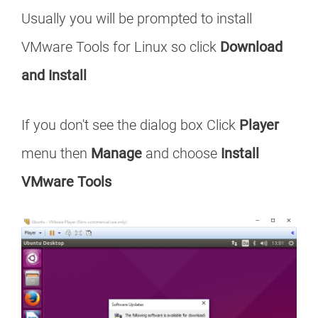
Usually you will be prompted to install
VMware Tools for Linux so click
Download
and Install
If you don't see the dialog box Click
Player
menu then
Manage
and choose
Install
VMware Tools