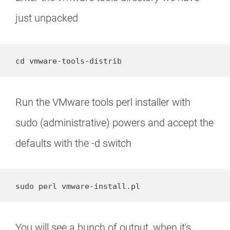
just unpacked
cd vmware-tools-distrib
Run the VMware tools perl installer with
sudo (administrative) powers and accept the
defaults with the -d switch
sudo perl vmware-install.pl
You will see a bunch of output, when it's