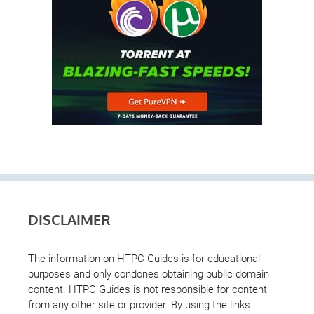
DISCLAIMER
The information on HTPC Guides is for educational
purposes and only condones obtaining public domain
content. HTPC Guides is not responsible for content
from any other site or provider. By using the links