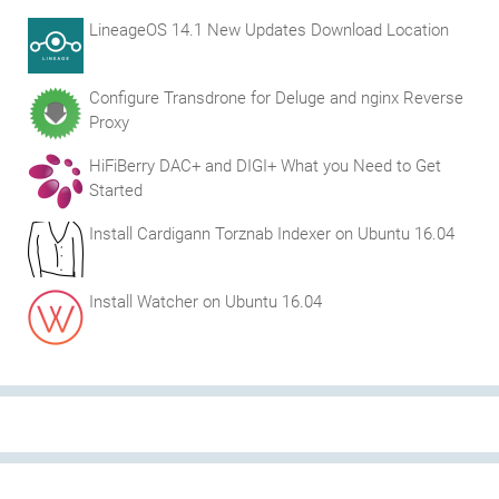
LineageOS 14.1 New Updates Download Location
Configure Transdrone for Deluge and nginx Reverse
Proxy
HiFiBerry DAC+ and DIGI+ What you Need to Get
Started
Install Cardigann Torznab Indexer on Ubuntu 16.04
Install Watcher on Ubuntu 16.04