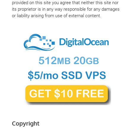
provided on this site you agree that neither this site nor
its proprietor is in any way responsible for any damages
or liability arising from use of external content.
Copyright