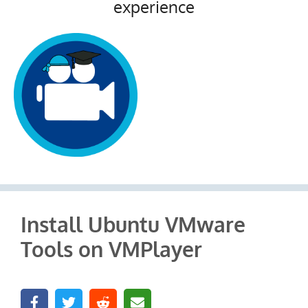
experience
Install Ubuntu VMware
Tools on VMPlayer