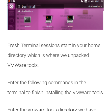
Fresh Terminal sessions start in your home
directory which is where we unpacked
VMWare tools.
Enter the following commands in the
terminal to finish installing the VMWare tools
Enter the vmware tools directory we have