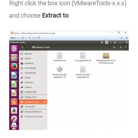
Right click the box icon (VMwareTools-x.x.x)
and choose
Extract to