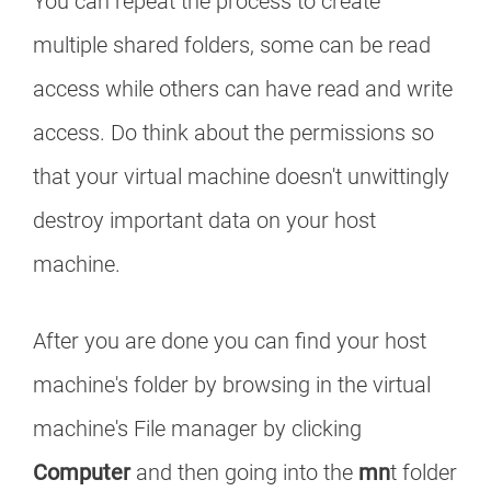
You can repeat the process to create
multiple shared folders, some can be read
access while others can have read and write
access. Do think about the permissions so
that your virtual machine doesn't unwittingly
destroy important data on your host
machine.
After you are done you can find your host
machine's folder by browsing in the virtual
machine's File manager by clicking
Computer
and then going into the
mn
t folder