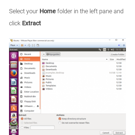
Select your
Home
folder in the left pane and
click
Extract